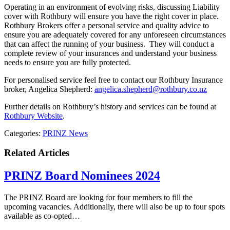
Operating in an environment of evolving risks, discussing Liability
cover with Rothbury will ensure you have the right cover in place.
Rothbury Brokers offer a personal service and quality advice to
ensure you are adequately covered for any unforeseen circumstances
that can affect the running of your business. They will conduct a
complete review of your insurances and understand your business
needs to ensure you are fully protected.
For personalised service feel free to contact our Rothbury Insurance
broker, Angelica Shepherd:
angelica.shepherd@rothbury.co.nz
Further details on Rothbury’s history and services can be found at
Rothbury Website
.
Categories:
PRINZ News
Related Articles
PRINZ Board Nominees 2024
The PRINZ Board are looking for four members to fill the
upcoming vacancies. Additionally, there will also be up to four spots
available as co-opted…