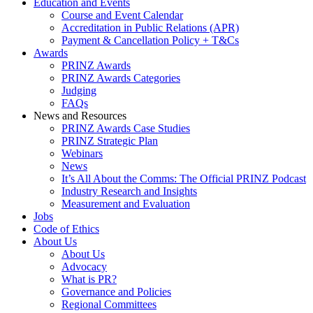
Education and Events
Course and Event Calendar
Accreditation in Public Relations (APR)
Payment & Cancellation Policy + T&Cs
Awards
PRINZ Awards
PRINZ Awards Categories
Judging
FAQs
News and Resources
PRINZ Awards Case Studies
PRINZ Strategic Plan
Webinars
News
It’s All About the Comms: The Official PRINZ Podcast
Industry Research and Insights
Measurement and Evaluation
Jobs
Code of Ethics
About Us
About Us
Advocacy
What is PR?
Governance and Policies
Regional Committees