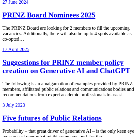
27 June 2024
PRINZ Board Nominees 2025
The PRINZ Board are looking for 2 members to fill the upcoming
vacancies. Additionally, there will also be up to 4 spots available as
co-opted…
17 April 2025
Suggestions for PRINZ member policy
creation on Generative AI and ChatGPT
The following is an amalgamation of examples provided by PRINZ
members, affilitated public relations and communications bodies and
recommendations from expert academic professionals to assist…
3 July 2023
Five futures of Public Relations
Probability – that great driver of generative AI – is the only keen eye
we can cast over what might come next and, for the…