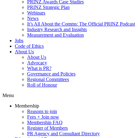
PRINZ Awards Case Studies
PRINZ Strategic Plan
Webinars
News
It’s All About the Comms: The Official PRINZ Podcast
Industry Research and Insights
Measurement and Evaluation
Jobs
Code of Ethics
About Us
About Us
Advocacy
What is PR?
Governance and Policies
Regional Committees
Roll of Honour
Menu
Membership
Reasons to join
Fees + Join now
Membership FAQ
Register of Members
PR Agency and Consultant Directory