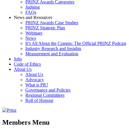
PRINZ Awards Categories
Judging
FAQs
News and Resources
PRINZ Awards Case Studies
PRINZ Strategic Plan
Webinars
News
It’s All About the Comms: The Official PRINZ Podcast
Industry Research and Insights
Measurement and Evaluation
Jobs
Code of Ethics
About Us
About Us
Advocacy
What is PR?
Governance and Policies
Regional Committees
Roll of Honour
Members Menu