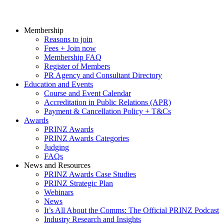
Membership
Reasons to join
Fees + Join now
Membership FAQ
Register of Members
PR Agency and Consultant Directory
Education and Events
Course and Event Calendar
Accreditation in Public Relations (APR)
Payment & Cancellation Policy + T&Cs
Awards
PRINZ Awards
PRINZ Awards Categories
Judging
FAQs
News and Resources
PRINZ Awards Case Studies
PRINZ Strategic Plan
Webinars
News
It’s All About the Comms: The Official PRINZ Podcast
Industry Research and Insights