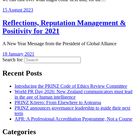
15 August 2023
Reflections, Reputation Management &
Positivity for 2021
A New Year Message from the President of Global Alliance
18 January 2021
Search for:
Recent Posts
Introducing the PRINZ Code of Ethics Review Committee
World PR Day 2026: New Zealand communicators must lead
in the age of human intelligence
PRINZ Kōrero: From Elsewhere to Aotearoa
PRINZ announces governance leadership to guide their next
term
APR: A Professional Accreditation Programme, Not a Course
Categories