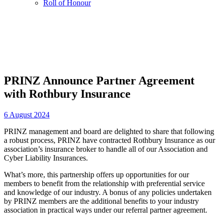
Roll of Honour
PRINZ Announce Partner Agreement
with Rothbury Insurance
6 August 2024
PRINZ management and board are delighted to share that following
a robust process, PRINZ have contracted Rothbury Insurance as our
association’s insurance broker to handle all of our Association and
Cyber Liability Insurances.
What’s more, this partnership offers up opportunities for our
members to benefit from the relationship with preferential service
and knowledge of our industry. A bonus of any policies undertaken
by PRINZ members are the additional benefits to your industry
association in practical ways under our referral partner agreement.