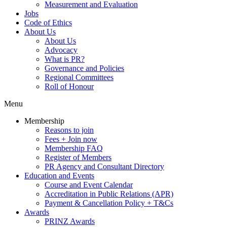
Measurement and Evaluation
Jobs
Code of Ethics
About Us
About Us
Advocacy
What is PR?
Governance and Policies
Regional Committees
Roll of Honour
Menu
Membership
Reasons to join
Fees + Join now
Membership FAQ
Register of Members
PR Agency and Consultant Directory
Education and Events
Course and Event Calendar
Accreditation in Public Relations (APR)
Payment & Cancellation Policy + T&Cs
Awards
PRINZ Awards