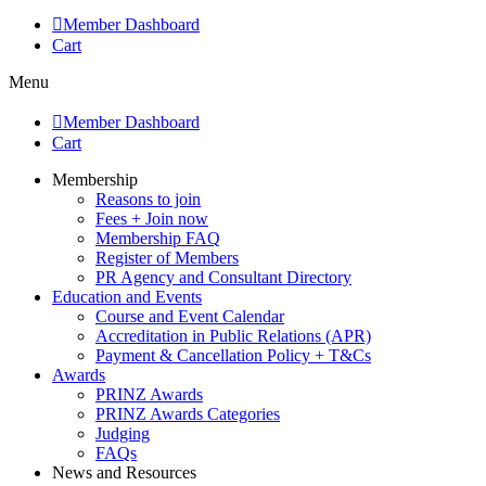
Member Dashboard
Cart
Menu
Member Dashboard
Cart
Membership
Reasons to join
Fees + Join now
Membership FAQ
Register of Members
PR Agency and Consultant Directory
Education and Events
Course and Event Calendar
Accreditation in Public Relations (APR)
Payment & Cancellation Policy + T&Cs
Awards
PRINZ Awards
PRINZ Awards Categories
Judging
FAQs
News and Resources