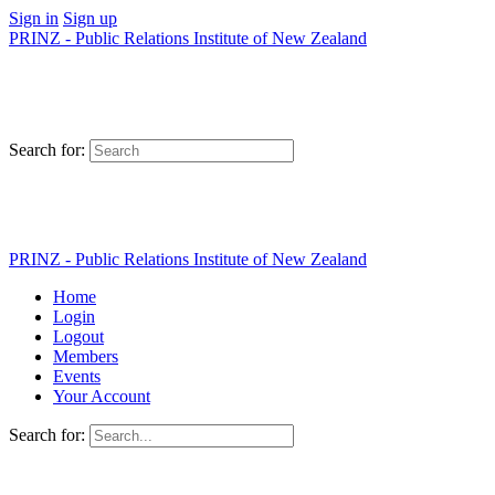
Sign in
Sign up
PRINZ - Public Relations Institute of New Zealand
Search for:
PRINZ - Public Relations Institute of New Zealand
Home
Login
Logout
Members
Events
Your Account
Search for: