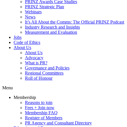
PRINZ Awards Case Studies
PRINZ Strategic Plan
Webinars
News
It’s All About the Comms: The Official PRINZ Podcast
Industry Research and Insights
Measurement and Evaluation
Jobs
Code of Ethics
About Us
About Us
Advocacy
What is PR?
Governance and Policies
Regional Committees
Roll of Honour
Menu
Membership
Reasons to join
Fees + Join now
Membership FAQ
Register of Members
PR Agency and Consultant Directory