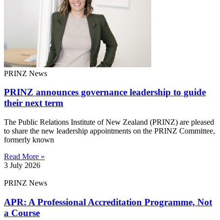
PRINZ News
PRINZ announces governance leadership to guide
their next term
The Public Relations Institute of New Zealand (PRINZ) are pleased
to share the new leadership appointments on the PRINZ Committee,
formerly known
Read More »
3 July 2026
PRINZ News
APR: A Professional Accreditation Programme, Not
a Course