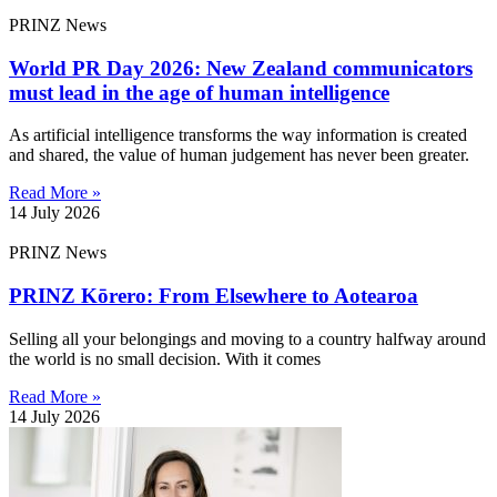
PRINZ News
World PR Day 2026: New Zealand communicators
must lead in the age of human intelligence
As artificial intelligence transforms the way information is created
and shared, the value of human judgement has never been greater.
Read More »
14 July 2026
PRINZ News
PRINZ Kōrero: From Elsewhere to Aotearoa
Selling all your belongings and moving to a country halfway around
the world is no small decision. With it comes
Read More »
14 July 2026