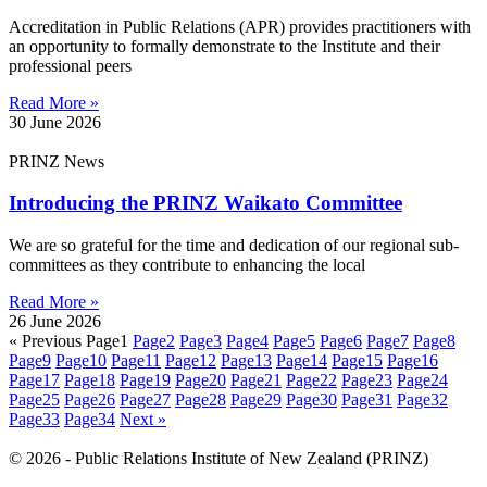
Accreditation in Public Relations (APR) provides practitioners with
an opportunity to formally demonstrate to the Institute and their
professional peers
Read More »
30 June 2026
PRINZ News
Introducing the PRINZ Waikato Committee
We are so grateful for the time and dedication of our regional sub-
committees as they contribute to enhancing the local
Read More »
26 June 2026
« Previous
Page
1
Page
2
Page
3
Page
4
Page
5
Page
6
Page
7
Page
8
Page
9
Page
10
Page
11
Page
12
Page
13
Page
14
Page
15
Page
16
Page
17
Page
18
Page
19
Page
20
Page
21
Page
22
Page
23
Page
24
Page
25
Page
26
Page
27
Page
28
Page
29
Page
30
Page
31
Page
32
Page
33
Page
34
Next »
© 2026 - Public Relations Institute of New Zealand (PRINZ)