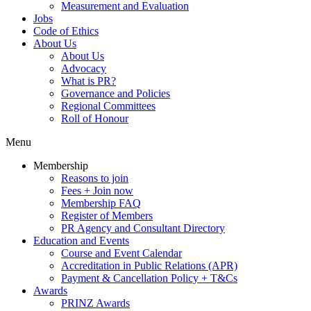
Measurement and Evaluation
Jobs
Code of Ethics
About Us
About Us
Advocacy
What is PR?
Governance and Policies
Regional Committees
Roll of Honour
Menu
Membership
Reasons to join
Fees + Join now
Membership FAQ
Register of Members
PR Agency and Consultant Directory
Education and Events
Course and Event Calendar
Accreditation in Public Relations (APR)
Payment & Cancellation Policy + T&Cs
Awards
PRINZ Awards