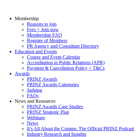
Membership
Reasons to join
Fees + Join now
Membership FAQ
Register of Members
PR Agency and Consultant Directory
Education and Events
Course and Event Calendar
Accreditation in Public Relations (APR)
Payment & Cancellation Policy + T&Cs
Awards
PRINZ Awards
PRINZ Awards Categories
Judging
FAQs
News and Resources
PRINZ Awards Case Studies
PRINZ Strategic Plan
Webinars
News
It’s All About the Comms: The Official PRINZ Podcast
Industry Research and Insights