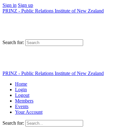
Sign in
Sign up
PRINZ - Public Relations Institute of New Zealand
Search for:
PRINZ - Public Relations Institute of New Zealand
Home
Login
Logout
Members
Events
Your Account
Search for: