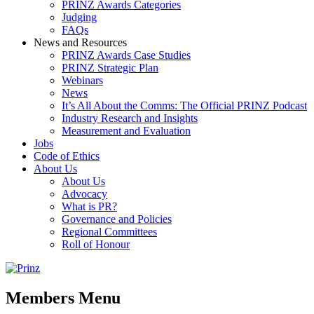
PRINZ Awards Categories
Judging
FAQs
News and Resources
PRINZ Awards Case Studies
PRINZ Strategic Plan
Webinars
News
It’s All About the Comms: The Official PRINZ Podcast
Industry Research and Insights
Measurement and Evaluation
Jobs
Code of Ethics
About Us
About Us
Advocacy
What is PR?
Governance and Policies
Regional Committees
Roll of Honour
Members Menu