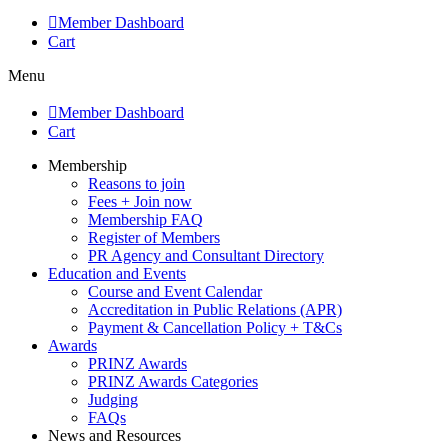
Member Dashboard
Cart
Menu
Member Dashboard
Cart
Membership
Reasons to join
Fees + Join now
Membership FAQ
Register of Members
PR Agency and Consultant Directory
Education and Events
Course and Event Calendar
Accreditation in Public Relations (APR)
Payment & Cancellation Policy + T&Cs
Awards
PRINZ Awards
PRINZ Awards Categories
Judging
FAQs
News and Resources