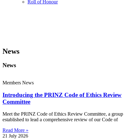
Roll of Honour
News
News
Members News
Introducing the PRINZ Code of Ethics Review
Committee
Meet the PRINZ Code of Ethics Review Committee, a group
established to lead a comprehensive review of our Code of
Read More »
21 July 2026