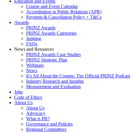
Education and Events
Course and Event Calendar
Accreditation in Public Relations (APR)
Payment & Cancellation Policy + T&Cs
Awards
PRINZ Awards
PRINZ Awards Categories
Judging
FAQs
News and Resources
PRINZ Awards Case Studies
PRINZ Strategic Plan
Webinars
News
It’s All About the Comms: The Official PRINZ Podcast
Industry Research and Insights
Measurement and Evaluation
Jobs
Code of Ethics
About Us
About Us
Advocacy
What is PR?
Governance and Policies
Regional Committees