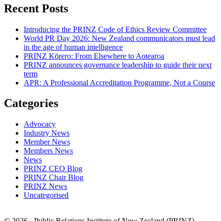
Recent Posts
Introducing the PRINZ Code of Ethics Review Committee
World PR Day 2026: New Zealand communicators must lead
in the age of human intelligence
PRINZ Kōrero: From Elsewhere to Aotearoa
PRINZ announces governance leadership to guide their next
term
APR: A Professional Accreditation Programme, Not a Course
Categories
Advocacy
Industry News
Member News
Members News
News
PRINZ CEO Blog
PRINZ Chair Blog
PRINZ News
Uncategorised
© 2026 - Public Relations Institute of New Zealand (PRINZ)