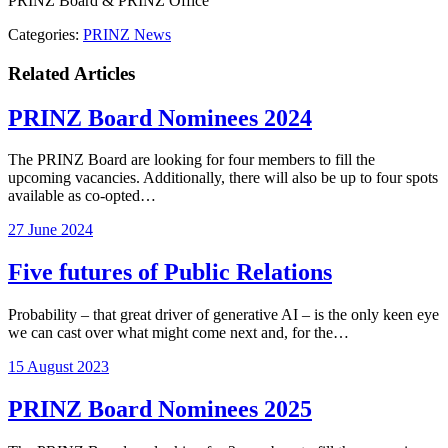
PRINZ Board & PRINZ Office
Categories:
PRINZ News
Related Articles
PRINZ Board Nominees 2024
The PRINZ Board are looking for four members to fill the
upcoming vacancies. Additionally, there will also be up to four spots
available as co-opted…
27 June 2024
Five futures of Public Relations
Probability – that great driver of generative AI – is the only keen eye
we can cast over what might come next and, for the…
15 August 2023
PRINZ Board Nominees 2025