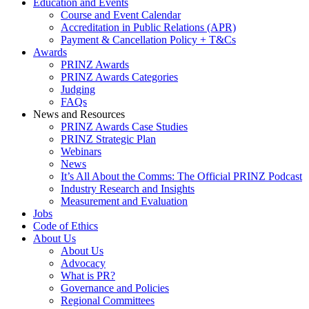
Education and Events
Course and Event Calendar
Accreditation in Public Relations (APR)
Payment & Cancellation Policy + T&Cs
Awards
PRINZ Awards
PRINZ Awards Categories
Judging
FAQs
News and Resources
PRINZ Awards Case Studies
PRINZ Strategic Plan
Webinars
News
It’s All About the Comms: The Official PRINZ Podcast
Industry Research and Insights
Measurement and Evaluation
Jobs
Code of Ethics
About Us
About Us
Advocacy
What is PR?
Governance and Policies
Regional Committees