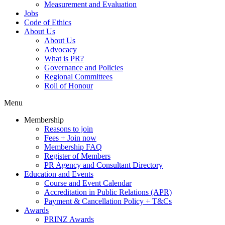
Measurement and Evaluation
Jobs
Code of Ethics
About Us
About Us
Advocacy
What is PR?
Governance and Policies
Regional Committees
Roll of Honour
Menu
Membership
Reasons to join
Fees + Join now
Membership FAQ
Register of Members
PR Agency and Consultant Directory
Education and Events
Course and Event Calendar
Accreditation in Public Relations (APR)
Payment & Cancellation Policy + T&Cs
Awards
PRINZ Awards