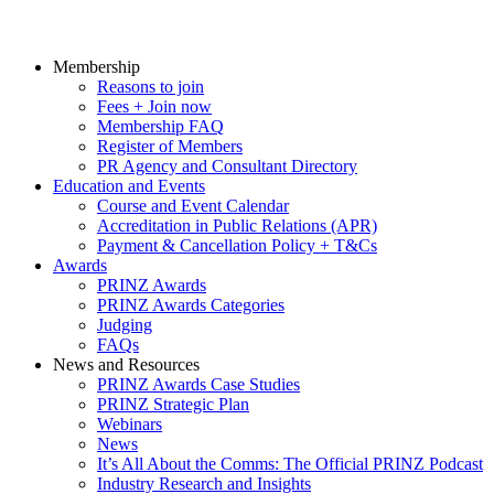
Membership
Reasons to join
Fees + Join now
Membership FAQ
Register of Members
PR Agency and Consultant Directory
Education and Events
Course and Event Calendar
Accreditation in Public Relations (APR)
Payment & Cancellation Policy + T&Cs
Awards
PRINZ Awards
PRINZ Awards Categories
Judging
FAQs
News and Resources
PRINZ Awards Case Studies
PRINZ Strategic Plan
Webinars
News
It’s All About the Comms: The Official PRINZ Podcast
Industry Research and Insights