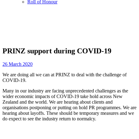
Roll of Honour
PRINZ support during COVID-19
26 March 2020
We are doing all we can at PRINZ to deal with the challenge of
COVID-19.
Many in our industry are facing unprecedented challenges as the
wider economic impacts of COVID-19 take hold across New
Zealand and the world. We are hearing about clients and
organisations postponing or putting on hold PR programmes. We are
hearing about layoffs. These should be temporary measures and we
do expect to see the industry return to normalcy.