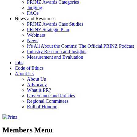
PRINZ Awards Categories
Judging
FAQs
News and Resources
PRINZ Awards Case Studies
PRINZ Strategic Plan
Webinars
News
It’s All About the Comms: The Official PRINZ Podcast
Industry Research and Insights
Measurement and Evaluation
Jobs
Code of Ethics
About Us
About Us
Advocacy
What is PR?
Governance and Policies
Regional Committees
Roll of Honour
Members Menu