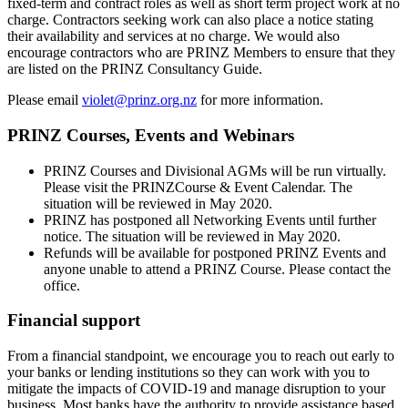
fixed-term and contract roles as well as short term project work at no
charge. Contractors seeking work can also place a notice stating
their availability and services at no charge. We would also
encourage contractors who are PRINZ Members to ensure that they
are listed on the PRINZ Consultancy Guide.
Please email
violet@prinz.org.nz
for more information.
PRINZ Courses, Events and Webinars
PRINZ Courses and Divisional AGMs will be run virtually.
Please visit the PRINZCourse & Event Calendar. The
situation will be reviewed in May 2020.
PRINZ has postponed all Networking Events until further
notice. The situation will be reviewed in May 2020.
Refunds will be available for postponed PRINZ Events and
anyone unable to attend a PRINZ Course. Please contact the
office.
Financial support
From a financial standpoint, we encourage you to reach out early to
your banks or lending institutions so they can work with you to
mitigate the impacts of COVID-19 and manage disruption to your
business. Most banks have the authority to provide assistance based