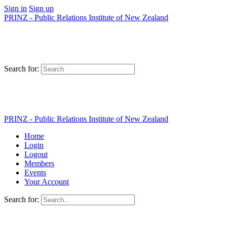
Sign in
Sign up
PRINZ - Public Relations Institute of New Zealand
Search for:
PRINZ - Public Relations Institute of New Zealand
Home
Login
Logout
Members
Events
Your Account
Search for: