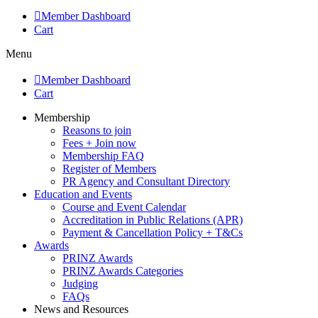
Member Dashboard
Cart
Menu
Member Dashboard
Cart
Membership
Reasons to join
Fees + Join now
Membership FAQ
Register of Members
PR Agency and Consultant Directory
Education and Events
Course and Event Calendar
Accreditation in Public Relations (APR)
Payment & Cancellation Policy + T&Cs
Awards
PRINZ Awards
PRINZ Awards Categories
Judging
FAQs
News and Resources