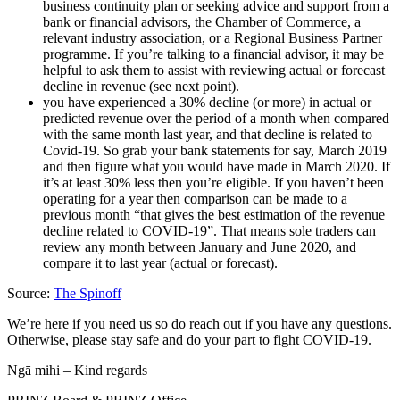
business continuity plan or seeking advice and support from a
bank or financial advisors, the Chamber of Commerce, a
relevant industry association, or a Regional Business Partner
programme. If you’re talking to a financial advisor, it may be
helpful to ask them to assist with reviewing actual or forecast
decline in revenue (see next point).
you have experienced a 30% decline (or more) in actual or
predicted revenue over the period of a month when compared
with the same month last year, and that decline is related to
Covid-19. So grab your bank statements for say, March 2019
and then figure what you would have made in March 2020. If
it’s at least 30% less then you’re eligible. If you haven’t been
operating for a year then comparison can be made to a
previous month “that gives the best estimation of the revenue
decline related to COVID-19”. That means sole traders can
review any month between January and June 2020, and
compare it to last year (actual or forecast).
Source:
The Spinoff
We’re here if you need us so do reach out if you have any questions.
Otherwise, please stay safe and do your part to fight COVID-19.
Ngā mihi – Kind regards