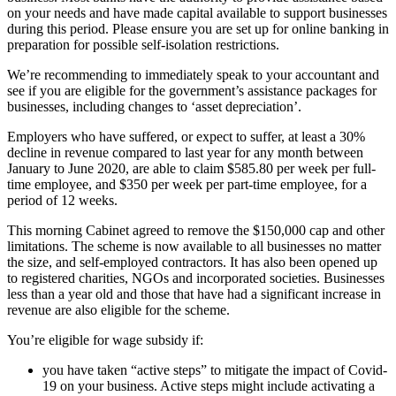
on your needs and have made capital available to support businesses
during this period. Please ensure you are set up for online banking in
preparation for possible self-isolation restrictions.
We’re recommending to immediately speak to your accountant and
see if you are eligible for the government’s assistance packages for
businesses, including changes to ‘asset depreciation’.
Employers who have suffered, or expect to suffer, at least a 30%
decline in revenue compared to last year for any month between
January to June 2020, are able to claim $585.80 per week per full-
time employee, and $350 per week per part-time employee, for a
period of 12 weeks.
This morning Cabinet agreed to remove the $150,000 cap and other
limitations. The scheme is now available to all businesses no matter
the size, and self-employed contractors. It has also been opened up
to registered charities, NGOs and incorporated societies. Businesses
less than a year old and those that have had a significant increase in
revenue are also eligible for the scheme.
You’re eligible for wage subsidy if:
you have taken “active steps” to mitigate the impact of Covid-
19 on your business. Active steps might include activating a