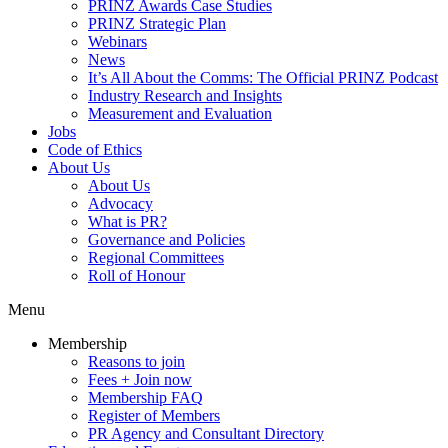
PRINZ Awards Case Studies
PRINZ Strategic Plan
Webinars
News
It’s All About the Comms: The Official PRINZ Podcast
Industry Research and Insights
Measurement and Evaluation
Jobs
Code of Ethics
About Us
About Us
Advocacy
What is PR?
Governance and Policies
Regional Committees
Roll of Honour
Menu
Membership
Reasons to join
Fees + Join now
Membership FAQ
Register of Members
PR Agency and Consultant Directory