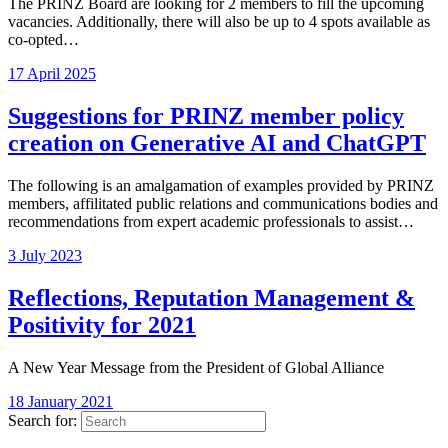
The PRINZ Board are looking for 2 members to fill the upcoming
vacancies. Additionally, there will also be up to 4 spots available as
co-opted…
17 April 2025
Suggestions for PRINZ member policy
creation on Generative AI and ChatGPT
The following is an amalgamation of examples provided by PRINZ
members, affilitated public relations and communications bodies and
recommendations from expert academic professionals to assist…
3 July 2023
Reflections, Reputation Management &
Positivity for 2021
A New Year Message from the President of Global Alliance
18 January 2021
Search for: