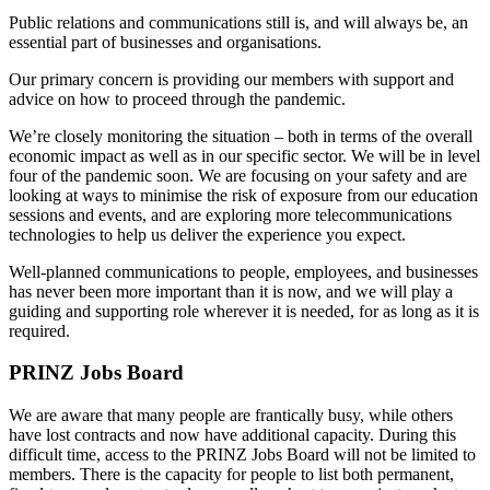
Public relations and communications still is, and will always be, an
essential part of businesses and organisations.
Our primary concern is providing our members with support and
advice on how to proceed through the pandemic.
We’re closely monitoring the situation – both in terms of the overall
economic impact as well as in our specific sector. We will be in level
four of the pandemic soon. We are focusing on your safety and are
looking at ways to minimise the risk of exposure from our education
sessions and events, and are exploring more telecommunications
technologies to help us deliver the experience you expect.
Well-planned communications to people, employees, and businesses
has never been more important than it is now, and we will play a
guiding and supporting role wherever it is needed, for as long as it is
required.
PRINZ Jobs Board
We are aware that many people are frantically busy, while others
have lost contracts and now have additional capacity. During this
difficult time, access to the PRINZ Jobs Board will not be limited to
members. There is the capacity for people to list both permanent,