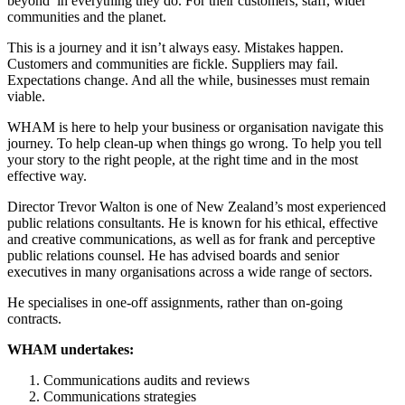
beyond’ in everything they do. For their customers, staff, wider
communities and the planet.
This is a journey and it isn’t always easy. Mistakes happen.
Customers and communities are fickle. Suppliers may fail.
Expectations change. And all the while, businesses must remain
viable.
WHAM is here to help your business or organisation navigate this
journey. To help clean-up when things go wrong. To help you tell
your story to the right people, at the right time and in the most
effective way.
Director Trevor Walton is one of New Zealand’s most experienced
public relations consultants. He is known for his ethical, effective
and creative communications, as well as for frank and perceptive
public relations counsel. He has advised boards and senior
executives in many organisations across a wide range of sectors.
He specialises in one-off assignments, rather than on-going
contracts.
WHAM undertakes:
Communications audits and reviews
Communications strategies