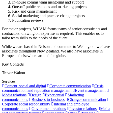
In-house comms team mentoring and support
One-off public relations and marketing projects
Risk and crisis management
Social marketing and practice change projects
Publication reviews
For major projects, WHAM forms teams of senior consultants and
contractors, drawing on expertise as required. This enables us to
tailor team skills to the needs of the client.
While we are based in Nelson and commute to Wellington, we have
associates throughout New Zealand. We also have associates in
Europe and elsewhere around the globe.
Key Contacts
Trevor Walton
Services
Content, social and digital
Corporate communication
Crisis
communication and reputation management
Event management
Media relations
Design
Experiential
Marketing
communications
Business-to-business
Change communication
Corporate social responsibility
Internal and employee
communications
Government relations
Investor relations
Media