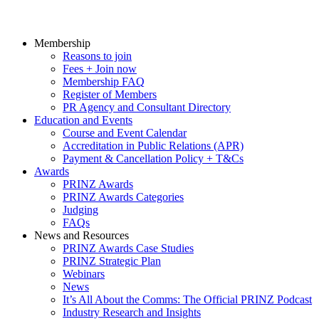
Membership
Reasons to join
Fees + Join now
Membership FAQ
Register of Members
PR Agency and Consultant Directory
Education and Events
Course and Event Calendar
Accreditation in Public Relations (APR)
Payment & Cancellation Policy + T&Cs
Awards
PRINZ Awards
PRINZ Awards Categories
Judging
FAQs
News and Resources
PRINZ Awards Case Studies
PRINZ Strategic Plan
Webinars
News
It’s All About the Comms: The Official PRINZ Podcast
Industry Research and Insights