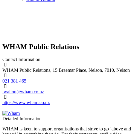
WHAM Public Relations
Contact Information
WHAM Public Relations, 15 Braemar Place, Nelson, 7010, Nelson
021 381 465
twalton@wham.co.nz
https://www.wham.co.nz
Detailed Information
WHAM is keen to support organisations that strive to go ‘above and