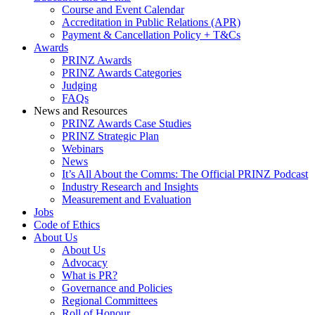
Course and Event Calendar
Accreditation in Public Relations (APR)
Payment & Cancellation Policy + T&Cs
Awards
PRINZ Awards
PRINZ Awards Categories
Judging
FAQs
News and Resources
PRINZ Awards Case Studies
PRINZ Strategic Plan
Webinars
News
It’s All About the Comms: The Official PRINZ Podcast
Industry Research and Insights
Measurement and Evaluation
Jobs
Code of Ethics
About Us
About Us
Advocacy
What is PR?
Governance and Policies
Regional Committees
Roll of Honour