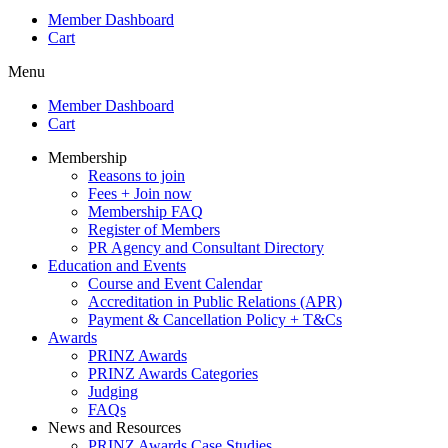
Member Dashboard
Cart
Menu
Member Dashboard
Cart
Membership
Reasons to join
Fees + Join now
Membership FAQ
Register of Members
PR Agency and Consultant Directory
Education and Events
Course and Event Calendar
Accreditation in Public Relations (APR)
Payment & Cancellation Policy + T&Cs
Awards
PRINZ Awards
PRINZ Awards Categories
Judging
FAQs
News and Resources
PRINZ Awards Case Studies