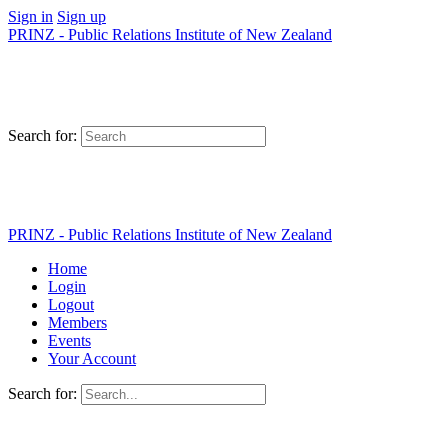
Sign in
Sign up
PRINZ - Public Relations Institute of New Zealand
Search for:
PRINZ - Public Relations Institute of New Zealand
Home
Login
Logout
Members
Events
Your Account
Search for: