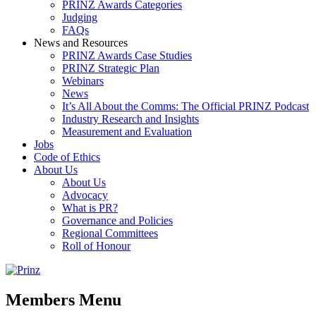
PRINZ Awards Categories
Judging
FAQs
News and Resources
PRINZ Awards Case Studies
PRINZ Strategic Plan
Webinars
News
It’s All About the Comms: The Official PRINZ Podcast
Industry Research and Insights
Measurement and Evaluation
Jobs
Code of Ethics
About Us
About Us
Advocacy
What is PR?
Governance and Policies
Regional Committees
Roll of Honour
Members Menu