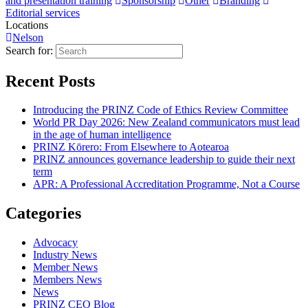
and presentation training
Sponsorship
Other
Branding
Editorial services
Locations
Nelson
Search for:
Recent Posts
Introducing the PRINZ Code of Ethics Review Committee
World PR Day 2026: New Zealand communicators must lead
in the age of human intelligence
PRINZ Kōrero: From Elsewhere to Aotearoa
PRINZ announces governance leadership to guide their next
term
APR: A Professional Accreditation Programme, Not a Course
Categories
Advocacy
Industry News
Member News
Members News
News
PRINZ CEO Blog