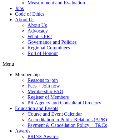
Measurement and Evaluation
Jobs
Code of Ethics
About Us
About Us
Advocacy
What is PR?
Governance and Policies
Regional Committees
Roll of Honour
Menu
Membership
Reasons to join
Fees + Join now
Membership FAQ
Register of Members
PR Agency and Consultant Directory
Education and Events
Course and Event Calendar
Accreditation in Public Relations (APR)
Payment & Cancellation Policy + T&Cs
Awards
PRINZ Awards