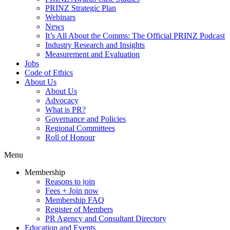
PRINZ Strategic Plan
Webinars
News
It’s All About the Comms: The Official PRINZ Podcast
Industry Research and Insights
Measurement and Evaluation
Jobs
Code of Ethics
About Us
About Us
Advocacy
What is PR?
Governance and Policies
Regional Committees
Roll of Honour
Menu
Membership
Reasons to join
Fees + Join now
Membership FAQ
Register of Members
PR Agency and Consultant Directory
Education and Events