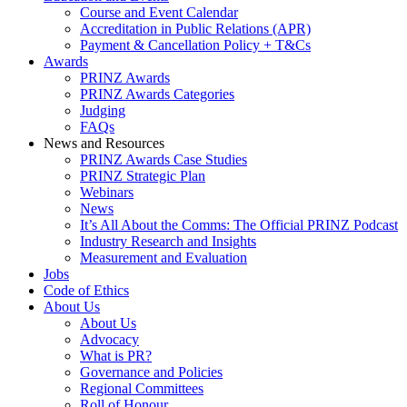
Course and Event Calendar
Accreditation in Public Relations (APR)
Payment & Cancellation Policy + T&Cs
Awards
PRINZ Awards
PRINZ Awards Categories
Judging
FAQs
News and Resources
PRINZ Awards Case Studies
PRINZ Strategic Plan
Webinars
News
It’s All About the Comms: The Official PRINZ Podcast
Industry Research and Insights
Measurement and Evaluation
Jobs
Code of Ethics
About Us
About Us
Advocacy
What is PR?
Governance and Policies
Regional Committees
Roll of Honour