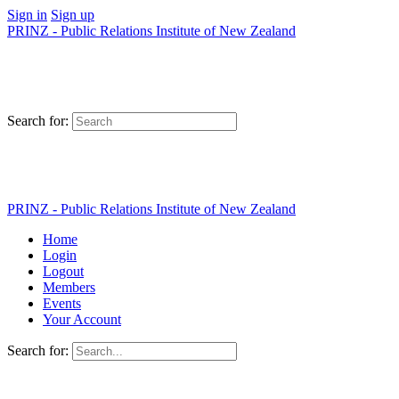
Sign in
Sign up
PRINZ - Public Relations Institute of New Zealand
Search for:
PRINZ - Public Relations Institute of New Zealand
Home
Login
Logout
Members
Events
Your Account
Search for: