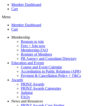
Member Dashboard
Cart
Menu
Member Dashboard
Cart
Membership
Reasons to join
Fees + Join now
Membership FAQ
Register of Members
PR Agency and Consultant Directory
Education and Events
Course and Event Calendar
Accreditation in Public Relations (APR)
Payment & Cancellation Policy + T&Cs
Awards
PRINZ Awards
PRINZ Awards Categories
Judging
FAQs
News and Resources
PRINZ Awards Case Studies