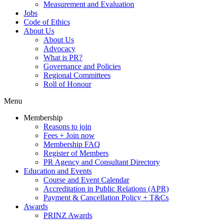
Measurement and Evaluation
Jobs
Code of Ethics
About Us
About Us
Advocacy
What is PR?
Governance and Policies
Regional Committees
Roll of Honour
Menu
Membership
Reasons to join
Fees + Join now
Membership FAQ
Register of Members
PR Agency and Consultant Directory
Education and Events
Course and Event Calendar
Accreditation in Public Relations (APR)
Payment & Cancellation Policy + T&Cs
Awards
PRINZ Awards