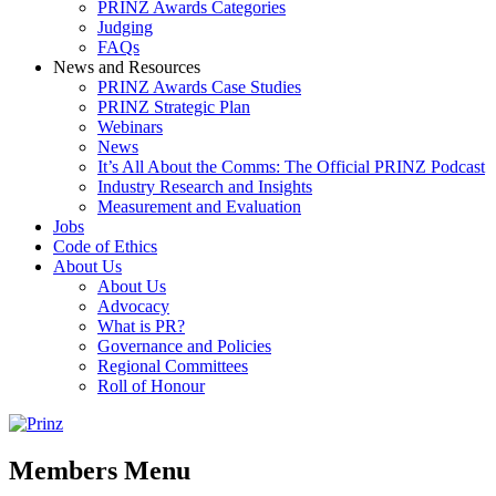
PRINZ Awards Categories
Judging
FAQs
News and Resources
PRINZ Awards Case Studies
PRINZ Strategic Plan
Webinars
News
It’s All About the Comms: The Official PRINZ Podcast
Industry Research and Insights
Measurement and Evaluation
Jobs
Code of Ethics
About Us
About Us
Advocacy
What is PR?
Governance and Policies
Regional Committees
Roll of Honour
Members Menu