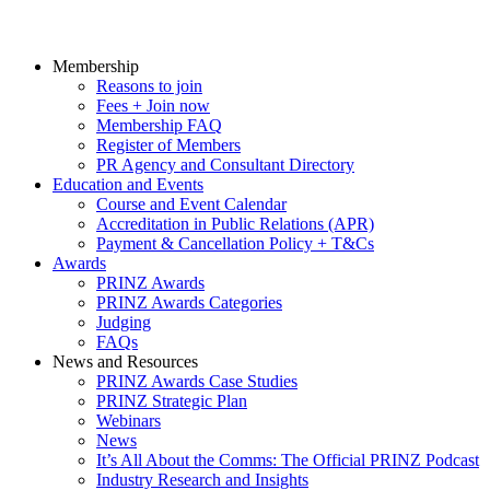
Membership
Reasons to join
Fees + Join now
Membership FAQ
Register of Members
PR Agency and Consultant Directory
Education and Events
Course and Event Calendar
Accreditation in Public Relations (APR)
Payment & Cancellation Policy + T&Cs
Awards
PRINZ Awards
PRINZ Awards Categories
Judging
FAQs
News and Resources
PRINZ Awards Case Studies
PRINZ Strategic Plan
Webinars
News
It’s All About the Comms: The Official PRINZ Podcast
Industry Research and Insights