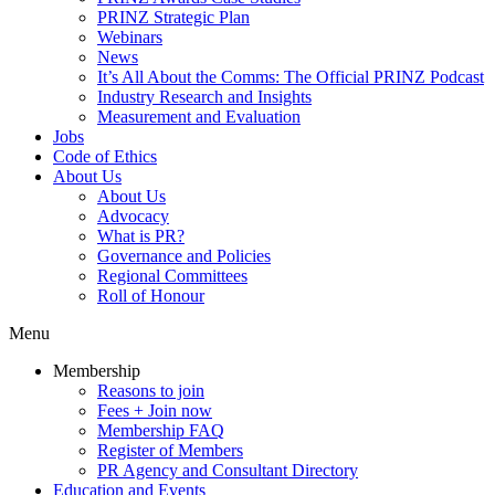
PRINZ Strategic Plan
Webinars
News
It’s All About the Comms: The Official PRINZ Podcast
Industry Research and Insights
Measurement and Evaluation
Jobs
Code of Ethics
About Us
About Us
Advocacy
What is PR?
Governance and Policies
Regional Committees
Roll of Honour
Menu
Membership
Reasons to join
Fees + Join now
Membership FAQ
Register of Members
PR Agency and Consultant Directory
Education and Events