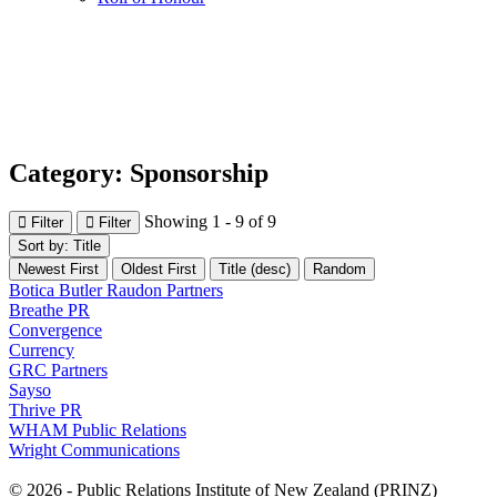
Category: Sponsorship
Showing 1 - 9 of 9
Filter
Filter
Sort by: Title
Newest First
Oldest First
Title (desc)
Random
Botica Butler Raudon Partners
Breathe PR
Convergence
Currency
GRC Partners
Sayso
Thrive PR
WHAM Public Relations
Wright Communications
© 2026 - Public Relations Institute of New Zealand (PRINZ)