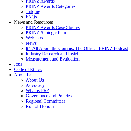
PRINZ Awards
PRINZ Awards Categories
Judging
FAQs
News and Resources
PRINZ Awards Case Studies
PRINZ Strategic Plan
Webinars
News
It’s All About the Comms: The Official PRINZ Podcast
Industry Research and Insights
Measurement and Evaluation
Jobs
Code of Ethics
About Us
About Us
Advocacy
What is PR?
Governance and Policies
Regional Committees
Roll of Honour