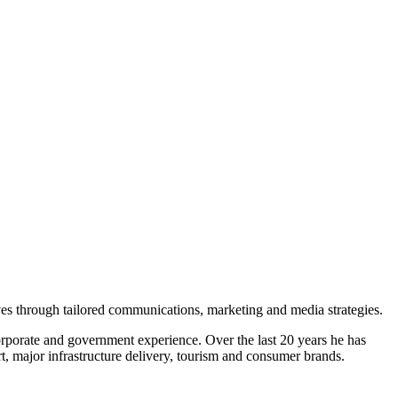
ves through tailored communications, marketing and media strategies.
porate and government experience. Over the last 20 years he has
t, major infrastructure delivery, tourism and consumer brands.