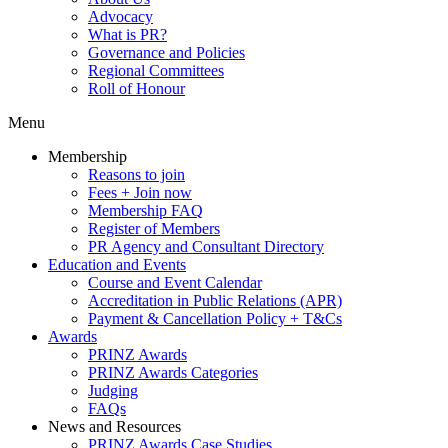
Advocacy
What is PR?
Governance and Policies
Regional Committees
Roll of Honour
Menu
Membership
Reasons to join
Fees + Join now
Membership FAQ
Register of Members
PR Agency and Consultant Directory
Education and Events
Course and Event Calendar
Accreditation in Public Relations (APR)
Payment & Cancellation Policy + T&Cs
Awards
PRINZ Awards
PRINZ Awards Categories
Judging
FAQs
News and Resources
PRINZ Awards Case Studies