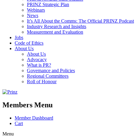
PRINZ Strategic Plan
Webinars
News
It’s All About the Comms: The Official PRINZ Podcast
Industry Research and Insights
Measurement and Evaluation
Jobs
Code of Ethics
About Us
About Us
Advocacy
What is PR?
Governance and Policies
Regional Committees
Roll of Honour
Members Menu
Member Dashboard
Cart
Menu