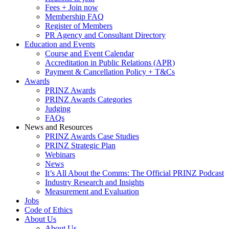
Fees + Join now
Membership FAQ
Register of Members
PR Agency and Consultant Directory
Education and Events
Course and Event Calendar
Accreditation in Public Relations (APR)
Payment & Cancellation Policy + T&Cs
Awards
PRINZ Awards
PRINZ Awards Categories
Judging
FAQs
News and Resources
PRINZ Awards Case Studies
PRINZ Strategic Plan
Webinars
News
It’s All About the Comms: The Official PRINZ Podcast
Industry Research and Insights
Measurement and Evaluation
Jobs
Code of Ethics
About Us
About Us