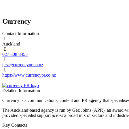
Currency
Contact Information
Auckland
027 808 8455
gez@currencypr.co.nz
https://www.currencypr.co.nz
Detailed Information
Currency is a communications, content and PR agency that specialises
The Auckland-based agency is run by Gez Johns (APR), an award-winn
provided specialist support across a broad mix of sectors and industri
Key Contacts