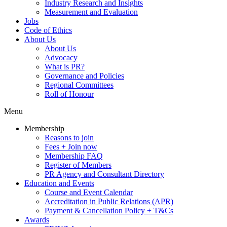
Industry Research and Insights
Measurement and Evaluation
Jobs
Code of Ethics
About Us
About Us
Advocacy
What is PR?
Governance and Policies
Regional Committees
Roll of Honour
Menu
Membership
Reasons to join
Fees + Join now
Membership FAQ
Register of Members
PR Agency and Consultant Directory
Education and Events
Course and Event Calendar
Accreditation in Public Relations (APR)
Payment & Cancellation Policy + T&Cs
Awards