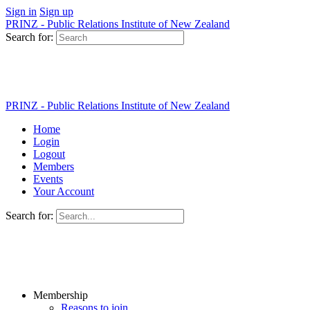
Sign in
Sign up
PRINZ - Public Relations Institute of New Zealand
Search for:
PRINZ - Public Relations Institute of New Zealand
Home
Login
Logout
Members
Events
Your Account
Search for:
Membership
Reasons to join