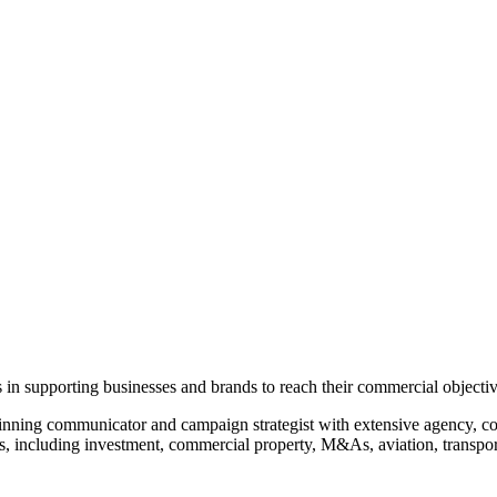
 in supporting businesses and brands to reach their commercial objecti
ing communicator and campaign strategist with extensive agency, cor
es, including investment, commercial property, M&As, aviation, transpor