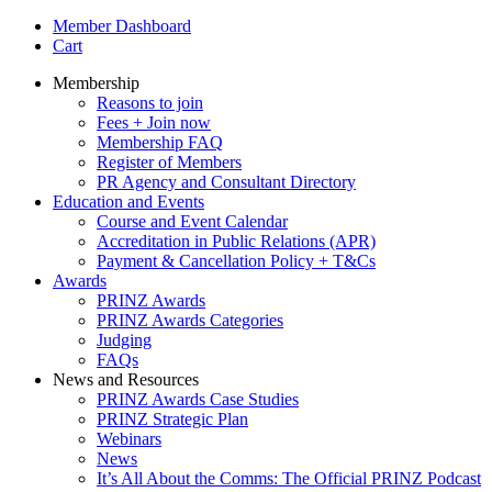
Member Dashboard
Cart
Membership
Reasons to join
Fees + Join now
Membership FAQ
Register of Members
PR Agency and Consultant Directory
Education and Events
Course and Event Calendar
Accreditation in Public Relations (APR)
Payment & Cancellation Policy + T&Cs
Awards
PRINZ Awards
PRINZ Awards Categories
Judging
FAQs
News and Resources
PRINZ Awards Case Studies
PRINZ Strategic Plan
Webinars
News
It’s All About the Comms: The Official PRINZ Podcast