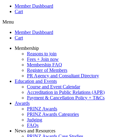
Member Dashboard
Cart
Menu
Member Dashboard
Cart
Membership
Reasons to join
Fees + Join now
Membership FAQ
Register of Members
PR Agency and Consultant Directory
Education and Events
Course and Event Calendar
Accreditation in Public Relations (APR)
Payment & Cancellation Policy + T&Cs
Awards
PRINZ Awards
PRINZ Awards Categories
Judging
FAQs
News and Resources
PRINZ Awards Case Studies