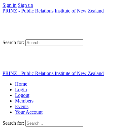
Sign in
Sign up
PRINZ - Public Relations Institute of New Zealand
Search for:
PRINZ - Public Relations Institute of New Zealand
Home
Login
Logout
Members
Events
Your Account
Search for: