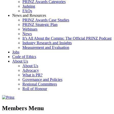
PRINZ Awards Categories
Judging
FAQs
News and Resources
PRINZ Awards Case Studies
PRINZ Strategic Plan
Webinars
News
It’s All About the Comms: The Official PRINZ Podcast
Industry Research and Insights
Measurement and Evaluation
Jobs
Code of Ethics
About Us
About Us
Advocacy
What is PR?
Governance and Policies
Regional Committees
Roll of Honour
Members Menu