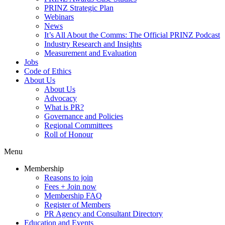
PRINZ Strategic Plan
Webinars
News
It’s All About the Comms: The Official PRINZ Podcast
Industry Research and Insights
Measurement and Evaluation
Jobs
Code of Ethics
About Us
About Us
Advocacy
What is PR?
Governance and Policies
Regional Committees
Roll of Honour
Menu
Membership
Reasons to join
Fees + Join now
Membership FAQ
Register of Members
PR Agency and Consultant Directory
Education and Events