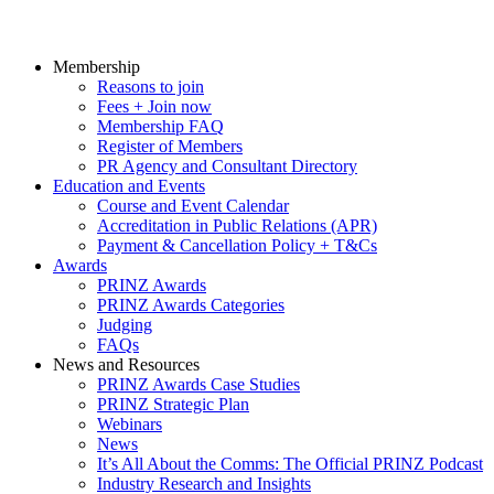
Membership
Reasons to join
Fees + Join now
Membership FAQ
Register of Members
PR Agency and Consultant Directory
Education and Events
Course and Event Calendar
Accreditation in Public Relations (APR)
Payment & Cancellation Policy + T&Cs
Awards
PRINZ Awards
PRINZ Awards Categories
Judging
FAQs
News and Resources
PRINZ Awards Case Studies
PRINZ Strategic Plan
Webinars
News
It’s All About the Comms: The Official PRINZ Podcast
Industry Research and Insights