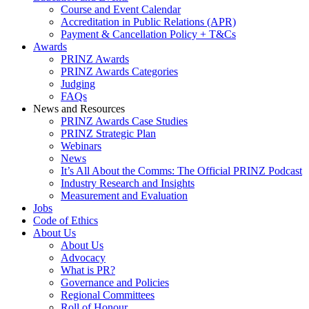
Course and Event Calendar
Accreditation in Public Relations (APR)
Payment & Cancellation Policy + T&Cs
Awards
PRINZ Awards
PRINZ Awards Categories
Judging
FAQs
News and Resources
PRINZ Awards Case Studies
PRINZ Strategic Plan
Webinars
News
It’s All About the Comms: The Official PRINZ Podcast
Industry Research and Insights
Measurement and Evaluation
Jobs
Code of Ethics
About Us
About Us
Advocacy
What is PR?
Governance and Policies
Regional Committees
Roll of Honour