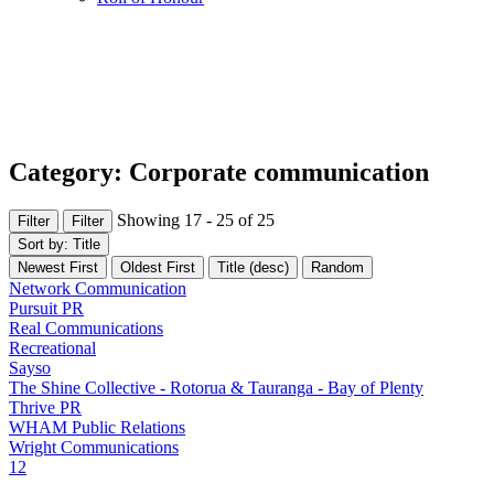
Category: Corporate communication
Showing 17 - 25 of 25
Filter
Filter
Sort by: Title
Newest First
Oldest First
Title (desc)
Random
Network Communication
Pursuit PR
Real Communications
Recreational
Sayso
The Shine Collective - Rotorua & Tauranga - Bay of Plenty
Thrive PR
WHAM Public Relations
Wright Communications
1
2