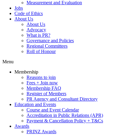
Measurement and Evaluation
Jobs
Code of Ethics
About Us
About Us
Advocacy
What is PR?
Governance and Policies
Regional Committees
Roll of Honour
Menu
Membership
Reasons to join
Fees + Join now
Membership FAQ
Register of Members
PR Agency and Consultant Directory
Education and Events
Course and Event Calendar
Accreditation in Public Relations (APR)
Payment & Cancellation Policy + T&Cs
Awards
PRINZ Awards