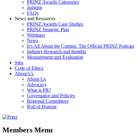
PRINZ Awards Categories
Judging
FAQs
News and Resources
PRINZ Awards Case Studies
PRINZ Strategic Plan
Webinars
News
It’s All About the Comms: The Official PRINZ Podcast
Industry Research and Insights
Measurement and Evaluation
Jobs
Code of Ethics
About Us
About Us
Advocacy
What is PR?
Governance and Policies
Regional Committees
Roll of Honour
Members Menu