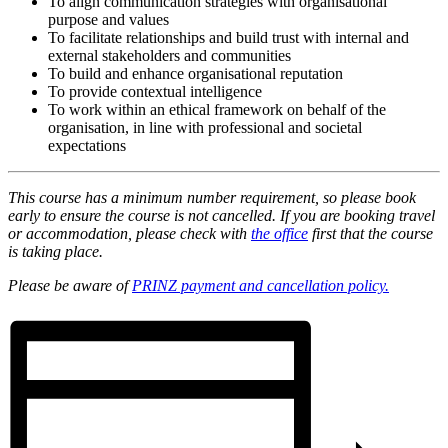
To align communication strategies with organisational
purpose and values
To facilitate relationships and build trust with internal and
external stakeholders and communities
To build and enhance organisational reputation
To provide contextual intelligence
To work within an ethical framework on behalf of the
organisation, in line with professional and societal
expectations
This course has a minimum number requirement, so please book
early to ensure the course is not cancelled. If you are booking travel
or accommodation, please check with
the office
first that the course
is taking place.
Please be aware of
PRINZ payment and cancellation policy.