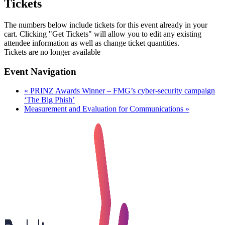
Tickets
The numbers below include tickets for this event already in your
cart. Clicking "Get Tickets" will allow you to edit any existing
attendee information as well as change ticket quantities.
Tickets are no longer available
Event Navigation
«
PRINZ Awards Winner – FMG’s cyber-security campaign
‘The Big Phish’
Measurement and Evaluation for Communications
»