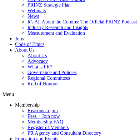
PRINZ Strategic Plan
Webinars
News
It’s All About the Comms: The Official PRINZ Podcast
Industry Research and Insights
Measurement and Evaluation
Jobs
Code of Ethics
About Us
About Us
Advocacy
What is PR?
Governance and Policies
Regional Committees
Roll of Honour
Menu
Membership
Reasons to join
Fees + Join now
Membership FAQ
Register of Members
PR Agency and Consultant Directory
Education and Events