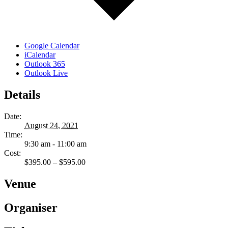
Google Calendar
iCalendar
Outlook 365
Outlook Live
Details
Date:
August 24, 2021
Time:
9:30 am - 11:00 am
Cost:
$395.00 – $595.00
Venue
Organiser