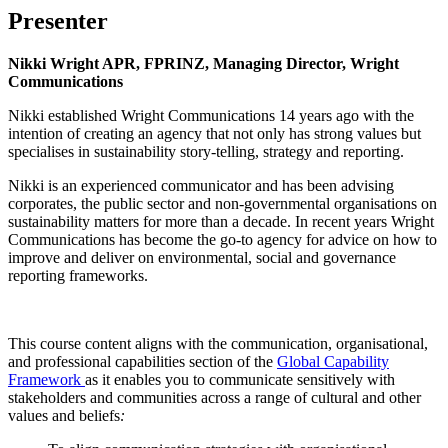
Presenter
Nikki Wright APR, FPRINZ, Managing Director, Wright
Communications
Nikki established Wright Communications 14 years ago with the
intention of creating an agency that not only has strong values but
specialises in sustainability story-telling, strategy and reporting.
Nikki is an experienced communicator and has been advising
corporates, the public sector and non-governmental organisations on
sustainability matters for more than a decade. In recent years Wright
Communications has become the go-to agency for advice on how to
improve and deliver on environmental, social and governance
reporting frameworks.
This course content aligns with the communication, organisational,
and professional capabilities section of the
Global Capability
Framework
as it enables you to communicate sensitively with
stakeholders and communities across a range of cultural and other
values and beliefs
: