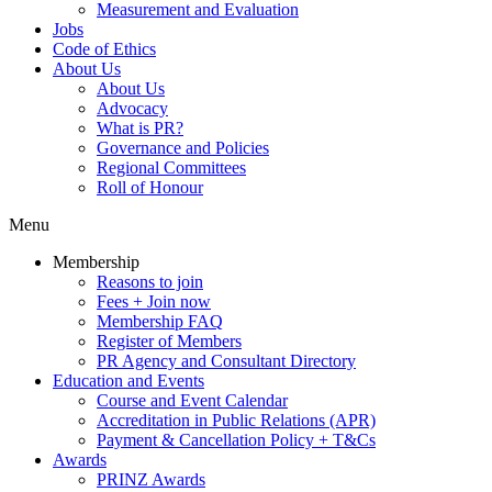
Measurement and Evaluation
Jobs
Code of Ethics
About Us
About Us
Advocacy
What is PR?
Governance and Policies
Regional Committees
Roll of Honour
Menu
Membership
Reasons to join
Fees + Join now
Membership FAQ
Register of Members
PR Agency and Consultant Directory
Education and Events
Course and Event Calendar
Accreditation in Public Relations (APR)
Payment & Cancellation Policy + T&Cs
Awards
PRINZ Awards