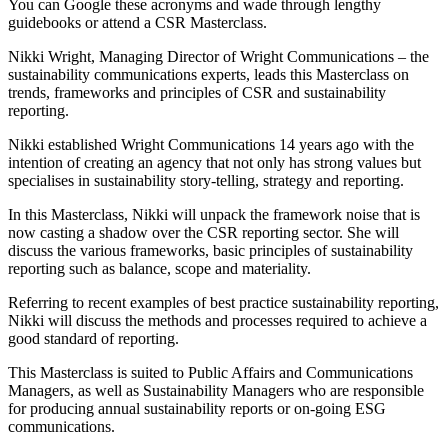
You can Google these acronyms and wade through lengthy
guidebooks or attend a CSR Masterclass.
Nikki Wright, Managing Director of Wright Communications – the
sustainability communications experts, leads this Masterclass on
trends, frameworks and principles of CSR and sustainability
reporting.
Nikki established Wright Communications 14 years ago with the
intention of creating an agency that not only has strong values but
specialises in sustainability story-telling, strategy and reporting.
In this Masterclass, Nikki will unpack the framework noise that is
now casting a shadow over the CSR reporting sector. She will
discuss the various frameworks, basic principles of sustainability
reporting such as balance, scope and materiality.
Referring to recent examples of best practice sustainability reporting,
Nikki will discuss the methods and processes required to achieve a
good standard of reporting.
This Masterclass is suited to Public Affairs and Communications
Managers, as well as Sustainability Managers who are responsible
for producing annual sustainability reports or on-going ESG
communications.