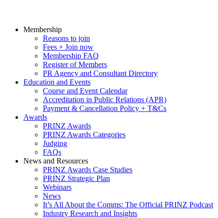
Membership
Reasons to join
Fees + Join now
Membership FAQ
Register of Members
PR Agency and Consultant Directory
Education and Events
Course and Event Calendar
Accreditation in Public Relations (APR)
Payment & Cancellation Policy + T&Cs
Awards
PRINZ Awards
PRINZ Awards Categories
Judging
FAQs
News and Resources
PRINZ Awards Case Studies
PRINZ Strategic Plan
Webinars
News
It’s All About the Comms: The Official PRINZ Podcast
Industry Research and Insights