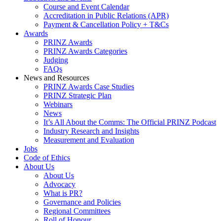
Course and Event Calendar
Accreditation in Public Relations (APR)
Payment & Cancellation Policy + T&Cs
Awards
PRINZ Awards
PRINZ Awards Categories
Judging
FAQs
News and Resources
PRINZ Awards Case Studies
PRINZ Strategic Plan
Webinars
News
It’s All About the Comms: The Official PRINZ Podcast
Industry Research and Insights
Measurement and Evaluation
Jobs
Code of Ethics
About Us
About Us
Advocacy
What is PR?
Governance and Policies
Regional Committees
Roll of Honour