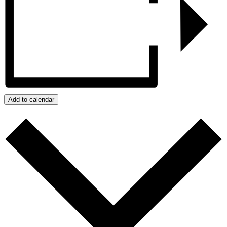
Add to calendar