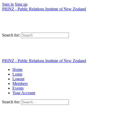
Sign in
Sign up
PRINZ - Public Relations Institute of New Zealand
Search for:
PRINZ - Public Relations Institute of New Zealand
Home
Login
Logout
Members
Events
Your Account
Search for: