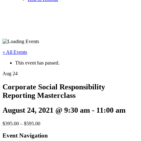
« All Events
This event has passed.
Aug
24
Corporate Social Responsibility
Reporting Masterclass
August 24, 2021 @ 9:30 am
-
11:00 am
$395.00 – $595.00
Event Navigation