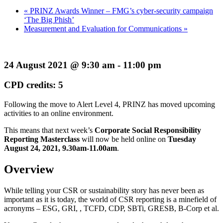
«
PRINZ Awards Winner – FMG’s cyber-security campaign
‘The Big Phish’
Measurement and Evaluation for Communications
»
24 August 2021 @ 9:30 am - 11:00 pm
CPD credits: 5
Following the move to Alert Level 4, PRINZ has moved upcoming
activities to an online environment.
This means that next week’s
Corporate Social Responsibility
Reporting Masterclass
will now be held online on
Tuesday
August 24, 2021, 9.30am-11.00am
.
Overview
While telling your CSR or sustainability story has never been as
important as it is today, the world of CSR reporting is a minefield of
acronyms – ESG, GRI, , TCFD, CDP, SBTi, GRESB, B-Corp et al.