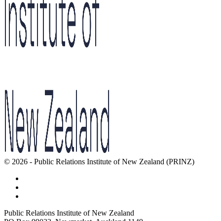
© 2026 - Public Relations Institute of New Zealand (PRINZ)
Public Relations Institute of New Zealand