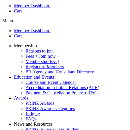
Member Dashboard
Cart
Menu
Member Dashboard
Cart
Membership
Reasons to join
Fees + Join now
Membership FAQ
Register of Members
PR Agency and Consultant Directory
Education and Events
Course and Event Calendar
Accreditation in Public Relations (APR)
Payment & Cancellation Policy + T&Cs
Awards
PRINZ Awards
PRINZ Awards Categories
Judging
FAQs
News and Resources
PRINZ Awards Case Studies