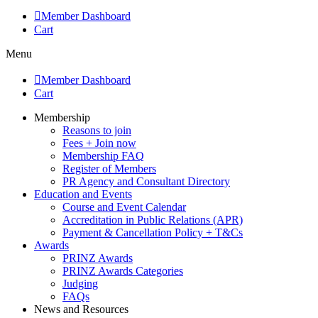
Member Dashboard
Cart
Menu
Member Dashboard
Cart
Membership
Reasons to join
Fees + Join now
Membership FAQ
Register of Members
PR Agency and Consultant Directory
Education and Events
Course and Event Calendar
Accreditation in Public Relations (APR)
Payment & Cancellation Policy + T&Cs
Awards
PRINZ Awards
PRINZ Awards Categories
Judging
FAQs
News and Resources