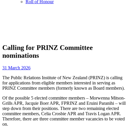
Roll of Honour
Calling for PRINZ Committee
nominations
31 March 2026
The Public Relations Institute of New Zealand (PRINZ) is calling
for applications from eligible members interested in serving as
PRINZ Committee members (formerly known as Board members).
Of the possible 5 elected committee members – Morwenna Mitson-
Grills APR, Jacquie Boer APR, FPRINZ and Eruini Paranihi – will
step down from their positions. There are two remaining elected
committee members, Celia Crosbie APR and Travis Logan APR.
Therefore, there are three committee member vacancies to be voted
on.