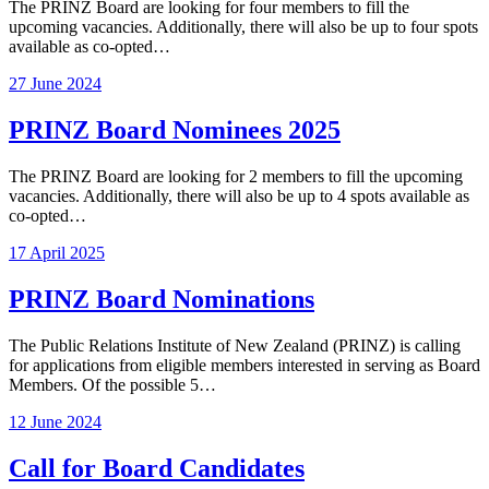
The PRINZ Board are looking for four members to fill the
upcoming vacancies. Additionally, there will also be up to four spots
available as co-opted…
27 June 2024
PRINZ Board Nominees 2025
The PRINZ Board are looking for 2 members to fill the upcoming
vacancies. Additionally, there will also be up to 4 spots available as
co-opted…
17 April 2025
PRINZ Board Nominations
The Public Relations Institute of New Zealand (PRINZ) is calling
for applications from eligible members interested in serving as Board
Members. Of the possible 5…
12 June 2024
Call for Board Candidates