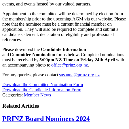
events, and events hosted by our valued partners.
Appointment to the committee will be determined by election from
the membership prior to the upcoming AGM via our website. Please
note that the nominee must be a current financial member on
application. They will also be required to complete and submit a
candidate statement, declaration of eligibility and professional
references.
Please download the
Candidate Information
and
Committee
Nomination
forms below. Completed nominations
must be received by
5:00pm NZ Time on Friday 24
th
April
with
an accompanying photo to
office@prinz.org.nz
.
For any queries, please contact
susanne@prinz.org.nz
Download the Committee Nomination Form
Download the Candidate Information Form
Categories:
Member News
Related Articles
PRINZ Board Nominees 2024