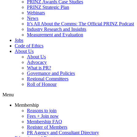
PRINZ Awards Case Studies
PRINZ Strategic Plan
Webinars
News
It’s All About the Comms: The Official PRINZ Podcast
Industry Research and Insights
Measurement and Evaluation
Jobs
Code of Ethics
About Us
About Us
Advocacy
What is PR?
Governance and Policies
Regional Committees
Roll of Honour
Menu
Membership
Reasons to join
Fees + Join now
Membership FAQ
Register of Members
PR Agency and Consultant Directory