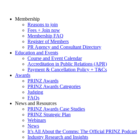
Membership
Reasons to join
Fees + Join now
Membership FAQ
Register of Members
PR Agency and Consultant Directory
Education and Events
Course and Event Calendar
Accreditation in Public Relations (APR)
Payment & Cancellation Policy + T&Cs
Awards
PRINZ Awards
PRINZ Awards Categories
Judging
FAQs
News and Resources
PRINZ Awards Case Studies
PRINZ Strategic Plan
Webinars
News
It’s All About the Comms: The Official PRINZ Podcast
Industry Research and Insights