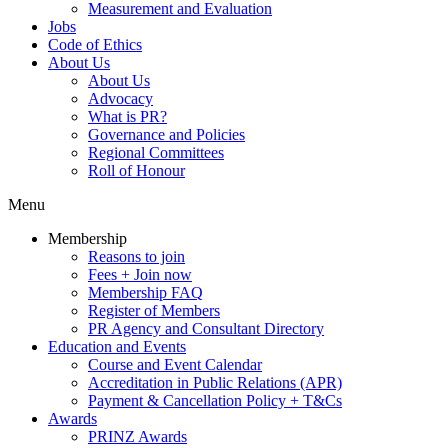
Measurement and Evaluation
Jobs
Code of Ethics
About Us
About Us
Advocacy
What is PR?
Governance and Policies
Regional Committees
Roll of Honour
Menu
Membership
Reasons to join
Fees + Join now
Membership FAQ
Register of Members
PR Agency and Consultant Directory
Education and Events
Course and Event Calendar
Accreditation in Public Relations (APR)
Payment & Cancellation Policy + T&Cs
Awards
PRINZ Awards