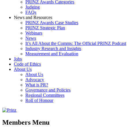
PRINZ Awards Categories
Judging
FAQs
News and Resources
PRINZ Awards Case Studies
PRINZ Strategic Plan
Webinars
News
It’s All About the Comms: The Official PRINZ Podcast
Industry Research and Insights
Measurement and Evaluation
Jobs
Code of Ethics
About Us
About Us
Advocacy
What is PR?
Governance and Policies
Regional Committees
Roll of Honour
Members Menu