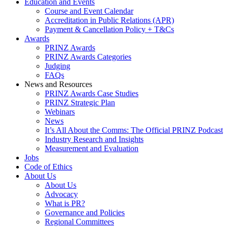
Education and Events
Course and Event Calendar
Accreditation in Public Relations (APR)
Payment & Cancellation Policy + T&Cs
Awards
PRINZ Awards
PRINZ Awards Categories
Judging
FAQs
News and Resources
PRINZ Awards Case Studies
PRINZ Strategic Plan
Webinars
News
It’s All About the Comms: The Official PRINZ Podcast
Industry Research and Insights
Measurement and Evaluation
Jobs
Code of Ethics
About Us
About Us
Advocacy
What is PR?
Governance and Policies
Regional Committees