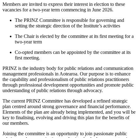
Members are invited to express their interest in election to these
vacancies for a two-year term commencing in June 2026.
The PRINZ Committee is responsible for governing and
setting the strategic direction of the Institute’s activities
The Chair is elected by the committee at its first meeting for a
two-year term
Co-opted members can be appointed by the committee at its
first meeting.
PRINZ is the industry body for public relations and communication
management professionals in Aotearoa. Our purpose is to enhance
the capability and professionalism of public relations practitioners
through professional development opportunities and promote public
understanding of public relations through advocacy.
The current PRINZ Committee has developed a refined strategic
plan centred around strong governance and financial performance.
Elements of the plan are already being implemented, and you will be
key to finalising, evolving and driving this plan for the benefits of
our members.
Joining the committee is an opportunity to join passionate public