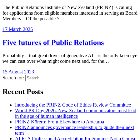
The Public Relations Institute of New Zealand (PRINZ) is calling
for applications from eligible members interested in serving as Board
Members. Of the possible 5…
17 March 2025
Five futures of Public Relations
Probability – that great driver of generative AI – is the only keen eye
we can cast over what might come next and, for the…
15 August 2023
Search for:
Recent Posts
Introducing the PRINZ Code of Ethics Review Committee
World PR Day 2026: New Zealand communicators must lead
in the age of human intelligence
PRINZ Kōrero: From Elsewhere to Aotearoa
PRINZ announces governance leadership to guide their next
term
APR: A Professional Accreditation Programme, Not a Course