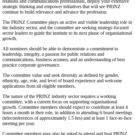
relations and communications professionals, deploy your extensive
strategic thinking and empower initiatives that will see PRINZ
continue to build relevance and advance the profession.
The PRINZ Committee plays an active and visible leadership role in
the industry sector, and the committee are seeking strategy-focused
sector leaders to guide the institute to its next phase of organisational
growth.
All nominees should be able to demonstrate a commitment to
leadership, integrity, a passion for public relations and
communications, business acumen, and an understanding of best
practice corporate governance.
The committee value and seek diversity as defined by gender,
ethnicity, age, role, and level of board experience and welcome
applications from all eligible members.
The nature of the PRINZ industry sector requires a working
committee, with a current focus on supporting organisational
growth. Committee members should expect to contribute at least 4
hours a month in their role, in addition to attending 6 board meetings
(teleconferences of approximately 1.5 hrs) and at least 1 face-to-face
meeting per year.
Committee members may also be asked to attend and host PRINZ