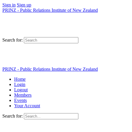
Sign in
Sign up
PRINZ - Public Relations Institute of New Zealand
Search for:
PRINZ - Public Relations Institute of New Zealand
Home
Login
Logout
Members
Events
Your Account
Search for: