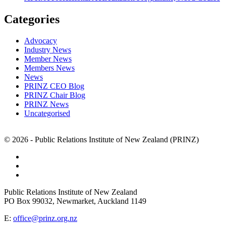
Categories
Advocacy
Industry News
Member News
Members News
News
PRINZ CEO Blog
PRINZ Chair Blog
PRINZ News
Uncategorised
© 2026 - Public Relations Institute of New Zealand (PRINZ)
Public Relations Institute of New Zealand
PO Box 99032, Newmarket, Auckland 1149
E:
office@prinz.org.nz