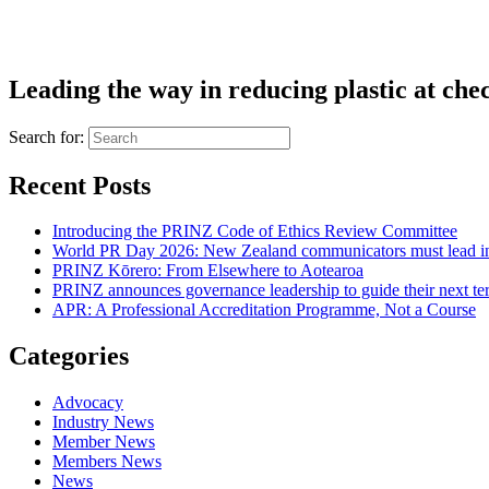
Leading the way in reducing plastic at che
Search for:
Recent Posts
Introducing the PRINZ Code of Ethics Review Committee
World PR Day 2026: New Zealand communicators must lead in 
PRINZ Kōrero: From Elsewhere to Aotearoa
PRINZ announces governance leadership to guide their next te
APR: A Professional Accreditation Programme, Not a Course
Categories
Advocacy
Industry News
Member News
Members News
News