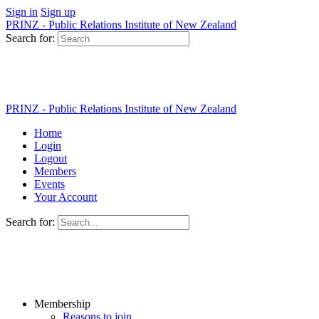
Sign in
Sign up
PRINZ - Public Relations Institute of New Zealand
Search for:
PRINZ - Public Relations Institute of New Zealand
Home
Login
Logout
Members
Events
Your Account
Search for:
Membership
Reasons to join