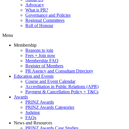
Advocacy
What is PR?
Governance and Policies
Regional Committees
Roll of Honour
Menu
Membership
Reasons to join
Fees + Join now
Membership FAQ
Register of Members
PR Agency and Consultant Directory
Education and Events
Course and Event Calendar
Accreditation in Public Relations (APR)
Payment & Cancellation Policy + T&Cs
Awards
PRINZ Awards
PRINZ Awards Categories
Judging
FAQs
News and Resources
PRINZ Awards Case Studies