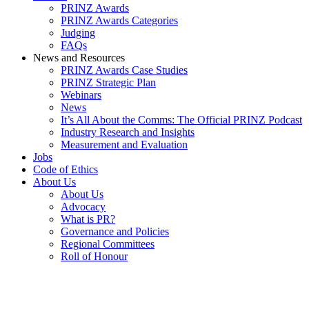
PRINZ Awards
PRINZ Awards Categories
Judging
FAQs
News and Resources
PRINZ Awards Case Studies
PRINZ Strategic Plan
Webinars
News
It’s All About the Comms: The Official PRINZ Podcast
Industry Research and Insights
Measurement and Evaluation
Jobs
Code of Ethics
About Us
About Us
Advocacy
What is PR?
Governance and Policies
Regional Committees
Roll of Honour