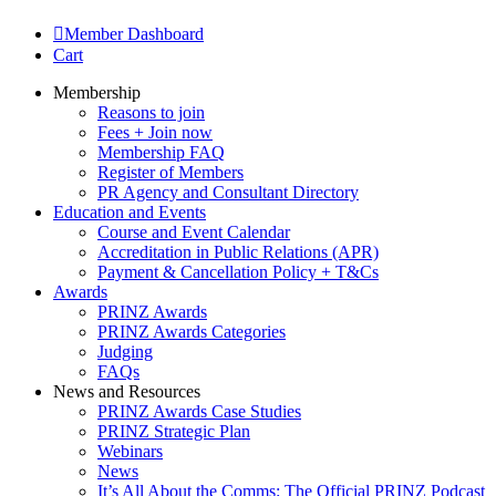
Member Dashboard
Cart
Membership
Reasons to join
Fees + Join now
Membership FAQ
Register of Members
PR Agency and Consultant Directory
Education and Events
Course and Event Calendar
Accreditation in Public Relations (APR)
Payment & Cancellation Policy + T&Cs
Awards
PRINZ Awards
PRINZ Awards Categories
Judging
FAQs
News and Resources
PRINZ Awards Case Studies
PRINZ Strategic Plan
Webinars
News
It’s All About the Comms: The Official PRINZ Podcast