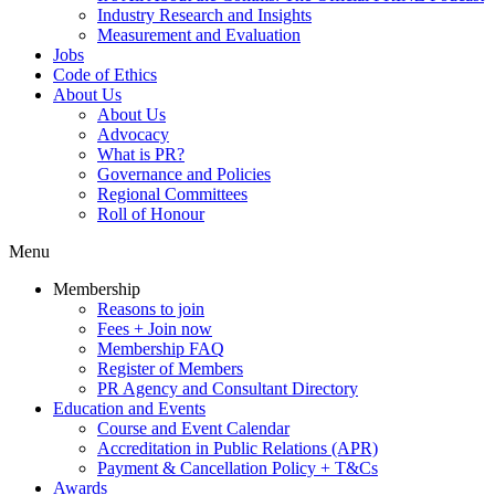
Industry Research and Insights
Measurement and Evaluation
Jobs
Code of Ethics
About Us
About Us
Advocacy
What is PR?
Governance and Policies
Regional Committees
Roll of Honour
Menu
Membership
Reasons to join
Fees + Join now
Membership FAQ
Register of Members
PR Agency and Consultant Directory
Education and Events
Course and Event Calendar
Accreditation in Public Relations (APR)
Payment & Cancellation Policy + T&Cs
Awards