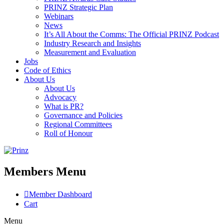
PRINZ Strategic Plan
Webinars
News
It’s All About the Comms: The Official PRINZ Podcast
Industry Research and Insights
Measurement and Evaluation
Jobs
Code of Ethics
About Us
About Us
Advocacy
What is PR?
Governance and Policies
Regional Committees
Roll of Honour
Members Menu
Member Dashboard
Cart
Menu