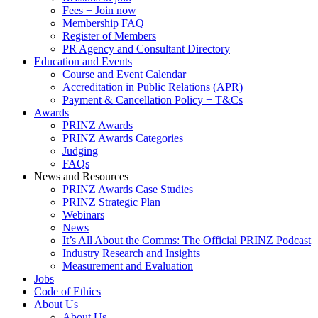
Fees + Join now
Membership FAQ
Register of Members
PR Agency and Consultant Directory
Education and Events
Course and Event Calendar
Accreditation in Public Relations (APR)
Payment & Cancellation Policy + T&Cs
Awards
PRINZ Awards
PRINZ Awards Categories
Judging
FAQs
News and Resources
PRINZ Awards Case Studies
PRINZ Strategic Plan
Webinars
News
It’s All About the Comms: The Official PRINZ Podcast
Industry Research and Insights
Measurement and Evaluation
Jobs
Code of Ethics
About Us
About Us