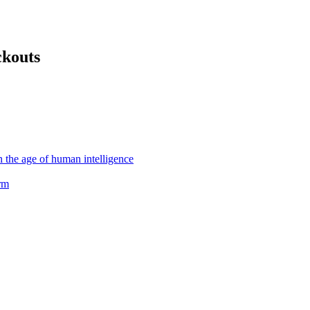
ckouts
the age of human intelligence
rm