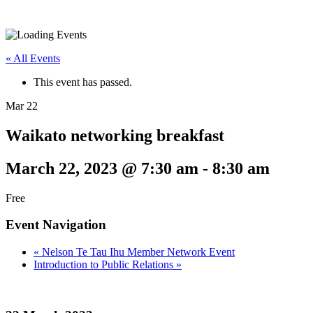
« All Events
This event has passed.
Mar
22
Waikato networking breakfast
March 22, 2023 @ 7:30 am
-
8:30 am
Free
Event Navigation
«
Nelson Te Tau Ihu Member Network Event
Introduction to Public Relations
»