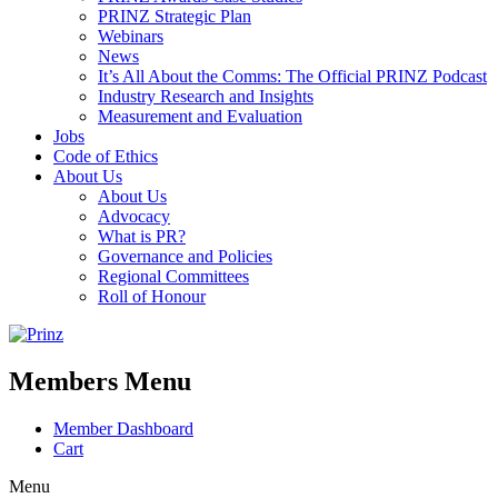
PRINZ Strategic Plan
Webinars
News
It’s All About the Comms: The Official PRINZ Podcast
Industry Research and Insights
Measurement and Evaluation
Jobs
Code of Ethics
About Us
About Us
Advocacy
What is PR?
Governance and Policies
Regional Committees
Roll of Honour
Members Menu
Member Dashboard
Cart
Menu