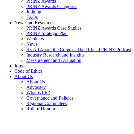
PRINZ Awards
PRINZ Awards Categories
Judging
FAQs
News and Resources
PRINZ Awards Case Studies
PRINZ Strategic Plan
Webinars
News
It’s All About the Comms: The Official PRINZ Podcast
Industry Research and Insights
Measurement and Evaluation
Jobs
Code of Ethics
About Us
About Us
Advocacy
What is PR?
Governance and Policies
Regional Committees
Roll of Honour