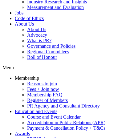
Industry Research and Insights
Measurement and Evaluation
Jobs
Code of Ethics
About Us
About Us
Advocacy
What is PR?
Governance and Policies
Regional Committees
Roll of Honour
Menu
Membership
Reasons to join
Fees + Join now
Membership FAQ
Register of Members
PR Agency and Consultant Directory
Education and Events
Course and Event Calendar
Accreditation in Public Relations (APR)
Payment & Cancellation Policy + T&Cs
Awards