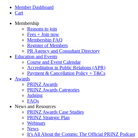
Member Dashboard
Cart
Membership
Reasons to join
Fees + Join now
Membership FAQ
Register of Members
PR Agency and Consultant Directory
Education and Events
Course and Event Calendar
Accreditation in Public Relations (APR)
Payment & Cancellation Policy + T&Cs
Awards
PRINZ Awards
PRINZ Awards Categories
Judging
FAQs
News and Resources
PRINZ Awards Case Studies
PRINZ Strategic Plan
Webinars
News
It’s All About the Comms: The Official PRINZ Podcast