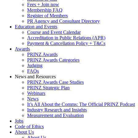
Fees + Join now
Membership FAQ
Register of Members
PR Agency and Consultant Directory
Education and Events
Course and Event Calendar
Accreditation in Public Relations (APR)
Payment & Cancellation Policy + T&Cs
Awards
PRINZ Awards
PRINZ Awards Categories
Judging
FAQs
News and Resources
PRINZ Awards Case Studies
PRINZ Strategic Plan
Webinars
News
It’s All About the Comms: The Official PRINZ Podcast
Industry Research and Insights
Measurement and Evaluation
Jobs
Code of Ethics
About Us
About Us