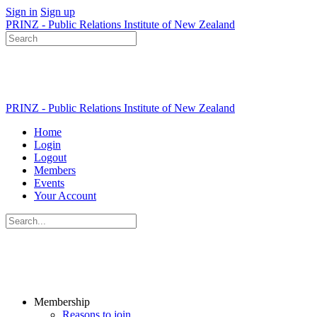
Sign in
Sign up
PRINZ - Public Relations Institute of New Zealand
Search
for:
PRINZ - Public Relations Institute of New Zealand
Home
Login
Logout
Members
Events
Your Account
Search
for:
Membership
Reasons to join