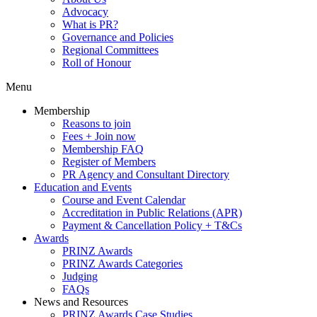
Advocacy
What is PR?
Governance and Policies
Regional Committees
Roll of Honour
Menu
Membership
Reasons to join
Fees + Join now
Membership FAQ
Register of Members
PR Agency and Consultant Directory
Education and Events
Course and Event Calendar
Accreditation in Public Relations (APR)
Payment & Cancellation Policy + T&Cs
Awards
PRINZ Awards
PRINZ Awards Categories
Judging
FAQs
News and Resources
PRINZ Awards Case Studies