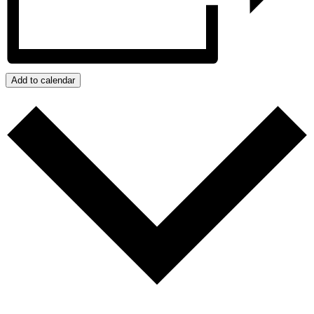
Add to calendar