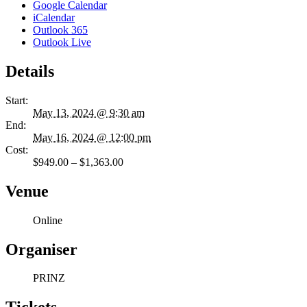
Google Calendar
iCalendar
Outlook 365
Outlook Live
Details
Start:
May 13, 2024 @ 9:30 am
End:
May 16, 2024 @ 12:00 pm
Cost:
$949.00 – $1,363.00
Venue
Online
Organiser
PRINZ