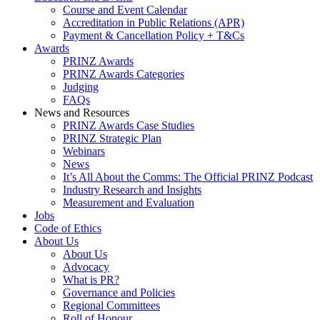
Course and Event Calendar
Accreditation in Public Relations (APR)
Payment & Cancellation Policy + T&Cs
Awards
PRINZ Awards
PRINZ Awards Categories
Judging
FAQs
News and Resources
PRINZ Awards Case Studies
PRINZ Strategic Plan
Webinars
News
It’s All About the Comms: The Official PRINZ Podcast
Industry Research and Insights
Measurement and Evaluation
Jobs
Code of Ethics
About Us
About Us
Advocacy
What is PR?
Governance and Policies
Regional Committees
Roll of Honour