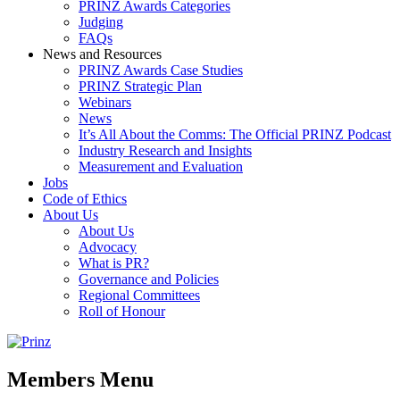
PRINZ Awards Categories
Judging
FAQs
News and Resources
PRINZ Awards Case Studies
PRINZ Strategic Plan
Webinars
News
It’s All About the Comms: The Official PRINZ Podcast
Industry Research and Insights
Measurement and Evaluation
Jobs
Code of Ethics
About Us
About Us
Advocacy
What is PR?
Governance and Policies
Regional Committees
Roll of Honour
Members Menu