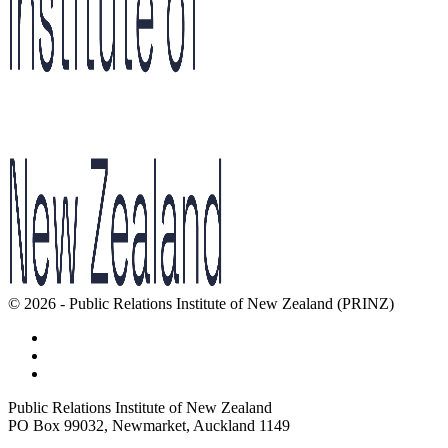
© 2026 - Public Relations Institute of New Zealand (PRINZ)
Public Relations Institute of New Zealand
PO Box 99032, Newmarket, Auckland 1149