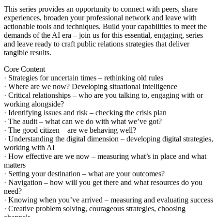
This series provides an opportunity to connect with peers, share
experiences, broaden your professional network and leave with
actionable tools and techniques. Build your capabilities to meet the
demands of the AI era – join us for this essential, engaging, series
and leave ready to craft public relations strategies that deliver
tangible results.
Core Content
· Strategies for uncertain times – rethinking old rules
· Where are we now? Developing situational intelligence
· Critical relationships – who are you talking to, engaging with or
working alongside?
· Identifying issues and risk – checking the crisis plan
· The audit – what can we do with what we’ve got?
· The good citizen – are we behaving well?
· Understanding the digital dimension – developing digital strategies,
working with AI
· How effective are we now – measuring what’s in place and what
matters
· Setting your destination – what are your outcomes?
· Navigation – how will you get there and what resources do you
need?
· Knowing when you’ve arrived – measuring and evaluating success
· Creative problem solving, courageous strategies, choosing