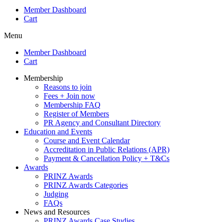
Member Dashboard
Cart
Menu
Member Dashboard
Cart
Membership
Reasons to join
Fees + Join now
Membership FAQ
Register of Members
PR Agency and Consultant Directory
Education and Events
Course and Event Calendar
Accreditation in Public Relations (APR)
Payment & Cancellation Policy + T&Cs
Awards
PRINZ Awards
PRINZ Awards Categories
Judging
FAQs
News and Resources
PRINZ Awards Case Studies