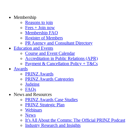
Membership
Reasons to join
Fees + Join now
Membership FAQ
Register of Members
PR Agency and Consultant Directory
Education and Events
Course and Event Calendar
Accreditation in Public Relations (APR)
Payment & Cancellation Policy + T&Cs
Awards
PRINZ Awards
PRINZ Awards Categories
Judging
FAQs
News and Resources
PRINZ Awards Case Studies
PRINZ Strategic Plan
Webinars
News
It’s All About the Comms: The Official PRINZ Podcast
Industry Research and Insights