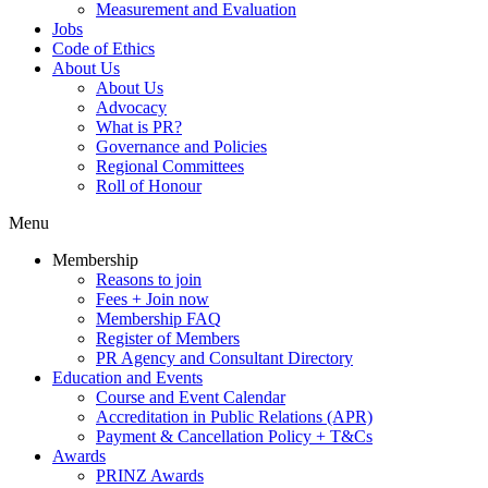
Measurement and Evaluation
Jobs
Code of Ethics
About Us
About Us
Advocacy
What is PR?
Governance and Policies
Regional Committees
Roll of Honour
Menu
Membership
Reasons to join
Fees + Join now
Membership FAQ
Register of Members
PR Agency and Consultant Directory
Education and Events
Course and Event Calendar
Accreditation in Public Relations (APR)
Payment & Cancellation Policy + T&Cs
Awards
PRINZ Awards