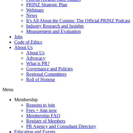
PRINZ Strategic Plan
Webinars
News
It’s All About the Comms: The Official PRINZ Podcast
Industry Research and Insights
Measurement and Evaluation
Jobs
Code of Ethics
About Us
About Us
Advocacy
What is PR?
Governance and Policies
Regional Committees
Roll of Honour
Menu
Membership
Reasons to join
Fees + Join now
Membership FAQ
Register of Members
PR Agency and Consultant Directory
Education and Events