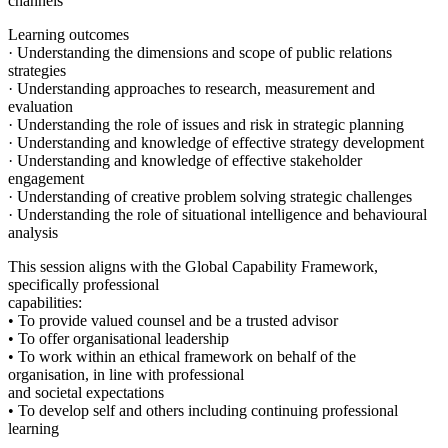
channels
Learning outcomes
· Understanding the dimensions and scope of public relations
strategies
· Understanding approaches to research, measurement and
evaluation
· Understanding the role of issues and risk in strategic planning
· Understanding and knowledge of effective strategy development
· Understanding and knowledge of effective stakeholder
engagement
· Understanding of creative problem solving strategic challenges
· Understanding the role of situational intelligence and behavioural
analysis
This session aligns with the Global Capability Framework,
specifically professional
capabilities:
• To provide valued counsel and be a trusted advisor
• To offer organisational leadership
• To work within an ethical framework on behalf of the
organisation, in line with professional
and societal expectations
• To develop self and others including continuing professional
learning