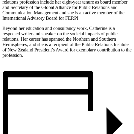
relations profession include her eight-year tenure as board member
and Secretary of the Global Alliance for Public Relations and
Communication Management and she is an active member of the
International Advisory Board for FERPI.
Beyond her education and consultancy work, Catherine is a
respected writer and speaker on the societal impacts of public
relations. Her career has spanned the Northern and Southern
Hemispheres, and she is a recipient of the Public Relations Institute
of New Zealand President’s Award for exemplary contribution to the
profession.