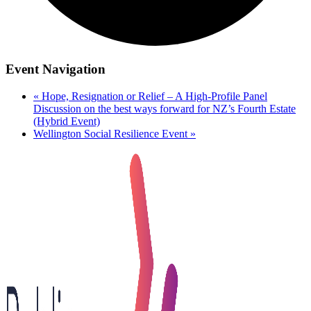
Event Navigation
«
Hope, Resignation or Relief – A High-Profile Panel
Discussion on the best ways forward for NZ’s Fourth Estate
(Hybrid Event)
Wellington Social Resilience Event
»