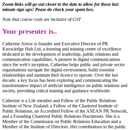
Zoom links will go out closer to the date to allow for those last
minute sign ups! Pease do check your spam box.
Note that course costs are inclusive of GST
Your presenter is..
Catherine Arrow is founder and Executive Director of PR
Knowledge Hub Ltd, a learning and training centre of excellence
dedicated to the development of leadership, public relations and
communication capabilities. A pioneer in digital communications
since the web’s inception, Catherine helps public and private sector
organisations navigate the digital environment, build essential
relationships and maintain their licence to operate. Over the last
decade, a key focus has been exploring and communicating the
transformative impact of artificial intelligence on public relations and
society, providing critical training and guidance worldwide.
Catherine is a Life member and Fellow of the Public Relations
Institute of New Zealand, a Fellow of the Chartered Institute of
Public Relations, an Accredited Fellow of the ASEAN PR Network,
and a Founding Chartered Public Relations Practitioner. She is a
Member of the Commission on Public Relations Education and a
Member of the Institute of Directors. Her contributions to the public