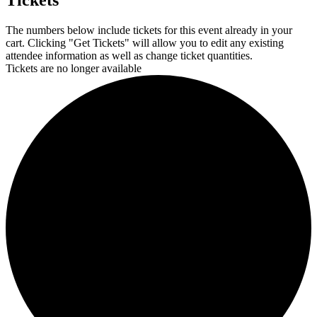
Tickets
The numbers below include tickets for this event already in your
cart. Clicking "Get Tickets" will allow you to edit any existing
attendee information as well as change ticket quantities.
Tickets are no longer available