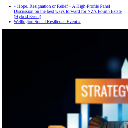
«
Hope, Resignation or Relief – A High-Profile Panel
Discussion on the best ways forward for NZ’s Fourth Estate
(Hybrid Event)
Wellington Social Resilience Event
»