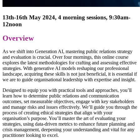
13th-16th May 2024, 4 morning sessions, 9:30am-
12noon
Overview
As we shift into Generation AI, mastering public relations strategy
and evaluation is crucial. Over four mornings, this online course
explores the latest methodologies for crafting and assessing effective
strategies. With generative AI models reshaping our professional
landscape, acquiring these skills is not just beneficial, it is essential if
we are to guide organisational leadership with expertise and insight.
Designed to equip you with practical tools and approaches, you’ll
learn how to determine public relations and communication
outcomes, set measurable objectives, engage with key stakeholders
and manage risks and issues effectively. We’ll guide you through the
process of creating ethical strategies that align with your
organisation’s purpose. You’ll master the art of evaluating your
strategies, using data-driven metrics to enhance future planning and
crisis management, deepening your understanding and vital for any
practitioner looking to excel.