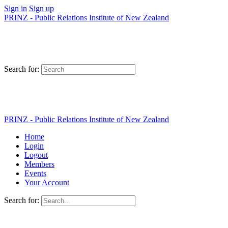
Sign in
Sign up
PRINZ - Public Relations Institute of New Zealand
Search for:
PRINZ - Public Relations Institute of New Zealand
Home
Login
Logout
Members
Events
Your Account
Search for: