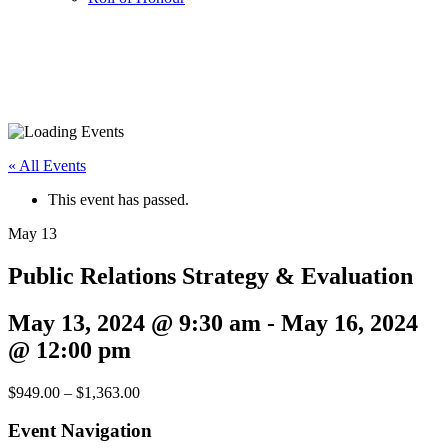
« All Events
This event has passed.
May
13
Public Relations Strategy & Evaluation
May 13, 2024 @ 9:30 am
-
May 16, 2024
@ 12:00 pm
$949.00 – $1,363.00
Event Navigation