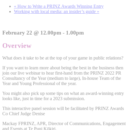
«
How to Write a PRINZ Awards Winning Entry
Working with local media: an insider’s guide
»
February 22 @ 12.00pm - 1.00pm
Overview
What does it take to be at the top of your game in public relations?
If you want to learn more about being the best in the business then
join our live webinar to hear first-hand from the PRINZ 2022 PR
Consultancy of the Year (medium to large), In-house Team of the
Year and Young Professional of the year.
You might also pick up some tips on what an award-winning entry
looks like, just in time for a 2023 submission.
This interactive panel session will be facilitated by PRINZ Awards
Co Chief Judge Denise
Mackay FPRINZ, APR, Director of Communications, Engagement
and Events at Te Puni Kōkiri.