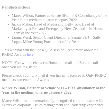
Panellists include:
Maree Wilson, Partner at Senate SHJ – PR Consultancy of the
Year in the medium to large category 2022
Jackie Maher, Head of Media and Kelly Toy, Head of
Marketing at Fire and Emergency New Zealand – In-House
Team of the Year 2022
Emma Ward, Senior Client Director at Senate SHJ – Sally
Logan-Milne Young Practitioner of the Year
This webinar will include a Q+A session. Read more about the
PRINZ Awards
here
.
NOTE: You will receive a confirmation email and Zoom details
once you are registered.
Please check your junk mail if you haven’t received it. Only PRINZ
members can enter the Awards
Maree Wilson, Partner at Senate SHJ – PR Consultancy of the
Year in the medium to large category 2022
Maree Wilson is an internationally-recognised communicator with
extensive corporate, issues management and leadership experience