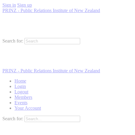
Sign in
Sign up
PRINZ - Public Relations Institute of New Zealand
Search for:
PRINZ - Public Relations Institute of New Zealand
Home
Login
Logout
Members
Events
Your Account
Search for: