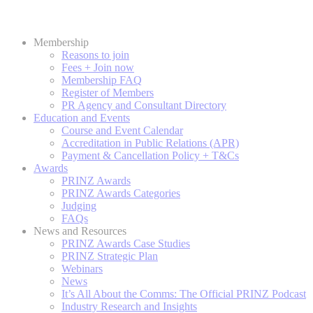
Membership
Reasons to join
Fees + Join now
Membership FAQ
Register of Members
PR Agency and Consultant Directory
Education and Events
Course and Event Calendar
Accreditation in Public Relations (APR)
Payment & Cancellation Policy + T&Cs
Awards
PRINZ Awards
PRINZ Awards Categories
Judging
FAQs
News and Resources
PRINZ Awards Case Studies
PRINZ Strategic Plan
Webinars
News
It’s All About the Comms: The Official PRINZ Podcast
Industry Research and Insights