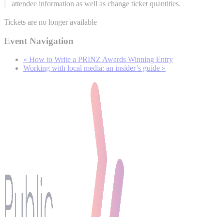
attendee information as well as change ticket quantities.
Tickets are no longer available
Event Navigation
«
How to Write a PRINZ Awards Winning Entry
Working with local media: an insider’s guide
»