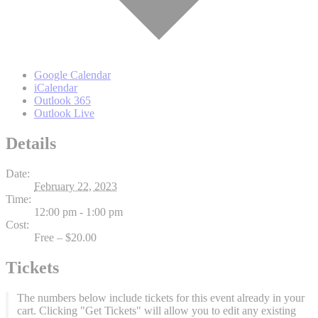
Google Calendar
iCalendar
Outlook 365
Outlook Live
Details
Date:
February 22, 2023
Time:
12:00 pm - 1:00 pm
Cost:
Free – $20.00
Tickets
The numbers below include tickets for this event already in your
cart. Clicking "Get Tickets" will allow you to edit any existing