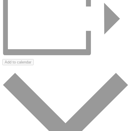
Add to calendar