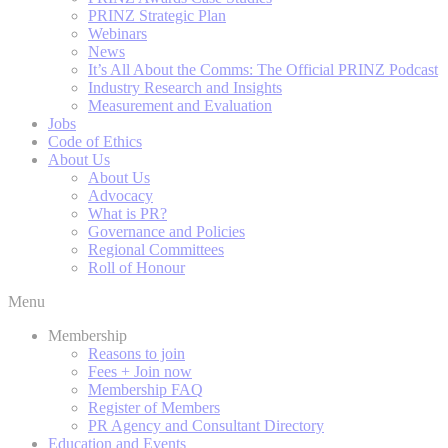
PRINZ Strategic Plan
Webinars
News
It’s All About the Comms: The Official PRINZ Podcast
Industry Research and Insights
Measurement and Evaluation
Jobs
Code of Ethics
About Us
About Us
Advocacy
What is PR?
Governance and Policies
Regional Committees
Roll of Honour
Menu
Membership
Reasons to join
Fees + Join now
Membership FAQ
Register of Members
PR Agency and Consultant Directory
Education and Events