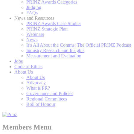
PRINZ Awards Categories
Judging
FAQs
News and Resources
PRINZ Awards Case Studies
PRINZ Strategic Plan
Webinars
News
It’s All About the Comms: The Official PRINZ Podcast
Industry Research and Insights
Measurement and Evaluation
Jobs
Code of Ethics
About Us
About Us
Advocacy
What is PR?
Governance and Policies
Regional Committees
Roll of Honour
Members Menu