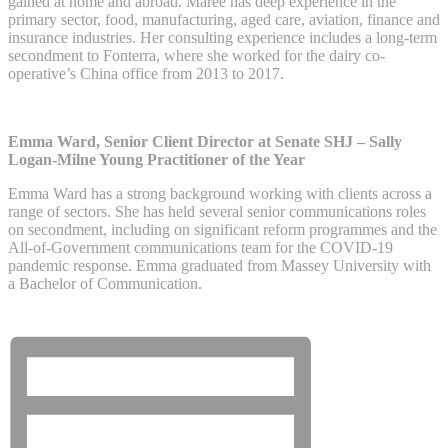
gained at home and abroad. Maree has deep experience in the
primary sector, food, manufacturing, aged care, aviation, finance and
insurance industries. Her consulting experience includes a long-term
secondment to Fonterra, where she worked for the dairy co-
operative’s China office from 2013 to 2017.
Emma Ward, Senior Client Director at Senate SHJ – Sally
Logan-Milne Young Practitioner of the Year
Emma Ward has a strong background working with clients across a
range of sectors. She has held several senior communications roles
on secondment, including on significant reform programmes and the
All-of-Government communications team for the COVID-19
pandemic response. Emma graduated from Massey University with
a Bachelor of Communication.