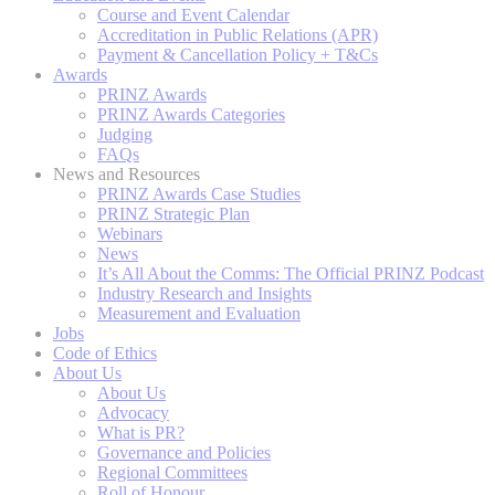
Course and Event Calendar
Accreditation in Public Relations (APR)
Payment & Cancellation Policy + T&Cs
Awards
PRINZ Awards
PRINZ Awards Categories
Judging
FAQs
News and Resources
PRINZ Awards Case Studies
PRINZ Strategic Plan
Webinars
News
It’s All About the Comms: The Official PRINZ Podcast
Industry Research and Insights
Measurement and Evaluation
Jobs
Code of Ethics
About Us
About Us
Advocacy
What is PR?
Governance and Policies
Regional Committees
Roll of Honour