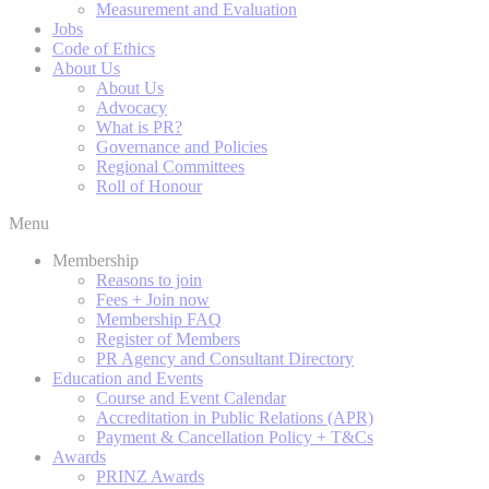
Measurement and Evaluation
Jobs
Code of Ethics
About Us
About Us
Advocacy
What is PR?
Governance and Policies
Regional Committees
Roll of Honour
Menu
Membership
Reasons to join
Fees + Join now
Membership FAQ
Register of Members
PR Agency and Consultant Directory
Education and Events
Course and Event Calendar
Accreditation in Public Relations (APR)
Payment & Cancellation Policy + T&Cs
Awards
PRINZ Awards