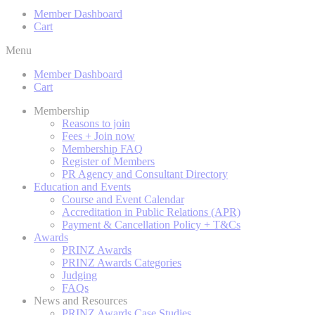
Member Dashboard
Cart
Menu
Member Dashboard
Cart
Membership
Reasons to join
Fees + Join now
Membership FAQ
Register of Members
PR Agency and Consultant Directory
Education and Events
Course and Event Calendar
Accreditation in Public Relations (APR)
Payment & Cancellation Policy + T&Cs
Awards
PRINZ Awards
PRINZ Awards Categories
Judging
FAQs
News and Resources
PRINZ Awards Case Studies