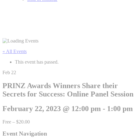
« All Events
This event has passed.
Feb
22
PRINZ Awards Winners Share their
Secrets for Success: Online Panel Session
February 22, 2023 @ 12:00 pm
-
1:00 pm
Free – $20.00
Event Navigation