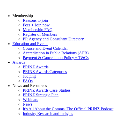
Membership
Reasons to join
Fees + Join now
Membership FAQ
Register of Members
PR Agency and Consultant Directory
Education and Events
Course and Event Calendar
Accreditation in Public Relations (APR)
Payment & Cancellation Policy + T&Cs
Awards
PRINZ Awards
PRINZ Awards Categories
Judging
FAQs
News and Resources
PRINZ Awards Case Studies
PRINZ Strategic Plan
Webinars
News
It’s All About the Comms: The Official PRINZ Podcast
Industry Research and Insights