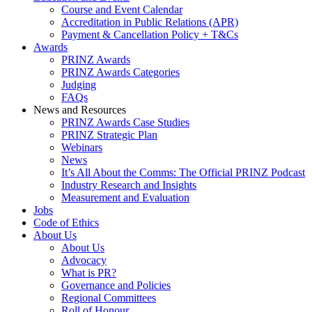
Course and Event Calendar
Accreditation in Public Relations (APR)
Payment & Cancellation Policy + T&Cs
Awards
PRINZ Awards
PRINZ Awards Categories
Judging
FAQs
News and Resources
PRINZ Awards Case Studies
PRINZ Strategic Plan
Webinars
News
It’s All About the Comms: The Official PRINZ Podcast
Industry Research and Insights
Measurement and Evaluation
Jobs
Code of Ethics
About Us
About Us
Advocacy
What is PR?
Governance and Policies
Regional Committees
Roll of Honour