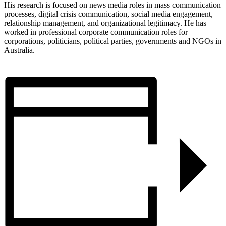
His research is focused on news media roles in mass communication
processes, digital crisis communication, social media engagement,
relationship management, and organizational legitimacy. He has
worked in professional corporate communication roles for
corporations, politicians, political parties, governments and NGOs in
Australia.