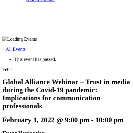
« All Events
This event has passed.
Feb
1
Global Alliance Webinar – Trust in media
during the Covid-19 pandemic:
Implications for communication
professionals
February 1, 2022 @ 9:00 pm
-
10:00 pm