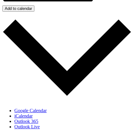
Add to calendar
Google Calendar
iCalendar
Outlook 365
Outlook Live