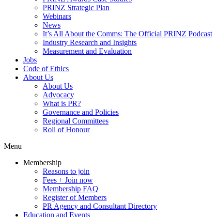
PRINZ Strategic Plan
Webinars
News
It’s All About the Comms: The Official PRINZ Podcast
Industry Research and Insights
Measurement and Evaluation
Jobs
Code of Ethics
About Us
About Us
Advocacy
What is PR?
Governance and Policies
Regional Committees
Roll of Honour
Menu
Membership
Reasons to join
Fees + Join now
Membership FAQ
Register of Members
PR Agency and Consultant Directory
Education and Events