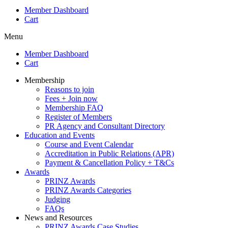
Member Dashboard
Cart
Menu
Member Dashboard
Cart
Membership
Reasons to join
Fees + Join now
Membership FAQ
Register of Members
PR Agency and Consultant Directory
Education and Events
Course and Event Calendar
Accreditation in Public Relations (APR)
Payment & Cancellation Policy + T&Cs
Awards
PRINZ Awards
PRINZ Awards Categories
Judging
FAQs
News and Resources
PRINZ Awards Case Studies