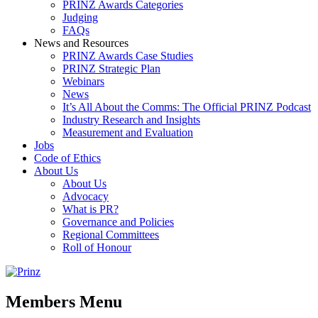
PRINZ Awards Categories
Judging
FAQs
News and Resources
PRINZ Awards Case Studies
PRINZ Strategic Plan
Webinars
News
It’s All About the Comms: The Official PRINZ Podcast
Industry Research and Insights
Measurement and Evaluation
Jobs
Code of Ethics
About Us
About Us
Advocacy
What is PR?
Governance and Policies
Regional Committees
Roll of Honour
Members Menu