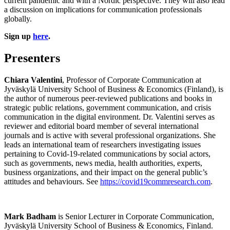
current pandemic and with a Nordic perspective. They will also lead
a discussion on implications for communication professionals
globally.
Sign up
here
.
Presenters
Chiara Valentini
, Professor of Corporate Communication at
Jyväskylä University School of Business & Economics (Finland), is
the author of numerous peer-reviewed publications and books in
strategic public relations, government communication, and crisis
communication in the digital environment. Dr. Valentini serves as
reviewer and editorial board member of several international
journals and is active with several professional organizations. She
leads an international team of researchers investigating issues
pertaining to Covid-19-related communications by social actors,
such as governments, news media, health authorities, experts,
business organizations, and their impact on the general public’s
attitudes and behaviours. See
https://covid19commresearch.com
.
Mark Badham
is Senior Lecturer in Corporate Communication,
Jyväskylä University School of Business & Economics, Finland.