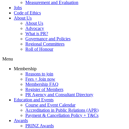
Measurement and Evaluation
Jobs
Code of Ethics
About Us
About Us
Advocacy
What is PR?
Governance and Policies
Regional Committees
Roll of Honour
Menu
Membership
Reasons to join
Fees + Join now
Membership FAQ
Register of Members
PR Agency and Consultant Directory
Education and Events
Course and Event Calendar
Accreditation in Public Relations (APR)
Payment & Cancellation Policy + T&Cs
Awards
PRINZ Awards