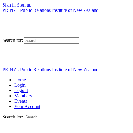
Sign in
Sign up
PRINZ - Public Relations Institute of New Zealand
Search for:
PRINZ - Public Relations Institute of New Zealand
Home
Login
Logout
Members
Events
Your Account
Search for: