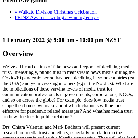
Event Navigation
«
Waikato Division Christmas Celebration
PRINZ Awards – writing a winning entry
»
1 February 2022 @ 9:00 pm - 10:00 pm NZST
Overview
We’ve all heard claims of fake news and reports of declining media
trust. Interestingly, public trust in mainstream news media during the
Covid-19 pandemic period has been declining in some countries (eg
the USA) and yet increasing in others (eg in the Nordics). What are
the implications of these varying levels of media trust for
communication professionals in governments, corporations, NGOs,
and so on across the globe? For example, does low media trust
shape the choices we make about which channels will be most
effective for pandemic-related messages? And what has media trust
to do with ethics in public relations?
Drs. Chiara Valentini and Mark Badham will present current
research on media trust and ethics, especially in relation to the