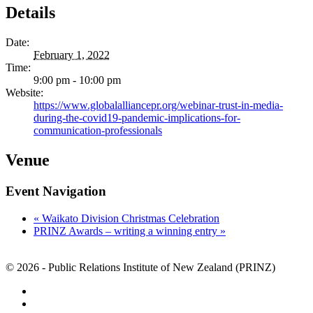
Details
Date:
February 1, 2022
Time:
9:00 pm - 10:00 pm
Website:
https://www.globalalliancepr.org/webinar-trust-in-media-
during-the-covid19-pandemic-implications-for-
communication-professionals
Venue
Event Navigation
«
Waikato Division Christmas Celebration
PRINZ Awards – writing a winning entry
»
© 2026 - Public Relations Institute of New Zealand (PRINZ)