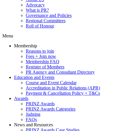
Advocacy
What is PR?
Governance and Policies
Regional Committees
Roll of Honour
Menu
Membership
Reasons to join
Fees + Join now
Membership FAQ
Register of Members
PR Agency and Consultant Directory
Education and Events
Course and Event Calendar
Accreditation in Public Relations (APR)
Payment & Cancellation Policy + T&Cs
Awards
PRINZ Awards
PRINZ Awards Categories
Judging
FAQs
News and Resources
PRINZ Awards Case Studies