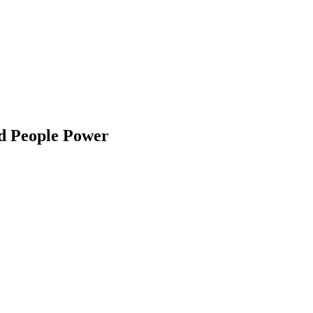
nd People Power