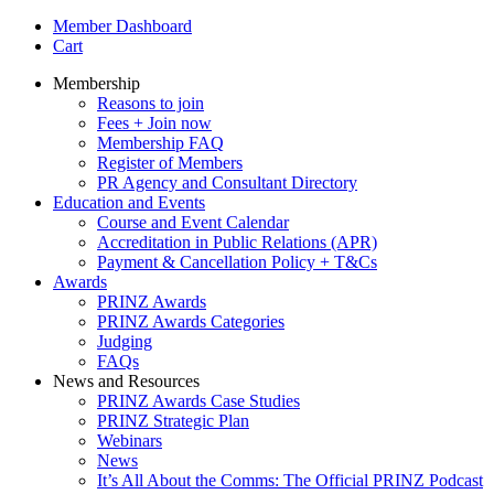
Member Dashboard
Cart
Membership
Reasons to join
Fees + Join now
Membership FAQ
Register of Members
PR Agency and Consultant Directory
Education and Events
Course and Event Calendar
Accreditation in Public Relations (APR)
Payment & Cancellation Policy + T&Cs
Awards
PRINZ Awards
PRINZ Awards Categories
Judging
FAQs
News and Resources
PRINZ Awards Case Studies
PRINZ Strategic Plan
Webinars
News
It’s All About the Comms: The Official PRINZ Podcast