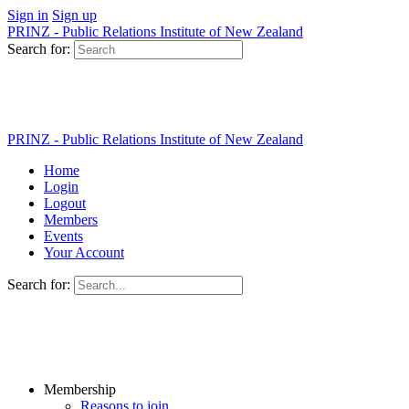
Sign in
Sign up
PRINZ - Public Relations Institute of New Zealand
Search for:
PRINZ - Public Relations Institute of New Zealand
Home
Login
Logout
Members
Events
Your Account
Search for:
Membership
Reasons to join