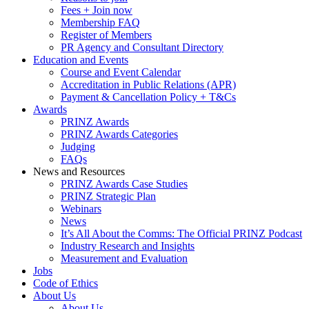
Fees + Join now
Membership FAQ
Register of Members
PR Agency and Consultant Directory
Education and Events
Course and Event Calendar
Accreditation in Public Relations (APR)
Payment & Cancellation Policy + T&Cs
Awards
PRINZ Awards
PRINZ Awards Categories
Judging
FAQs
News and Resources
PRINZ Awards Case Studies
PRINZ Strategic Plan
Webinars
News
It’s All About the Comms: The Official PRINZ Podcast
Industry Research and Insights
Measurement and Evaluation
Jobs
Code of Ethics
About Us
About Us