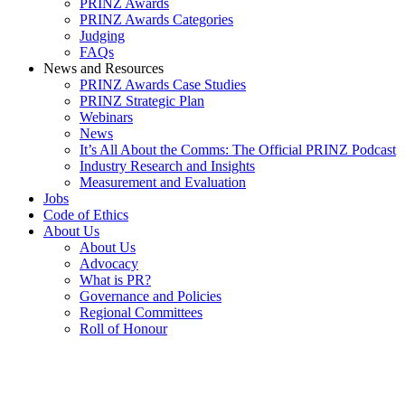
PRINZ Awards
PRINZ Awards Categories
Judging
FAQs
News and Resources
PRINZ Awards Case Studies
PRINZ Strategic Plan
Webinars
News
It’s All About the Comms: The Official PRINZ Podcast
Industry Research and Insights
Measurement and Evaluation
Jobs
Code of Ethics
About Us
About Us
Advocacy
What is PR?
Governance and Policies
Regional Committees
Roll of Honour