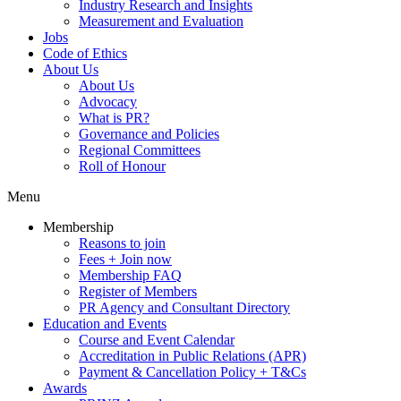
Industry Research and Insights
Measurement and Evaluation
Jobs
Code of Ethics
About Us
About Us
Advocacy
What is PR?
Governance and Policies
Regional Committees
Roll of Honour
Menu
Membership
Reasons to join
Fees + Join now
Membership FAQ
Register of Members
PR Agency and Consultant Directory
Education and Events
Course and Event Calendar
Accreditation in Public Relations (APR)
Payment & Cancellation Policy + T&Cs
Awards