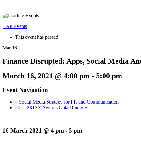
« All Events
This event has passed.
Mar
16
Finance Disrupted: Apps, Social Media A
March 16, 2021 @ 4:00 pm
-
5:00 pm
Event Navigation
«
Social Media Strategy for PR and Communication
2021 PRINZ Awards Gala Dinner
»
16 March 2021 @ 4 pm - 5 pm