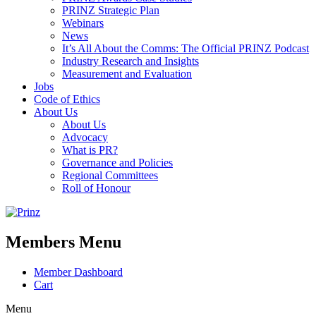
PRINZ Strategic Plan
Webinars
News
It’s All About the Comms: The Official PRINZ Podcast
Industry Research and Insights
Measurement and Evaluation
Jobs
Code of Ethics
About Us
About Us
Advocacy
What is PR?
Governance and Policies
Regional Committees
Roll of Honour
Members Menu
Member Dashboard
Cart
Menu