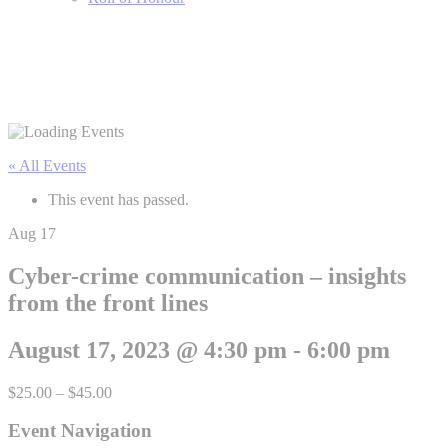
« All Events
This event has passed.
Aug
17
Cyber-crime communication – insights
from the front lines
August 17, 2023 @ 4:30 pm
-
6:00 pm
$25.00 – $45.00
Event Navigation