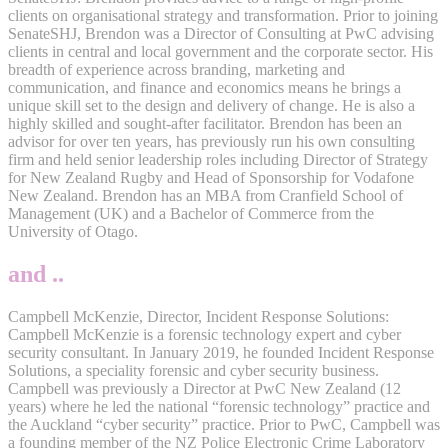
clients on organisational strategy and transformation. Prior to joining
SenateSHJ, Brendon was a Director of Consulting at PwC advising
clients in central and local government and the corporate sector. His
breadth of experience across branding, marketing and
communication, and finance and economics means he brings a
unique skill set to the design and delivery of change. He is also a
highly skilled and sought-after facilitator. Brendon has been an
advisor for over ten years, has previously run his own consulting
firm and held senior leadership roles including Director of Strategy
for New Zealand Rugby and Head of Sponsorship for Vodafone
New Zealand. Brendon has an MBA from Cranfield School of
Management (UK) and a Bachelor of Commerce from the
University of Otago.
and ..
Campbell McKenzie, Director, Incident Response Solutions:
Campbell McKenzie is a forensic technology expert and cyber
security consultant. In January 2019, he founded Incident Response
Solutions, a speciality forensic and cyber security business.
Campbell was previously a Director at PwC New Zealand (12
years) where he led the national “forensic technology” practice and
the Auckland “cyber security” practice. Prior to PwC, Campbell was
a founding member of the NZ Police Electronic Crime Laboratory