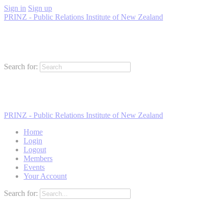
Sign in
Sign up
PRINZ - Public Relations Institute of New Zealand
Search for:
PRINZ - Public Relations Institute of New Zealand
Home
Login
Logout
Members
Events
Your Account
Search for: