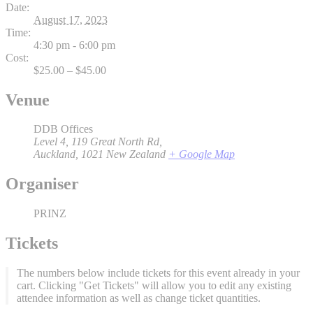
Date:
August 17, 2023
Time:
4:30 pm - 6:00 pm
Cost:
$25.00 – $45.00
Venue
DDB Offices
Level 4, 119 Great North Rd,
Auckland
,
1021
New Zealand
+ Google Map
Organiser
PRINZ
Tickets
The numbers below include tickets for this event already in your
cart. Clicking "Get Tickets" will allow you to edit any existing
attendee information as well as change ticket quantities.