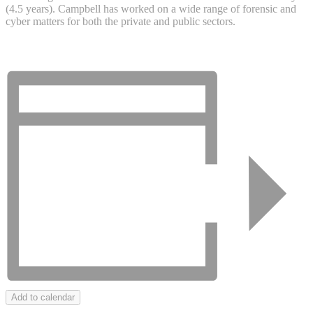
(4.5 years). Campbell has worked on a wide range of forensic and
cyber matters for both the private and public sectors.
Add to calendar