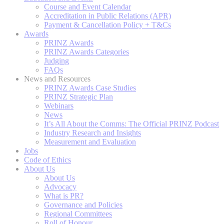
Course and Event Calendar
Accreditation in Public Relations (APR)
Payment & Cancellation Policy + T&Cs
Awards
PRINZ Awards
PRINZ Awards Categories
Judging
FAQs
News and Resources
PRINZ Awards Case Studies
PRINZ Strategic Plan
Webinars
News
It’s All About the Comms: The Official PRINZ Podcast
Industry Research and Insights
Measurement and Evaluation
Jobs
Code of Ethics
About Us
About Us
Advocacy
What is PR?
Governance and Policies
Regional Committees
Roll of Honour