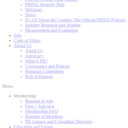
PRINZ Strategic Plan
Webinars
News
It’s All About the Comms: The Official PRINZ Podcast
Industry Research and Insights
Measurement and Evaluation
Jobs
Code of Ethics
About Us
About Us
Advocacy
What is PR?
Governance and Policies
Regional Committees
Roll of Honour
Menu
Membership
Reasons to join
Fees + Join now
Membership FAQ
Register of Members
PR Agency and Consultant Directory
Education and Events