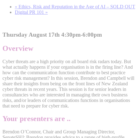
«
Ethics, Risk and Reputation in the Age of AI – SOLD OUT
Digital PR 101
»
Thursday August 17th 4:30pm-6:00pm
Overview
Cyber threats are a high priority on all board risk radars today. But
what actually happens if your organisation is in the firing line? And
how can the communication function contribute to best practice
cyber risk management? In this session, Brendon and Campbell will
share their insights from being on the front lines of New Zealand
cyber threats in recent years. This session is for senior leaders in
consultancies who are interested in managing their own business
risks, and/or leaders of communications functions in organisations
that need to prepare for cyber risk.
Your presenters are ..
Brendon O’Connor, Chair and Group Managing Director,
SenateSHJ: Brendon provides advice to a range of high-profile