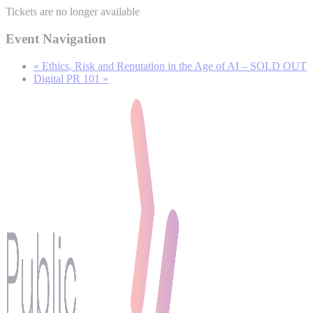
Tickets are no longer available
Event Navigation
«
Ethics, Risk and Reputation in the Age of AI – SOLD OUT
Digital PR 101
»