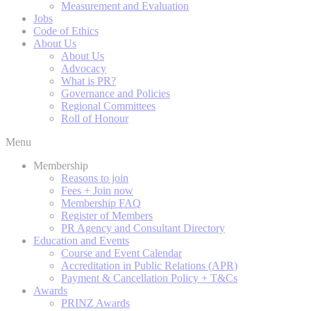
Measurement and Evaluation
Jobs
Code of Ethics
About Us
About Us
Advocacy
What is PR?
Governance and Policies
Regional Committees
Roll of Honour
Menu
Membership
Reasons to join
Fees + Join now
Membership FAQ
Register of Members
PR Agency and Consultant Directory
Education and Events
Course and Event Calendar
Accreditation in Public Relations (APR)
Payment & Cancellation Policy + T&Cs
Awards
PRINZ Awards