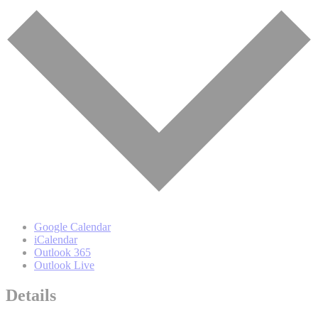
Google Calendar
iCalendar
Outlook 365
Outlook Live
Details