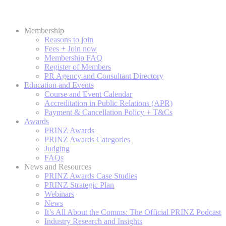
Membership
Reasons to join
Fees + Join now
Membership FAQ
Register of Members
PR Agency and Consultant Directory
Education and Events
Course and Event Calendar
Accreditation in Public Relations (APR)
Payment & Cancellation Policy + T&Cs
Awards
PRINZ Awards
PRINZ Awards Categories
Judging
FAQs
News and Resources
PRINZ Awards Case Studies
PRINZ Strategic Plan
Webinars
News
It’s All About the Comms: The Official PRINZ Podcast
Industry Research and Insights