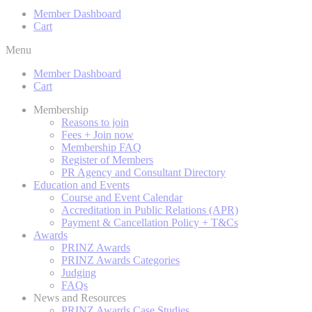
Member Dashboard
Cart
Menu
Member Dashboard
Cart
Membership
Reasons to join
Fees + Join now
Membership FAQ
Register of Members
PR Agency and Consultant Directory
Education and Events
Course and Event Calendar
Accreditation in Public Relations (APR)
Payment & Cancellation Policy + T&Cs
Awards
PRINZ Awards
PRINZ Awards Categories
Judging
FAQs
News and Resources
PRINZ Awards Case Studies