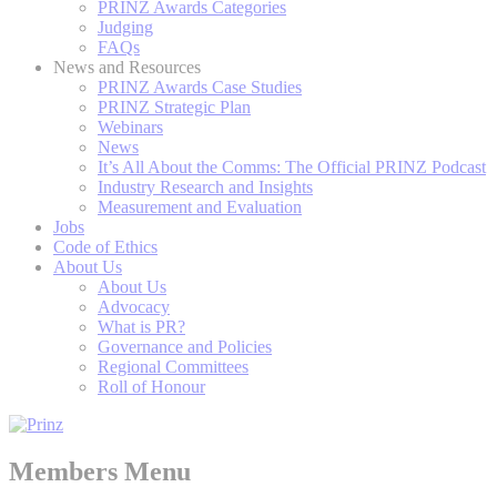
PRINZ Awards Categories
Judging
FAQs
News and Resources
PRINZ Awards Case Studies
PRINZ Strategic Plan
Webinars
News
It’s All About the Comms: The Official PRINZ Podcast
Industry Research and Insights
Measurement and Evaluation
Jobs
Code of Ethics
About Us
About Us
Advocacy
What is PR?
Governance and Policies
Regional Committees
Roll of Honour
Members Menu