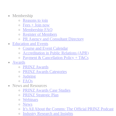
Membership
Reasons to join
Fees + Join now
Membership FAQ
Register of Members
PR Agency and Consultant Directory
Education and Events
Course and Event Calendar
Accreditation in Public Relations (APR)
Payment & Cancellation Policy + T&Cs
Awards
PRINZ Awards
PRINZ Awards Categories
Judging
FAQs
News and Resources
PRINZ Awards Case Studies
PRINZ Strategic Plan
Webinars
News
It’s All About the Comms: The Official PRINZ Podcast
Industry Research and Insights