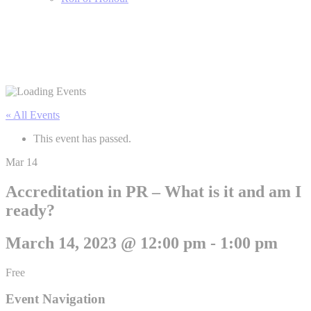
« All Events
This event has passed.
Mar
14
Accreditation in PR – What is it and am I
ready?
March 14, 2023 @ 12:00 pm
-
1:00 pm
Free
Event Navigation