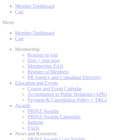
Member Dashboard
Cart
Menu
Member Dashboard
Cart
Membership
Reasons to join
Fees + Join now
Membership FAQ
Register of Members
PR Agency and Consultant Directory
Education and Events
Course and Event Calendar
Accreditation in Public Relations (APR)
Payment & Cancellation Policy + T&Cs
Awards
PRINZ Awards
PRINZ Awards Categories
Judging
FAQs
News and Resources
PRINZ Awards Case Studies