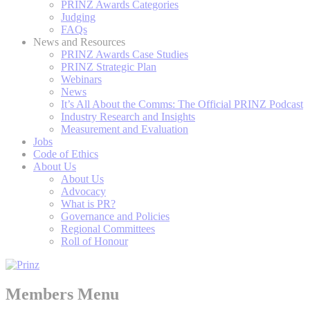
PRINZ Awards Categories
Judging
FAQs
News and Resources
PRINZ Awards Case Studies
PRINZ Strategic Plan
Webinars
News
It’s All About the Comms: The Official PRINZ Podcast
Industry Research and Insights
Measurement and Evaluation
Jobs
Code of Ethics
About Us
About Us
Advocacy
What is PR?
Governance and Policies
Regional Committees
Roll of Honour
Members Menu