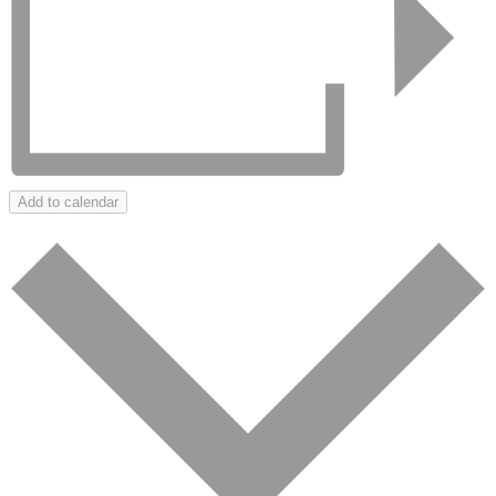
Add to calendar