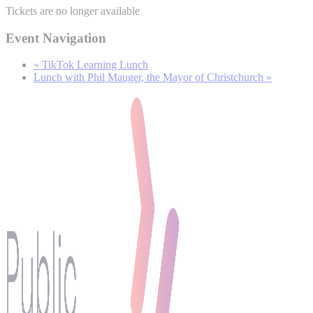
Tickets are no longer available
Event Navigation
«
TikTok Learning Lunch
Lunch with Phil Mauger, the Mayor of Christchurch
»