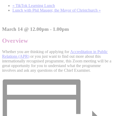
«
TikTok Learning Lunch
Lunch with Phil Mauger, the Mayor of Christchurch
»
March 14 @ 12.00pm - 1.00pm
Overview
Whether you are thinking of applying for
Accreditation in Public
Relations (APR)
or you just want to find out more about this
internationally recognised programme, this Zoom meeting will be a
great opportunity for you to understand what the programme
involves and ask any questions of the Chief Examiner.