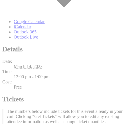
Google Calendar
iCalendar
Outlook 365
Outlook Live
Details
Date:
March 14, 2023
Time:
12:00 pm - 1:00 pm
Cost:
Free
Tickets
The numbers below include tickets for this event already in your
cart. Clicking "Get Tickets" will allow you to edit any existing
attendee information as well as change ticket quantities.