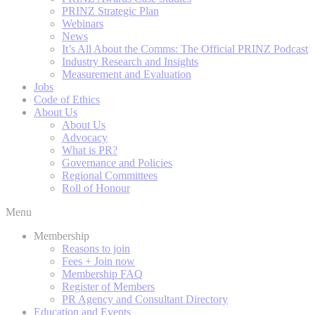
PRINZ Strategic Plan
Webinars
News
It’s All About the Comms: The Official PRINZ Podcast
Industry Research and Insights
Measurement and Evaluation
Jobs
Code of Ethics
About Us
About Us
Advocacy
What is PR?
Governance and Policies
Regional Committees
Roll of Honour
Menu
Membership
Reasons to join
Fees + Join now
Membership FAQ
Register of Members
PR Agency and Consultant Directory
Education and Events