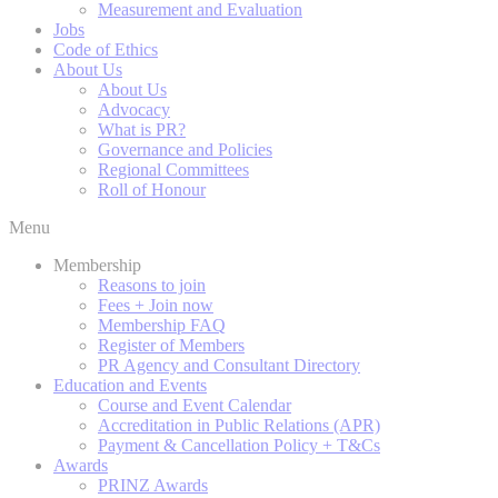
Measurement and Evaluation
Jobs
Code of Ethics
About Us
About Us
Advocacy
What is PR?
Governance and Policies
Regional Committees
Roll of Honour
Menu
Membership
Reasons to join
Fees + Join now
Membership FAQ
Register of Members
PR Agency and Consultant Directory
Education and Events
Course and Event Calendar
Accreditation in Public Relations (APR)
Payment & Cancellation Policy + T&Cs
Awards
PRINZ Awards