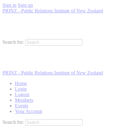
Sign in
Sign up
PRINZ - Public Relations Institute of New Zealand
Search for:
PRINZ - Public Relations Institute of New Zealand
Home
Login
Logout
Members
Events
Your Account
Search for: