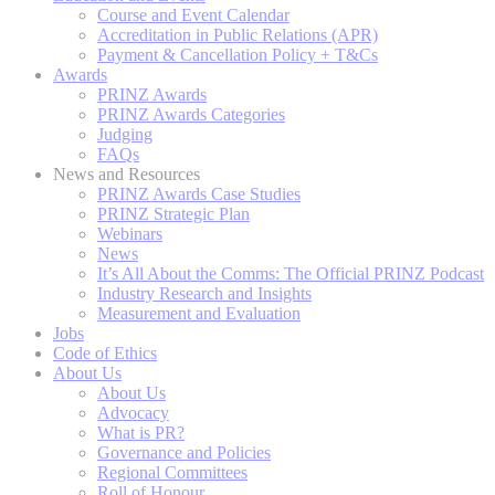
Course and Event Calendar
Accreditation in Public Relations (APR)
Payment & Cancellation Policy + T&Cs
Awards
PRINZ Awards
PRINZ Awards Categories
Judging
FAQs
News and Resources
PRINZ Awards Case Studies
PRINZ Strategic Plan
Webinars
News
It’s All About the Comms: The Official PRINZ Podcast
Industry Research and Insights
Measurement and Evaluation
Jobs
Code of Ethics
About Us
About Us
Advocacy
What is PR?
Governance and Policies
Regional Committees
Roll of Honour