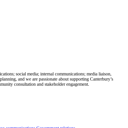
ations; social media; internal communications; media liaison,
 planning, and we are passionate about supporting Canterbury’s
mmunity consultation and stakeholder engagement.