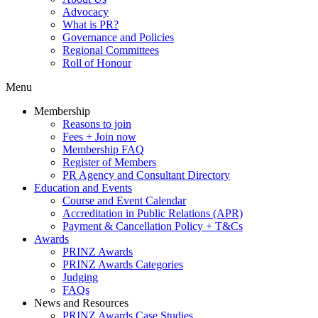
Advocacy
What is PR?
Governance and Policies
Regional Committees
Roll of Honour
Menu
Membership
Reasons to join
Fees + Join now
Membership FAQ
Register of Members
PR Agency and Consultant Directory
Education and Events
Course and Event Calendar
Accreditation in Public Relations (APR)
Payment & Cancellation Policy + T&Cs
Awards
PRINZ Awards
PRINZ Awards Categories
Judging
FAQs
News and Resources
PRINZ Awards Case Studies