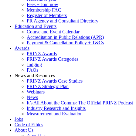
Fees + Join now
Membership FAQ
Register of Members
PR Agency and Consultant Directory
Education and Events
Course and Event Calendar
Accreditation in Public Relations (APR)
Payment & Cancellation Policy + T&Cs
Awards
PRINZ Awards
PRINZ Awards Categories
Judging
FAQs
News and Resources
PRINZ Awards Case Studies
PRINZ Strategic Plan
Webinars
News
It’s All About the Comms: The Official PRINZ Podcast
Industry Research and Insights
Measurement and Evaluation
Jobs
Code of Ethics
About Us
About Us