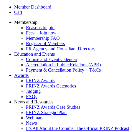
Member Dashboard
Cart
Membership
Reasons to join
Fees + Join now
Membership FAQ
Register of Members
PR Agency and Consultant Directory
Education and Events
Course and Event Calendar
Accreditation in Public Relations (APR)
Payment & Cancellation Policy + T&Cs
Awards
PRINZ Awards
PRINZ Awards Categories
Judging
FAQs
News and Resources
PRINZ Awards Case Studies
PRINZ Strategic Plan
Webinars
News
It’s All About the Comms: The Official PRINZ Podcast