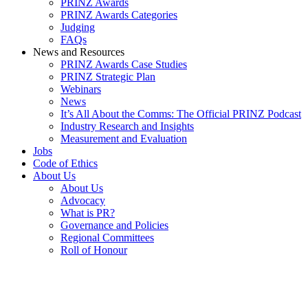
PRINZ Awards
PRINZ Awards Categories
Judging
FAQs
News and Resources
PRINZ Awards Case Studies
PRINZ Strategic Plan
Webinars
News
It’s All About the Comms: The Official PRINZ Podcast
Industry Research and Insights
Measurement and Evaluation
Jobs
Code of Ethics
About Us
About Us
Advocacy
What is PR?
Governance and Policies
Regional Committees
Roll of Honour