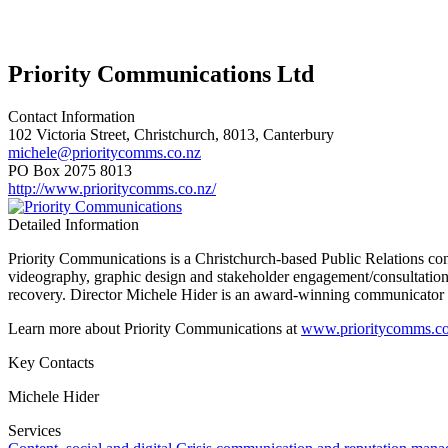
Priority Communications Ltd
Contact Information
102 Victoria Street, Christchurch, 8013, Canterbury
michele@prioritycomms.co.nz
PO Box 2075 8013
http://www.prioritycomms.co.nz/
Detailed Information
Priority Communications is a Christchurch-based Public Relations con
videography, graphic design and stakeholder engagement/consultation.
recovery. Director Michele Hider is an award-winning communicator w
Learn more about Priority Communications at
www.prioritycomms.co
Key Contacts
Michele Hider
Services