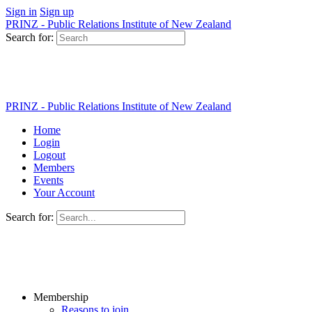
Sign in
Sign up
PRINZ - Public Relations Institute of New Zealand
Search for:
PRINZ - Public Relations Institute of New Zealand
Home
Login
Logout
Members
Events
Your Account
Search for:
Membership
Reasons to join