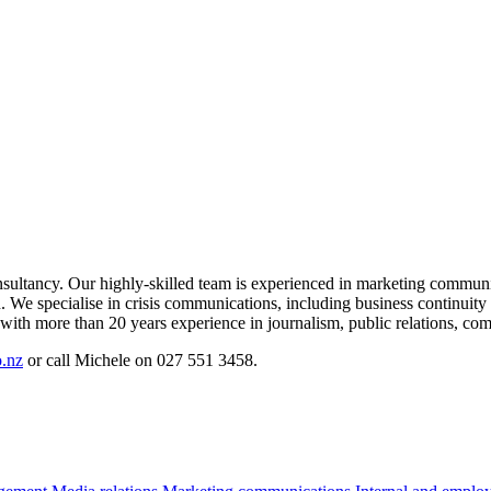
sultancy. Our highly-skilled team is experienced in marketing communic
 We specialise in crisis communications, including business continuity
ith more than 20 years experience in journalism, public relations, co
.nz
or call Michele on 027 551 3458.