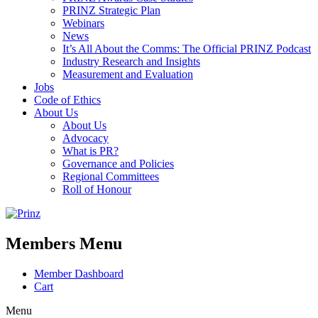
PRINZ Strategic Plan
Webinars
News
It’s All About the Comms: The Official PRINZ Podcast
Industry Research and Insights
Measurement and Evaluation
Jobs
Code of Ethics
About Us
About Us
Advocacy
What is PR?
Governance and Policies
Regional Committees
Roll of Honour
Members Menu
Member Dashboard
Cart
Menu