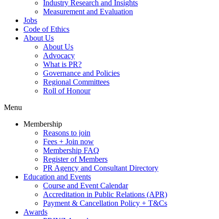
Industry Research and Insights
Measurement and Evaluation
Jobs
Code of Ethics
About Us
About Us
Advocacy
What is PR?
Governance and Policies
Regional Committees
Roll of Honour
Menu
Membership
Reasons to join
Fees + Join now
Membership FAQ
Register of Members
PR Agency and Consultant Directory
Education and Events
Course and Event Calendar
Accreditation in Public Relations (APR)
Payment & Cancellation Policy + T&Cs
Awards