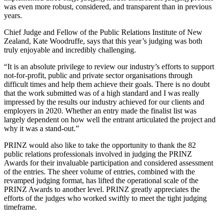
was even more robust, considered, and transparent than in previous
years.
Chief Judge and Fellow of the Public Relations Institute of New
Zealand, Kate Woodruffe, says that this year’s judging was both
truly enjoyable and incredibly challenging.
“It is an absolute privilege to review our industry’s efforts to support
not-for-profit, public and private sector organisations through
difficult times and help them achieve their goals. There is no doubt
that the work submitted was of a high standard and I was really
impressed by the results our industry achieved for our clients and
employers in 2020. Whether an entry made the finalist list was
largely dependent on how well the entrant articulated the project and
why it was a stand-out.”
PRINZ would also like to take the opportunity to thank the 82
public relations professionals involved in judging the PRINZ
Awards for their invaluable participation and considered assessment
of the entries. The sheer volume of entries, combined with the
revamped judging format, has lifted the operational scale of the
PRINZ Awards to another level. PRINZ greatly appreciates the
efforts of the judges who worked swiftly to meet the tight judging
timeframe.