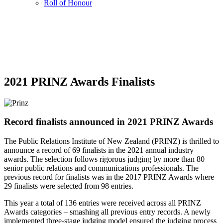
Roll of Honour
2021 PRINZ Awards Finalists
Record finalists announced in 2021 PRINZ Awards
The Public Relations Institute of New Zealand (PRINZ) is thrilled to
announce a record of 69 finalists in the 2021 annual industry
awards. The selection follows rigorous judging by more than 80
senior public relations and communications professionals. The
previous record for finalists was in the 2017 PRINZ Awards where
29 finalists were selected from 98 entries.
This year a total of 136 entries were received across all PRINZ
Awards categories – smashing all previous entry records. A newly
implemented three-stage judging model ensured the judging process