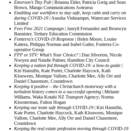
Emerson’s Tiny Pub
| Brianna Elder, Patricia Greig and Sean
Brown, Mango Communications Aotearoa
Enabling our workforce to stay safe, keep calm and carry on
during COVID-19
| Anusha Vishnampet, Watercare Services
Limited
Fees Free 2021 Campaign
| Janryll Fernandez and Bronwyn
Bannister, Tertiary Education Commission
Fonterra’s COVID-19 Response
| Helen Moore, Louise
Kattera, Philippa Norman and Isabel Gailer, Fonterra Co-
operative Group
FPP or STV: What’s Your Choice?
| Dan Silverton, Nicole
Nooyen and Natalie Palmer, Hamilton City Council
Keeping a nation fed through COVID-19: a how-to guide
|
Kiri Hannifin, Kate Porter, Charlotte Haycock, Kath
Klouwens, Monique Vallom, Charlotte Mee, Ally Orr and
Daniel Chasemore, Countdown
Keeping it positive – the Christchurch motorway with a
turbulent history comes to a successful opening
| Melanie
Williams, Waka Kotahi NZ Transport Agency; Norma
Kloosterman, Fulton Hogan
Keeping our team safe through COVID-19
| Kiri Hannifin,
Kate Porter, Charlotte Haycock, Kath Klouwens, Monique
Vallom, Charlotte Mee, Ally Orr and Daniel Chasemore,
Countdown
Keeping the real estate profession moving through COVID-19