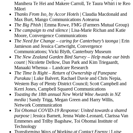
Manihera Te Hei and Makere Carroll, Te Taura Whiri i te Reo
Māori
Thanks From Iso, by Accor Hotels
| Claudia Macdonald and
Max Burt, Mango Communications Aotearoa
The Big Phish
| Emma Rowe, FMG (Farmers Mutual Group)
The campaign to end silence
| Lisa-Marie Richan and Katie
Moore, Convergence Communications
The Need for Change – caring for Canterbury’s taonga
| Erin
Jamieson and Jessica Cartwright, Convergence
Communications; Vicki Blyth, Canterbury Museum
The New Zealand Garden Bird Survey – Help make our birds
count
| Nicolette Dellow, Dan Park and Kim Triegaardt,
Manaaki Whenua – Landcare Research
The Time Is Right – Return of Ownership of Panepane
Purakau
| Luke Balvert, Rachael Davie and Chris Nepia,
Western Bay of Plenty District Council; Scott Campbell and
Kerri Jones, Campbell Squared Communications
Toasting the 18th annual New World Wine Awards in NZ
media
| Sandy Trigg, Megan Green and Harry Willis,
Network Communication
Toi Ohomai COVID-19 Response: United towards a shared
purpose
| Jessica Barnett, Jenna Waite-Leonard, Clarissa Van
Emmenes and Trilby Bagshaw, Toi Ohomai Institute of
Technology
Transforming Ways of Working at Contact Energy
| Luise