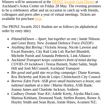
Winners will be announced at the
PRINZ Awards Gala Dinner
at
Auckland’s Aotea Centre on Friday 28 May. The evening promises
to be a celebratory affair and an occasion to catch up with friends,
colleagues and peers after a year of virtual meetings. Tickets are
available for purchase
here
.
The PRINZ Awards 2021 finalists are as follows (in alphabetical
order by entry title):
#StandAtDawn – Apart, but together as one
| Jamie Nilsson
and Greer Berry, New Zealand Defence Force (NZDF)
Anything But Boring
| Victoria Jessop, Nicole Lawton and
Ewart Barnsley, City Rail Link Ltd; Rachel Blundell,
Michelle Parish and Amanda Petherick, Link Alliance
Auckland Transport keeps customers front of mind during
COVID-19 lockdown
| Teresa Burnett, Nahri Salim, Steph
Hill and Josh McConnell, Auckland Transport
Bin good and gold star recycling campaign
| Diane Keenan,
Roz Rickerby and Kim de Leijer, Christchurch City Council
Borrow Eden Park: ASB gives small businesses a boost, one
national stadium at a time
| Marise Hurley, ASB Bank;
Joanna James and Charlotte Jackson, Anthem
Cadbury Donate Your Kit
| Adelle Keely, Alysha MacLean,
Marissa Kirkham, Desmond Nash, Steffen Rusten, Renee Ji,
Hayley Smith and Sean Ryan, Aimie Hines, Acumen NZ;