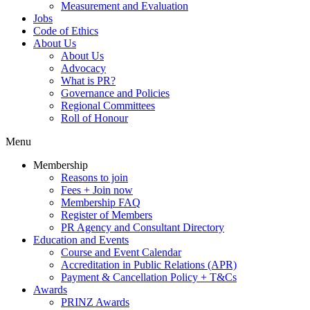
Measurement and Evaluation
Jobs
Code of Ethics
About Us
About Us
Advocacy
What is PR?
Governance and Policies
Regional Committees
Roll of Honour
Menu
Membership
Reasons to join
Fees + Join now
Membership FAQ
Register of Members
PR Agency and Consultant Directory
Education and Events
Course and Event Calendar
Accreditation in Public Relations (APR)
Payment & Cancellation Policy + T&Cs
Awards
PRINZ Awards