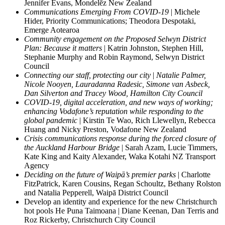
Jennifer Evans, Mondelēz New Zealand
Communications Emerging From COVID-19
| Michele
Hider, Priority Communications; Theodora Despotaki,
Emerge Aotearoa
Community engagement on the Proposed Selwyn District
Plan: Because it matters
| Katrin Johnston, Stephen Hill,
Stephanie Murphy and Robin Raymond, Selwyn District
Council
Connecting our staff, protecting our city
|
Natalie Palmer,
Nicole Nooyen, Lauradanna Radesic, Simone van Asbeck,
Dan Silverton and Tracey Wood, Hamilton City Council
COVID-19, digital acceleration, and new ways of working;
enhancing Vodafone’s reputation while responding to the
global pandemic
| Kirstin Te Wao, Rich Llewellyn, Rebecca
Huang and Nicky Preston, Vodafone New Zealand
Crisis communications response during the forced closure of
the Auckland Harbour Bridge
| Sarah Azam, Lucie Timmers,
Kate King and Kaity Alexander, Waka Kotahi NZ Transport
Agency
Deciding on the future of Waipā’s premier parks
| Charlotte
FitzPatrick, Karen Cousins, Regan Schoultz, Bethany Rolston
and Natalia Pepperell, Waipā District Council
Develop an identity and experience for the new Christchurch
hot pools He Puna Taimoana | Diane Keenan, Dan Terris and
Roz Rickerby, Christchurch City Council