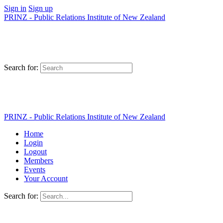
Sign in
Sign up
PRINZ - Public Relations Institute of New Zealand
Search for:
PRINZ - Public Relations Institute of New Zealand
Home
Login
Logout
Members
Events
Your Account
Search for: