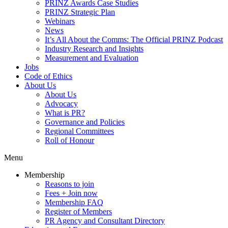
PRINZ Awards Case Studies
PRINZ Strategic Plan
Webinars
News
It’s All About the Comms: The Official PRINZ Podcast
Industry Research and Insights
Measurement and Evaluation
Jobs
Code of Ethics
About Us
About Us
Advocacy
What is PR?
Governance and Policies
Regional Committees
Roll of Honour
Menu
Membership
Reasons to join
Fees + Join now
Membership FAQ
Register of Members
PR Agency and Consultant Directory