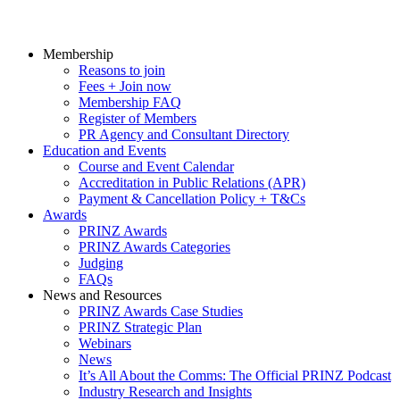
Membership
Reasons to join
Fees + Join now
Membership FAQ
Register of Members
PR Agency and Consultant Directory
Education and Events
Course and Event Calendar
Accreditation in Public Relations (APR)
Payment & Cancellation Policy + T&Cs
Awards
PRINZ Awards
PRINZ Awards Categories
Judging
FAQs
News and Resources
PRINZ Awards Case Studies
PRINZ Strategic Plan
Webinars
News
It’s All About the Comms: The Official PRINZ Podcast
Industry Research and Insights