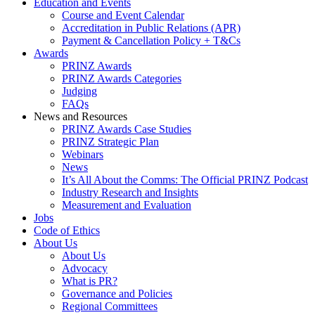
Education and Events
Course and Event Calendar
Accreditation in Public Relations (APR)
Payment & Cancellation Policy + T&Cs
Awards
PRINZ Awards
PRINZ Awards Categories
Judging
FAQs
News and Resources
PRINZ Awards Case Studies
PRINZ Strategic Plan
Webinars
News
It’s All About the Comms: The Official PRINZ Podcast
Industry Research and Insights
Measurement and Evaluation
Jobs
Code of Ethics
About Us
About Us
Advocacy
What is PR?
Governance and Policies
Regional Committees