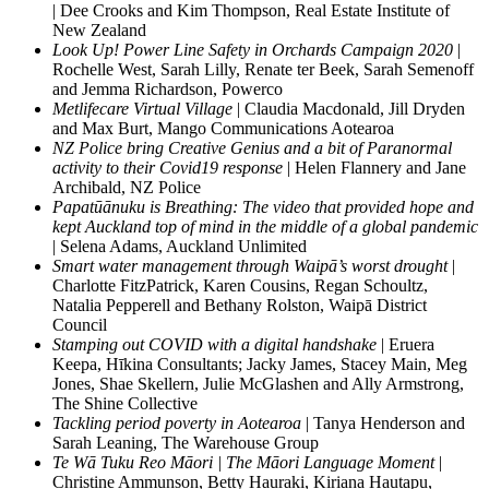
| Dee Crooks and Kim Thompson, Real Estate Institute of
New Zealand
Look Up! Power Line Safety in Orchards Campaign 2020
|
Rochelle West, Sarah Lilly, Renate ter Beek, Sarah Semenoff
and Jemma Richardson, Powerco
Metlifecare Virtual Village
| Claudia Macdonald, Jill Dryden
and Max Burt, Mango Communications Aotearoa
NZ Police bring Creative Genius and a bit of Paranormal
activity to their Covid19 response
| Helen Flannery and Jane
Archibald, NZ Police
Papatūānuku is Breathing: The video that provided hope and
kept Auckland top of mind in the middle of a global pandemic
| Selena Adams, Auckland Unlimited
Smart water management through Waipā’s worst drought
|
Charlotte FitzPatrick, Karen Cousins, Regan Schoultz,
Natalia Pepperell and Bethany Rolston, Waipā District
Council
Stamping out COVID with a digital handshake
| Eruera
Keepa, Hīkina Consultants; Jacky James, Stacey Main, Meg
Jones, Shae Skellern, Julie McGlashen and Ally Armstrong,
The Shine Collective
Tackling period poverty in Aotearoa
| Tanya Henderson and
Sarah Leaning, The Warehouse Group
Te Wā Tuku Reo Māori | The Māori Language Moment
|
Christine Ammunson, Betty Hauraki, Kiriana Hautapu,