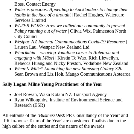
Boss, Contact Energy
Water is precious: Appealing to Aucklanders to change their
habits in the face of a drought
| Rachel Hughes, Watercare
Services Limited
WATER WOES: How we rallied our community to prevent
Palmy running out of water
| Olivia Wix, Palmerston North
City Council
Westpac NZ Internal Communications Covid-19 Response
|
Lauren Lau, Westpac New Zealand Ltd
Whārikihia – weaving Vodafone closer to Aotearoa and
engaging with Māori
| Kirstin Te Wao, Rich Llewellyn,
Rebecca Huang and Nicky Preston, Vodafone New Zealand
Where’s Willie? Launching the new Samsung Galaxy S20
|
Sean Brown and Liz Holt, Mango Communications Aotearoa
Sally Logan-Milne Young Practitioner of the
Year
Joel Rowan, Waka Kotahi NZ Transport Agency
Ryan Willoughby, Institute of Environmental Science and
Research (ESR)
All entrants of the ‘
BusinessDesk
PR Consultancy of the Year’ and
‘PR In-house Team of the Year’ are considered finalists due to the
high calibre of the entries and the nature of the awards.