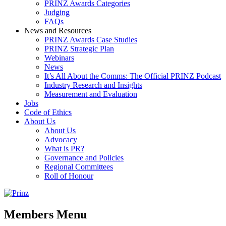
PRINZ Awards Categories
Judging
FAQs
News and Resources
PRINZ Awards Case Studies
PRINZ Strategic Plan
Webinars
News
It’s All About the Comms: The Official PRINZ Podcast
Industry Research and Insights
Measurement and Evaluation
Jobs
Code of Ethics
About Us
About Us
Advocacy
What is PR?
Governance and Policies
Regional Committees
Roll of Honour
Members Menu