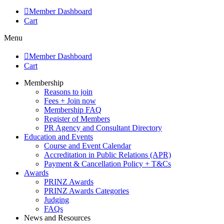
Member Dashboard
Cart
Menu
Member Dashboard
Cart
Membership
Reasons to join
Fees + Join now
Membership FAQ
Register of Members
PR Agency and Consultant Directory
Education and Events
Course and Event Calendar
Accreditation in Public Relations (APR)
Payment & Cancellation Policy + T&Cs
Awards
PRINZ Awards
PRINZ Awards Categories
Judging
FAQs
News and Resources