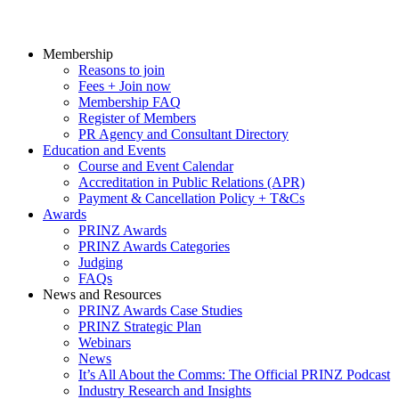
Membership
Reasons to join
Fees + Join now
Membership FAQ
Register of Members
PR Agency and Consultant Directory
Education and Events
Course and Event Calendar
Accreditation in Public Relations (APR)
Payment & Cancellation Policy + T&Cs
Awards
PRINZ Awards
PRINZ Awards Categories
Judging
FAQs
News and Resources
PRINZ Awards Case Studies
PRINZ Strategic Plan
Webinars
News
It’s All About the Comms: The Official PRINZ Podcast
Industry Research and Insights