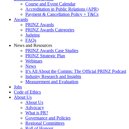
Course and Event Calendar
Accreditation in Public Relations (APR)
Payment & Cancellation Policy + T&Cs
Awards
PRINZ Awards
PRINZ Awards Categories
Judging
FAQs
News and Resources
PRINZ Awards Case Studies
PRINZ Strategic Plan
Webinars
News
It’s All About the Comms: The Official PRINZ Podcast
Industry Research and Insights
Measurement and Evaluation
Jobs
Code of Ethics
About Us
About Us
Advocacy
What is PR?
Governance and Policies
Regional Committees
Roll of Honour