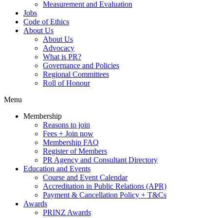
Measurement and Evaluation
Jobs
Code of Ethics
About Us
About Us
Advocacy
What is PR?
Governance and Policies
Regional Committees
Roll of Honour
Menu
Membership
Reasons to join
Fees + Join now
Membership FAQ
Register of Members
PR Agency and Consultant Directory
Education and Events
Course and Event Calendar
Accreditation in Public Relations (APR)
Payment & Cancellation Policy + T&Cs
Awards
PRINZ Awards