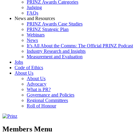
PRINZ Awards Categories
Judging
FAQs
News and Resources
PRINZ Awards Case Studies
PRINZ Strategic Plan
Webinars
News
It’s All About the Comms: The Official PRINZ Podcast
Industry Research and Insights
Measurement and Evaluation
Jobs
Code of Ethics
About Us
About Us
Advocacy
What is PR?
Governance and Policies
Regional Committees
Roll of Honour
Members Menu