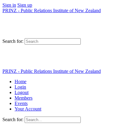
Sign in
Sign up
PRINZ - Public Relations Institute of New Zealand
Search for:
PRINZ - Public Relations Institute of New Zealand
Home
Login
Logout
Members
Events
Your Account
Search for: