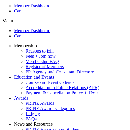
Member Dashboard
Cart
Menu
Member Dashboard
Cart
Membership
Reasons to join
Fees + Join now
Membership FAQ
Register of Members
PR Agency and Consultant Directory
Education and Events
Course and Event Calendar
Accreditation in Public Relations (APR)
Payment & Cancellation Policy + T&Cs
Awards
PRINZ Awards
PRINZ Awards Categories
Judging
FAQs
News and Resources
PRINZ Awards Case Studies