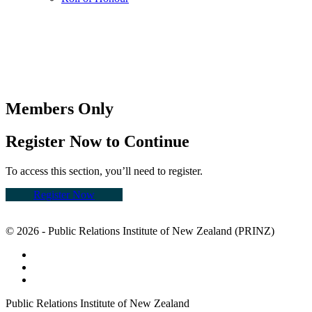
Members Only
Register Now to Continue
To access this section, you’ll need to register.
Register Now
© 2026 - Public Relations Institute of New Zealand (PRINZ)
Public Relations Institute of New Zealand