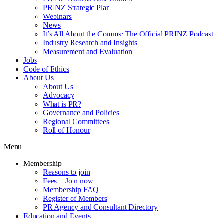
PRINZ Strategic Plan
Webinars
News
It’s All About the Comms: The Official PRINZ Podcast
Industry Research and Insights
Measurement and Evaluation
Jobs
Code of Ethics
About Us
About Us
Advocacy
What is PR?
Governance and Policies
Regional Committees
Roll of Honour
Menu
Membership
Reasons to join
Fees + Join now
Membership FAQ
Register of Members
PR Agency and Consultant Directory
Education and Events