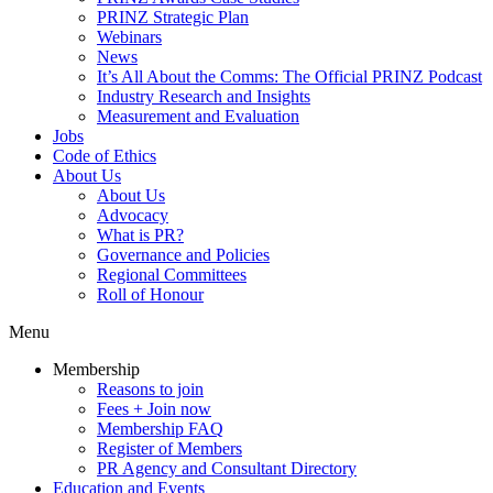
PRINZ Strategic Plan
Webinars
News
It’s All About the Comms: The Official PRINZ Podcast
Industry Research and Insights
Measurement and Evaluation
Jobs
Code of Ethics
About Us
About Us
Advocacy
What is PR?
Governance and Policies
Regional Committees
Roll of Honour
Menu
Membership
Reasons to join
Fees + Join now
Membership FAQ
Register of Members
PR Agency and Consultant Directory
Education and Events