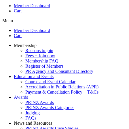
Member Dashboard
Cart
Menu
Member Dashboard
Cart
Membership
Reasons to join
Fees + Join now
Membership FAQ
Register of Members
PR Agency and Consultant Directory
Education and Events
Course and Event Calendar
Accreditation in Public Relations (APR)
Payment & Cancellation Policy + T&Cs
Awards
PRINZ Awards
PRINZ Awards Categories
Judging
FAQs
News and Resources
PRINZ Awards Case Studies