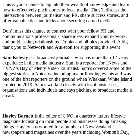
This is your chance to tap into their wealth of knowledge and learn
how to effectively pitch stories to local media. They’ll discuss the
intersection between journalism and PR, share success stories, and
offer valuable tips and tricks about securing earned media.
Don’t miss this chance to connect with your fellow PR and
communications professionals, share ideas, expand your network,
and build lasting relationships. Drinks and nibbles provided. A big
thank you to
Network
and
Aurecon
for supporting this event
Sam
Kelway
is a broadcast journalist who has more than 12
years
experience
in the media industry. Sam is a reporter for 1News and
TVNZ’s Bay of Plenty Video Journalist. Sam’s covered some of the
biggest stories in Aotearoa including major flooding events and was
one of the first reporters on the ground when Whakaari White Island
erupted in 2019. Sam’s worked closely with local businesses,
organisations and individuals and says pitching to broadcast media is
an
art.
Hayley Barnett
is the editor of
UNO
, a quarterly luxury lifestyle
magazine focusing on local people and businesses doing amazing
things. Hayley has worked for a number of New Zealand
newspapers and magazines over the years including
Woman’s Day,