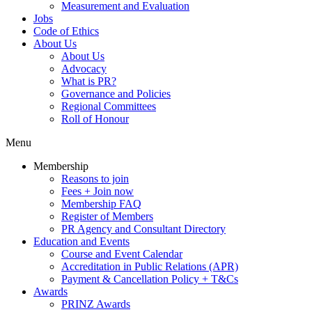
Measurement and Evaluation
Jobs
Code of Ethics
About Us
About Us
Advocacy
What is PR?
Governance and Policies
Regional Committees
Roll of Honour
Menu
Membership
Reasons to join
Fees + Join now
Membership FAQ
Register of Members
PR Agency and Consultant Directory
Education and Events
Course and Event Calendar
Accreditation in Public Relations (APR)
Payment & Cancellation Policy + T&Cs
Awards
PRINZ Awards