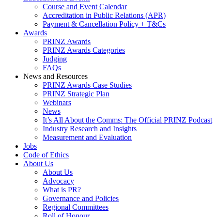
Course and Event Calendar
Accreditation in Public Relations (APR)
Payment & Cancellation Policy + T&Cs
Awards
PRINZ Awards
PRINZ Awards Categories
Judging
FAQs
News and Resources
PRINZ Awards Case Studies
PRINZ Strategic Plan
Webinars
News
It’s All About the Comms: The Official PRINZ Podcast
Industry Research and Insights
Measurement and Evaluation
Jobs
Code of Ethics
About Us
About Us
Advocacy
What is PR?
Governance and Policies
Regional Committees
Roll of Honour