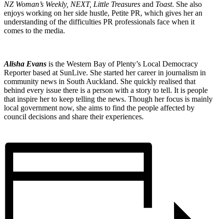
NZ Woman’s Weekly, NEXT, Little Treasures
and
Toast
. She also
enjoys working on her side hustle, Petite PR, which gives her an
understanding of the difficulties PR professionals face when it
comes to the media.
Alisha Evans
is the Western Bay of Plenty’s Local Democracy
Reporter based at SunLive. She started her career in journalism in
community news in South Auckland. She quickly realised that
behind every issue there is a person with a story to tell. It is people
that inspire her to keep telling the news. Though her focus is mainly
local government now, she aims to find the people affected by
council decisions and share their experiences.