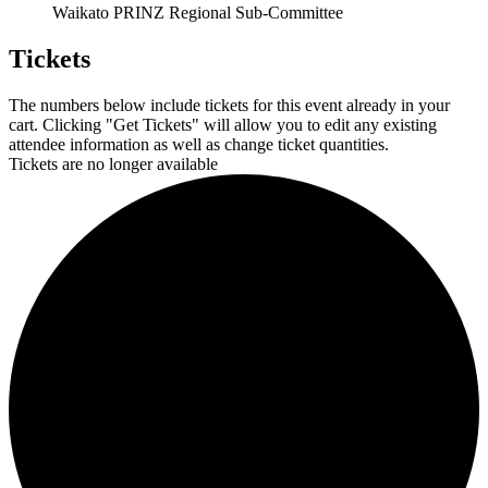
Waikato PRINZ Regional Sub-Committee
Tickets
The numbers below include tickets for this event already in your
cart. Clicking "Get Tickets" will allow you to edit any existing
attendee information as well as change ticket quantities.
Tickets are no longer available