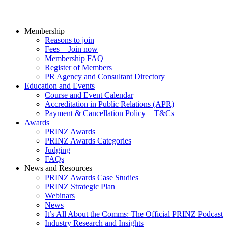
Membership
Reasons to join
Fees + Join now
Membership FAQ
Register of Members
PR Agency and Consultant Directory
Education and Events
Course and Event Calendar
Accreditation in Public Relations (APR)
Payment & Cancellation Policy + T&Cs
Awards
PRINZ Awards
PRINZ Awards Categories
Judging
FAQs
News and Resources
PRINZ Awards Case Studies
PRINZ Strategic Plan
Webinars
News
It’s All About the Comms: The Official PRINZ Podcast
Industry Research and Insights