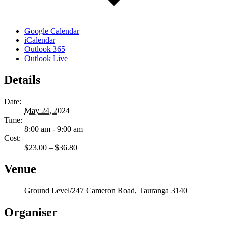
Google Calendar
iCalendar
Outlook 365
Outlook Live
Details
Date:
May 24, 2024
Time:
8:00 am - 9:00 am
Cost:
$23.00 – $36.80
Venue
Ground Level/247 Cameron Road, Tauranga 3140
Organiser