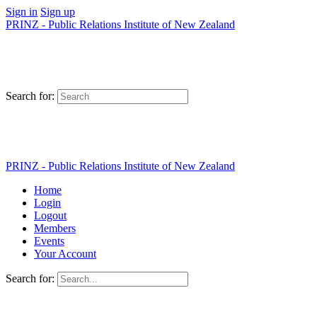
Sign in
Sign up
PRINZ - Public Relations Institute of New Zealand
Search for:
PRINZ - Public Relations Institute of New Zealand
Home
Login
Logout
Members
Events
Your Account
Search for: