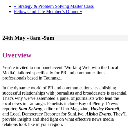
«
Strategy & Problem Solving Master Class
Fellows and Life Member’s Dinner
»
24th May - 8am -9am
Overview
You’re invited to our panel event ‘Working Well with the Local
Media’, tailored specifically for PR and communications
professionals based in Tauranga.
In the dynamic world of PR and communications, establishing
successful relationships with journalists and broadcasters is essential.
That’s why we’ve assembled a panel of journalists who lead the
local news in Tauranga. Panelists include Bay of Plenty 1News
reporter,
Sam Kelway
, editor of Uno Magazine,
Hayley Barnett
,
and Local Democracy Reporter for SunLive,
Alisha Evans
. They’ll
provide insights and shed light on what effective news media
relations look like in your region.