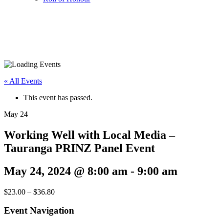
« All Events
This event has passed.
May
24
Working Well with Local Media –
Tauranga PRINZ Panel Event
May 24, 2024 @ 8:00 am
-
9:00 am
$23.00 – $36.80
Event Navigation