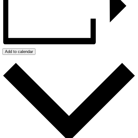
Add to calendar