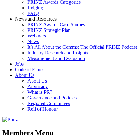
PRINZ Awards Categories
Judging
FAQs
News and Resources
PRINZ Awards Case Studies
PRINZ Strategic Plan
Webinars
News
It’s All About the Comms: The Official PRINZ Podcast
Industry Research and Insights
Measurement and Evaluation
Jobs
Code of Ethics
About Us
About Us
Advocacy
What is PR?
Governance and Policies
Regional Committees
Roll of Honour
Members Menu