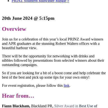
PRINZ Southern Midwinter Mingle
»
20th June 2024 @ 5:15pm
Overview
Join us for a celebration of this year’s local PRINZ Award winners
and APR graduates at the stunning Robert Walters offices with a
beautiful harbour view.
There will be the opportunity for networking with drinks and
nibbles followed by presentations from selected winners about their
outstanding campaigns.
So if you are looking for a bit of a boost come and help celebrate the
best of the best and pick up some tips for your own entry!
For event registration, please follow this
link
.
Hear from…
Fiann Blackham,
Blackland PR,
Silver Award in
Best Use of