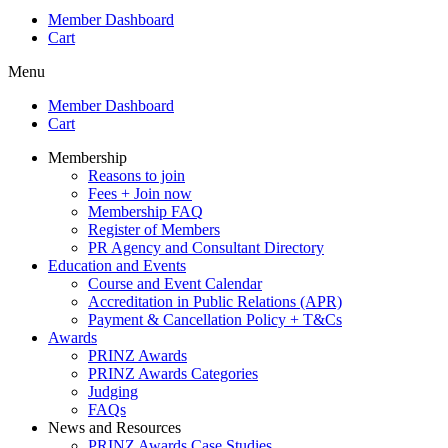
Member Dashboard
Cart
Menu
Member Dashboard
Cart
Membership
Reasons to join
Fees + Join now
Membership FAQ
Register of Members
PR Agency and Consultant Directory
Education and Events
Course and Event Calendar
Accreditation in Public Relations (APR)
Payment & Cancellation Policy + T&Cs
Awards
PRINZ Awards
PRINZ Awards Categories
Judging
FAQs
News and Resources
PRINZ Awards Case Studies