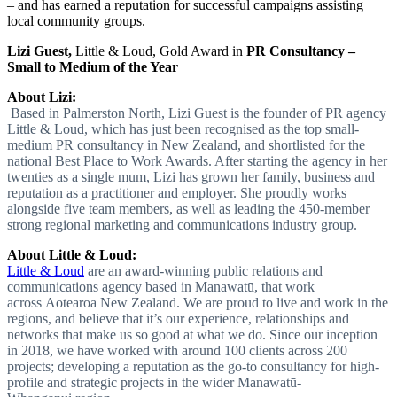
– and has earned a reputation for successful campaigns assisting
local community groups.
Lizi Guest,
Little & Loud, Gold Award in
PR Consultancy –
Small to Medium of the Year
About Lizi:
Based in Palmerston North, Lizi Guest is the founder of PR agency
Little & Loud, which has just been recognised as the top small-
medium PR consultancy in New Zealand, and shortlisted for the
national Best Place to Work Awards. After starting the agency in her
twenties as a single mum, Lizi has grown her family, business and
reputation as a practitioner and employer. She proudly works
alongside five team members, as well as leading the 450-member
strong regional marketing and communications industry group.
About Little & Loud:
Little & Loud
are an award-winning public relations and
communications agency based in Manawatū, that work
across Aotearoa New Zealand. We are proud to live and work in the
regions, and believe that it’s our experience, relationships and
networks that make us so good at what we do. Since our inception
in 2018, we have worked with around 100 clients across 200
projects; developing a reputation as the go-to consultancy for high-
profile and strategic projects in the wider Manawatū-