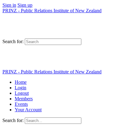
Sign in
Sign up
PRINZ - Public Relations Institute of New Zealand
Search for:
PRINZ - Public Relations Institute of New Zealand
Home
Login
Logout
Members
Events
Your Account
Search for: