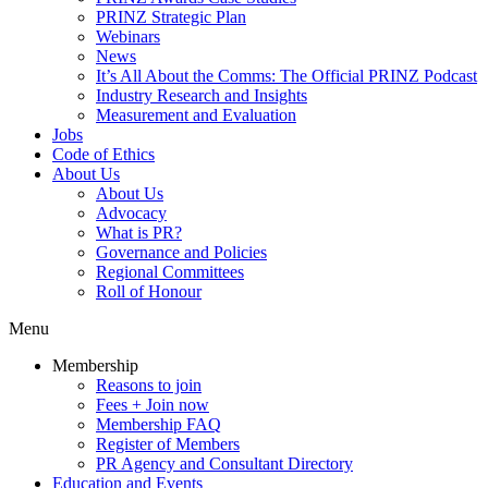
PRINZ Strategic Plan
Webinars
News
It’s All About the Comms: The Official PRINZ Podcast
Industry Research and Insights
Measurement and Evaluation
Jobs
Code of Ethics
About Us
About Us
Advocacy
What is PR?
Governance and Policies
Regional Committees
Roll of Honour
Menu
Membership
Reasons to join
Fees + Join now
Membership FAQ
Register of Members
PR Agency and Consultant Directory
Education and Events