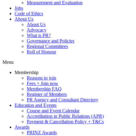
Measurement and Evaluation
Jobs
Code of Ethics
About Us
About Us
Advocacy
What is PR?
Governance and Policies
Regional Committees
Roll of Honour
Menu
Membership
Reasons to join
Fees + Join now
Membership FAQ
Register of Members
PR Agency and Consultant Directory
Education and Events
Course and Event Calendar
Accreditation in Public Relations (APR)
Payment & Cancellation Policy + T&Cs
Awards
PRINZ Awards