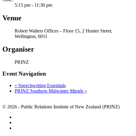
5:15 pm - 11:30 pm
Venue
Robert Walters Offices – Floor 15, 2 Hunter Street,
Wellington, 6011
Organiser
PRINZ
Event Navigation
«
Speechwriting Essentials
PRINZ Southern Midwinter Mingle
»
© 2026 - Public Relations Institute of New Zealand (PRINZ)