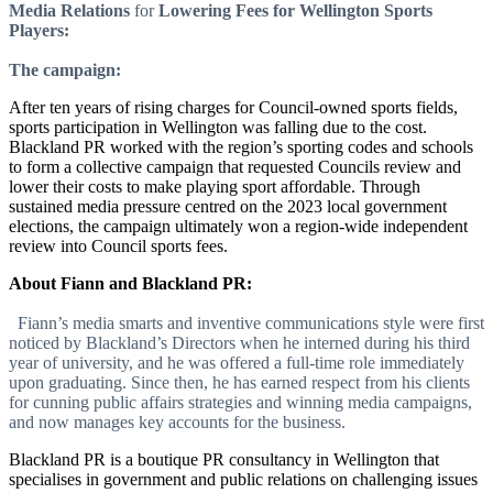
Media Relations
for
Lowering Fees for Wellington Sports
Players:
The campaign:
After ten years of rising charges for Council-owned sports fields,
sports participation in Wellington was falling due to the cost.
Blackland PR worked with the region’s sporting codes and schools
to form a collective campaign that requested Councils review and
lower their costs to make playing sport affordable. Through
sustained media pressure centred on the 2023 local government
elections, the campaign ultimately won a region-wide independent
review into Council sports fees.
About Fiann and Blackland PR:
Fiann’s media smarts and inventive communications style were first
noticed by Blackland’s Directors when he interned during his third
year of university, and he was offered a full-time role immediately
upon graduating. Since then, he has earned respect from his clients
for cunning public affairs strategies and winning media campaigns,
and now manages key accounts for the business.
Blackland PR is a boutique PR consultancy in Wellington that
specialises in government and public relations on challenging issues