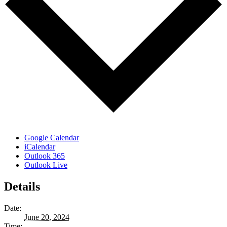
Google Calendar
iCalendar
Outlook 365
Outlook Live
Details
Date:
June 20, 2024
Time: