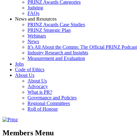
PRINZ Awards Categories
Judging
FAQs
News and Resources
PRINZ Awards Case Studies
PRINZ Strategic Plan
Webinars
News
It’s All About the Comms: The Official PRINZ Podcast
Industry Research and Insights
Measurement and Evaluation
Jobs
Code of Ethics
About Us
About Us
Advocacy
What is PR?
Governance and Policies
Regional Committees
Roll of Honour
Members Menu