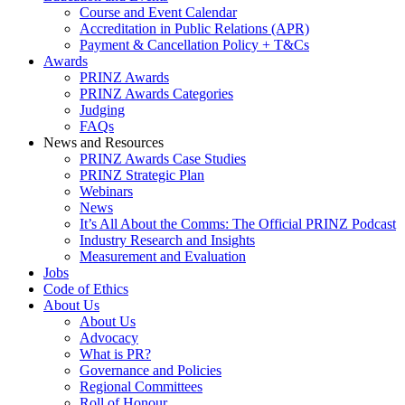
Course and Event Calendar
Accreditation in Public Relations (APR)
Payment & Cancellation Policy + T&Cs
Awards
PRINZ Awards
PRINZ Awards Categories
Judging
FAQs
News and Resources
PRINZ Awards Case Studies
PRINZ Strategic Plan
Webinars
News
It’s All About the Comms: The Official PRINZ Podcast
Industry Research and Insights
Measurement and Evaluation
Jobs
Code of Ethics
About Us
About Us
Advocacy
What is PR?
Governance and Policies
Regional Committees
Roll of Honour