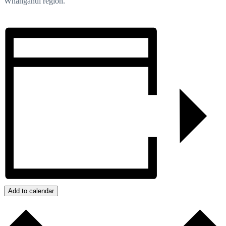
Whanganui region.
Add to calendar