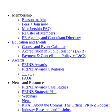
Membership
Reasons to join
Fees + Join now
Membership FAQ
Register of Members
PR Agency and Consultant Directory
Education and Events
Course and Event Calendar
Accreditation in Public Relations (APR)
Payment & Cancellation Policy + T&Cs
Awards
PRINZ Awards
PRINZ Awards Categories
Judging
FAQs
News and Resources
PRINZ Awards Case Studies
PRINZ Strategic Plan
Webinars
News
It’s All About the Comms: The Official PRINZ Podcast
Industry Research and Insights