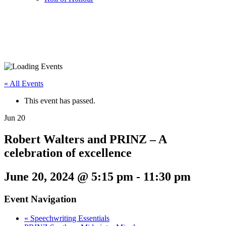
« All Events
This event has passed.
Jun
20
Robert Walters and PRINZ – A
celebration of excellence
June 20, 2024 @ 5:15 pm
-
11:30 pm
Event Navigation
«
Speechwriting Essentials