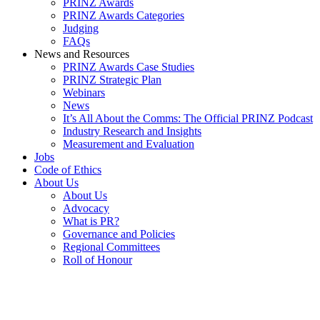
PRINZ Awards
PRINZ Awards Categories
Judging
FAQs
News and Resources
PRINZ Awards Case Studies
PRINZ Strategic Plan
Webinars
News
It’s All About the Comms: The Official PRINZ Podcast
Industry Research and Insights
Measurement and Evaluation
Jobs
Code of Ethics
About Us
About Us
Advocacy
What is PR?
Governance and Policies
Regional Committees
Roll of Honour