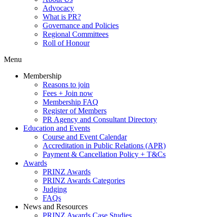
Advocacy
What is PR?
Governance and Policies
Regional Committees
Roll of Honour
Menu
Membership
Reasons to join
Fees + Join now
Membership FAQ
Register of Members
PR Agency and Consultant Directory
Education and Events
Course and Event Calendar
Accreditation in Public Relations (APR)
Payment & Cancellation Policy + T&Cs
Awards
PRINZ Awards
PRINZ Awards Categories
Judging
FAQs
News and Resources
PRINZ Awards Case Studies