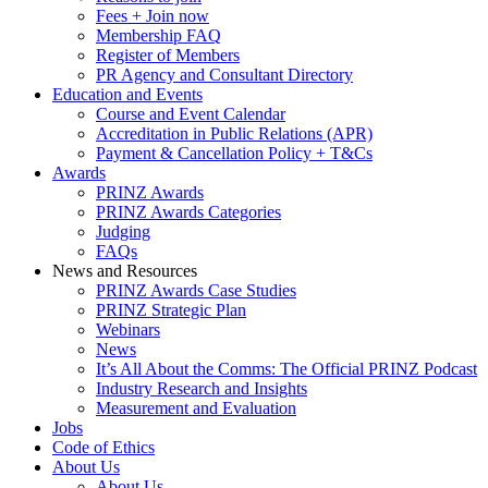
Fees + Join now
Membership FAQ
Register of Members
PR Agency and Consultant Directory
Education and Events
Course and Event Calendar
Accreditation in Public Relations (APR)
Payment & Cancellation Policy + T&Cs
Awards
PRINZ Awards
PRINZ Awards Categories
Judging
FAQs
News and Resources
PRINZ Awards Case Studies
PRINZ Strategic Plan
Webinars
News
It’s All About the Comms: The Official PRINZ Podcast
Industry Research and Insights
Measurement and Evaluation
Jobs
Code of Ethics
About Us
About Us