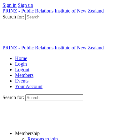
Sign in
Sign up
PRINZ - Public Relations Institute of New Zealand
Search for:
PRINZ - Public Relations Institute of New Zealand
Home
Login
Logout
Members
Events
Your Account
Search for:
Membership
Reasons to join