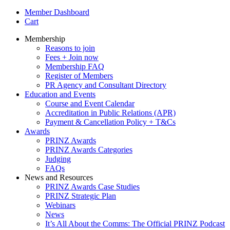
Member Dashboard
Cart
Membership
Reasons to join
Fees + Join now
Membership FAQ
Register of Members
PR Agency and Consultant Directory
Education and Events
Course and Event Calendar
Accreditation in Public Relations (APR)
Payment & Cancellation Policy + T&Cs
Awards
PRINZ Awards
PRINZ Awards Categories
Judging
FAQs
News and Resources
PRINZ Awards Case Studies
PRINZ Strategic Plan
Webinars
News
It’s All About the Comms: The Official PRINZ Podcast