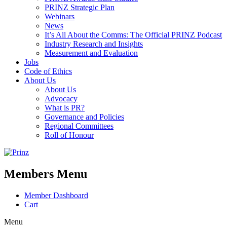
PRINZ Strategic Plan
Webinars
News
It’s All About the Comms: The Official PRINZ Podcast
Industry Research and Insights
Measurement and Evaluation
Jobs
Code of Ethics
About Us
About Us
Advocacy
What is PR?
Governance and Policies
Regional Committees
Roll of Honour
Members Menu
Member Dashboard
Cart
Menu