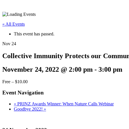
« All Events
This event has passed.
Nov
24
Collective Immunity Protects our Commu
November 24, 2022 @ 2:00 pm
-
3:00 pm
Free – $10.00
Event Navigation
«
PRINZ Awards Winner: When Nature Calls Webinar
Goodbye 2022!
»