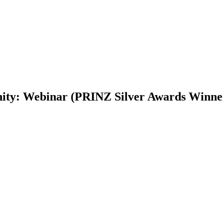
nity: Webinar (PRINZ Silver Awards Winne