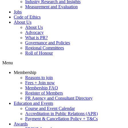
Industry Research and Insights
Measurement and Evaluation
Jobs
Code of Ethics
About Us
About Us
Advocacy
What is PR?
Governance and Policies
Regional Committees
Roll of Honour
Menu
Membership
Reasons to join
Fees + Join now
Membership FAQ
Register of Members
PR Agency and Consultant Directory
Education and Events
Course and Event Calendar
Accreditation in Public Relations (APR)
Payment & Cancellation Policy + T&Cs
Awards