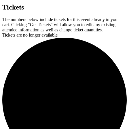
Tickets
The numbers below include tickets for this event already in your
cart. Clicking "Get Tickets" will allow you to edit any existing
attendee information as well as change ticket quantities.
Tickets are no longer available