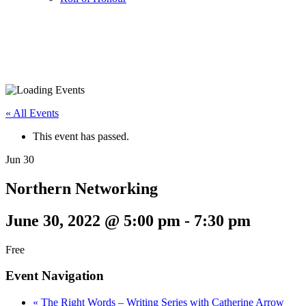
« All Events
This event has passed.
Jun
30
Northern Networking
June 30, 2022 @ 5:00 pm
-
7:30 pm
Free
Event Navigation
«
The Right Words – Writing Series with Catherine Arrow