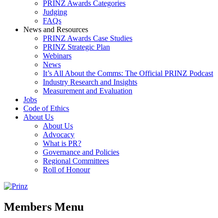
PRINZ Awards Categories
Judging
FAQs
News and Resources
PRINZ Awards Case Studies
PRINZ Strategic Plan
Webinars
News
It’s All About the Comms: The Official PRINZ Podcast
Industry Research and Insights
Measurement and Evaluation
Jobs
Code of Ethics
About Us
About Us
Advocacy
What is PR?
Governance and Policies
Regional Committees
Roll of Honour
Members Menu