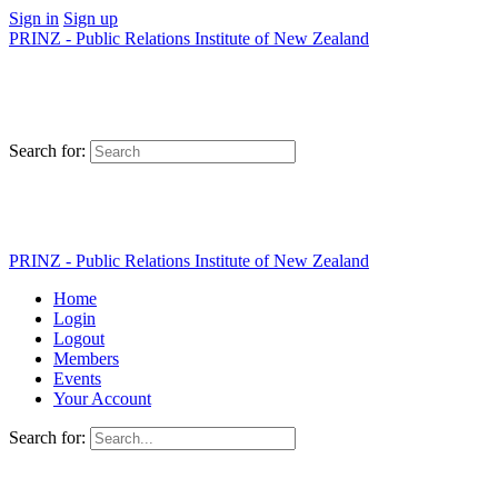
Sign in
Sign up
PRINZ - Public Relations Institute of New Zealand
Search for:
PRINZ - Public Relations Institute of New Zealand
Home
Login
Logout
Members
Events
Your Account
Search for: