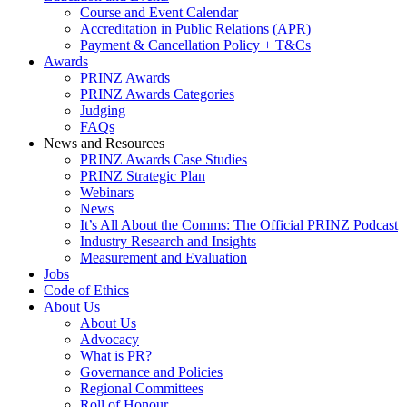
Course and Event Calendar
Accreditation in Public Relations (APR)
Payment & Cancellation Policy + T&Cs
Awards
PRINZ Awards
PRINZ Awards Categories
Judging
FAQs
News and Resources
PRINZ Awards Case Studies
PRINZ Strategic Plan
Webinars
News
It’s All About the Comms: The Official PRINZ Podcast
Industry Research and Insights
Measurement and Evaluation
Jobs
Code of Ethics
About Us
About Us
Advocacy
What is PR?
Governance and Policies
Regional Committees
Roll of Honour