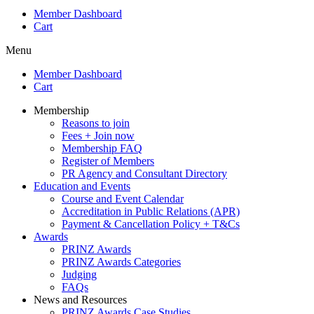
Member Dashboard
Cart
Menu
Member Dashboard
Cart
Membership
Reasons to join
Fees + Join now
Membership FAQ
Register of Members
PR Agency and Consultant Directory
Education and Events
Course and Event Calendar
Accreditation in Public Relations (APR)
Payment & Cancellation Policy + T&Cs
Awards
PRINZ Awards
PRINZ Awards Categories
Judging
FAQs
News and Resources
PRINZ Awards Case Studies