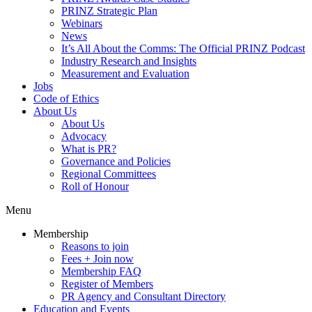
PRINZ Strategic Plan
Webinars
News
It’s All About the Comms: The Official PRINZ Podcast
Industry Research and Insights
Measurement and Evaluation
Jobs
Code of Ethics
About Us
About Us
Advocacy
What is PR?
Governance and Policies
Regional Committees
Roll of Honour
Menu
Membership
Reasons to join
Fees + Join now
Membership FAQ
Register of Members
PR Agency and Consultant Directory
Education and Events