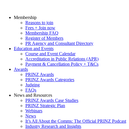
Membership
Reasons to join
Fees + Join now
Membership FAQ
Register of Members
PR Agency and Consultant Directory
Education and Events
Course and Event Calendar
Accreditation in Public Relations (APR)
Payment & Cancellation Policy + T&Cs
Awards
PRINZ Awards
PRINZ Awards Categories
Judging
FAQs
News and Resources
PRINZ Awards Case Studies
PRINZ Strategic Plan
Webinars
News
It’s All About the Comms: The Official PRINZ Podcast
Industry Research and Insights