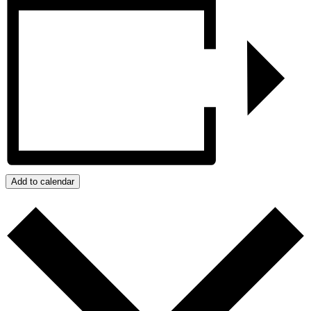
Add to calendar