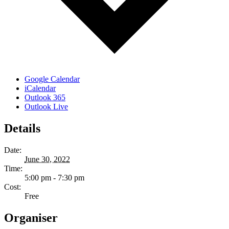
Google Calendar
iCalendar
Outlook 365
Outlook Live
Details
Date:
June 30, 2022
Time:
5:00 pm - 7:30 pm
Cost:
Free
Organiser