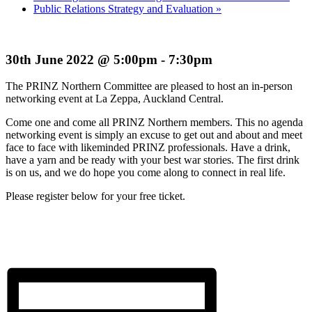
Public Relations Strategy and Evaluation
»
30th June 2022 @ 5:00pm - 7:30pm
The PRINZ Northern Committee are pleased to host an in-person
networking event at La Zeppa, Auckland Central.
Come one and come all PRINZ Northern members. This no agenda
networking event is simply an excuse to get out and about and meet
face to face with likeminded PRINZ professionals. Have a drink,
have a yarn and be ready with your best war stories. The first drink
is on us, and we do hope you come along to connect in real life.
Please register below for your free ticket.