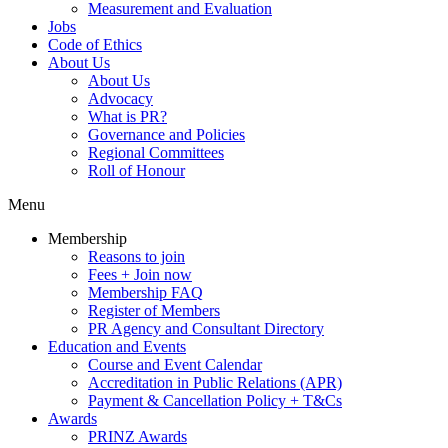
Measurement and Evaluation
Jobs
Code of Ethics
About Us
About Us
Advocacy
What is PR?
Governance and Policies
Regional Committees
Roll of Honour
Menu
Membership
Reasons to join
Fees + Join now
Membership FAQ
Register of Members
PR Agency and Consultant Directory
Education and Events
Course and Event Calendar
Accreditation in Public Relations (APR)
Payment & Cancellation Policy + T&Cs
Awards
PRINZ Awards