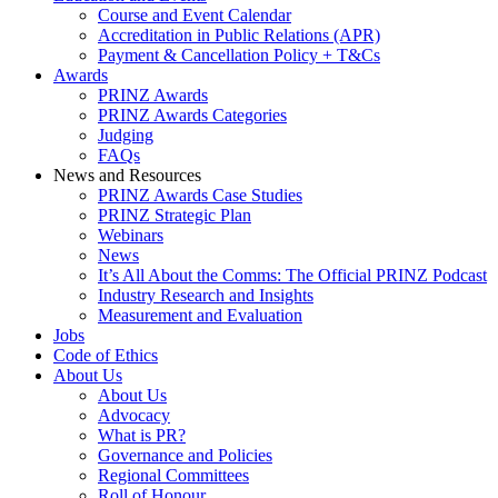
Course and Event Calendar
Accreditation in Public Relations (APR)
Payment & Cancellation Policy + T&Cs
Awards
PRINZ Awards
PRINZ Awards Categories
Judging
FAQs
News and Resources
PRINZ Awards Case Studies
PRINZ Strategic Plan
Webinars
News
It’s All About the Comms: The Official PRINZ Podcast
Industry Research and Insights
Measurement and Evaluation
Jobs
Code of Ethics
About Us
About Us
Advocacy
What is PR?
Governance and Policies
Regional Committees
Roll of Honour