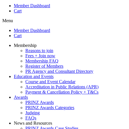
Member Dashboard
Cart
Menu
Member Dashboard
Cart
Membership
Reasons to join
Fees + Join now
Membership FAQ
Register of Members
PR Agency and Consultant Directory
Education and Events
Course and Event Calendar
Accreditation in Public Relations (APR)
Payment & Cancellation Policy + T&Cs
Awards
PRINZ Awards
PRINZ Awards Categories
Judging
FAQs
News and Resources
PRINZ Awards Case Studies