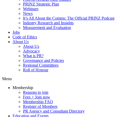
PRINZ Strategic Plan
Webinars
News
It’s All About the Comms: The Official PRINZ Podcast
Industry Research and Insights
Measurement and Evaluation
Jobs
Code of Ethics
About Us
About Us
Advocacy
What is PR?
Governance and Policies
Regional Committees
Roll of Honour
Menu
Membership
Reasons to join
Fees + Join now
Membership FAQ
Register of Members
PR Agency and Consultant Directory
Education and Events