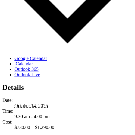
Google Calendar
iCalendar
Outlook 365
Outlook Live
Details
Date:
October 14, 2025
Time:
9:30 am - 4:00 pm
Cost:
$730.00 – $1,290.00