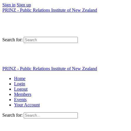
Sign in
Sign up
PRINZ - Public Relations Institute of New Zealand
Search for:
PRINZ - Public Relations Institute of New Zealand
Home
Login
Logout
Members
Events
Your Account
Search for: