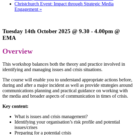
Christchurch Event: Impact through Strategic Media
Engagement
»
Tuesday 14th October 2025 @ 9.30 - 4.00pm @
EMA
Overview
This workshop balances both the theory and practice involved in
identifying and managing issues and crisis situations.
The course will enable you to understand appropriate actions before,
during and after a major incident as well as provide strategies around
communications planning and practical guidance on working with
the media and broader aspects of communication in times of crisis.
Key content:
What is issues and crisis management?
Identifying your organisation’s risk profile and potential
issues/crises
Preparing for a potential crisis