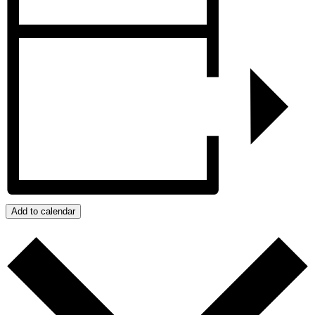
Add to calendar