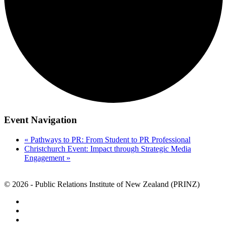
Event Navigation
«
Pathways to PR: From Student to PR Professional
Christchurch Event: Impact through Strategic Media
Engagement
»
© 2026 - Public Relations Institute of New Zealand (PRINZ)