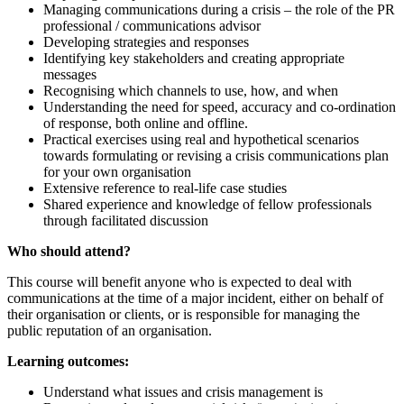
Managing communications during a crisis – the role of the PR
professional / communications advisor
Developing strategies and responses
Identifying key stakeholders and creating appropriate
messages
Recognising which channels to use, how, and when
Understanding the need for speed, accuracy and co-ordination
of response, both online and offline.
Practical exercises using real and hypothetical scenarios
towards formulating or revising a crisis communications plan
for your own organisation
Extensive reference to real-life case studies
Shared experience and knowledge of fellow professionals
through facilitated discussion
Who should attend?
This course will benefit anyone who is expected to deal with
communications at the time of a major incident, either on behalf of
their organisation or clients, or is responsible for managing the
public reputation of an organisation.
Learning outcomes:
Understand what issues and crisis management is