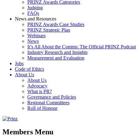
PRINZ Awards Categories
Judging
FAQs
News and Resources
PRINZ Awards Case Studies
PRINZ Strategic Plan
Webinars
News
It’s All About the Comms: The Official PRINZ Podcast
Industry Research and Insights
Measurement and Evaluation
Jobs
Code of Ethics
About Us
About Us
Advocacy
What is PR?
Governance and Policies
Regional Committees
Roll of Honour
Members Menu