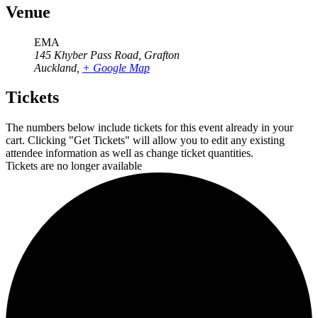
Venue
EMA
145 Khyber Pass Road, Grafton
Auckland
,
+ Google Map
Tickets
The numbers below include tickets for this event already in your
cart. Clicking "Get Tickets" will allow you to edit any existing
attendee information as well as change ticket quantities.
Tickets are no longer available