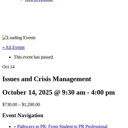
« All Events
This event has passed.
Oct
14
Issues and Crisis Management
October 14, 2025 @ 9:30 am
-
4:00 pm
$730.00 – $1,290.00
Event Navigation
«
Pathways to PR: From Student to PR Professional