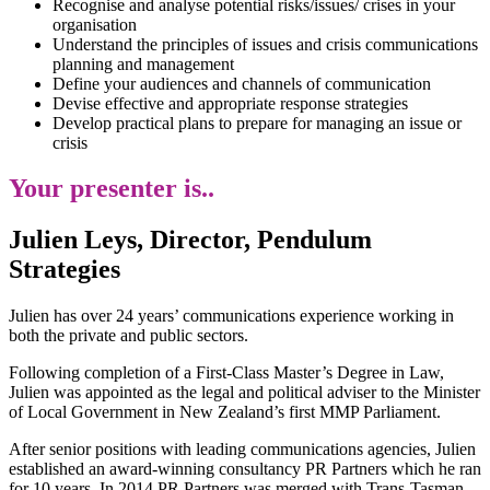
Recognise and analyse potential risks/issues/ crises in your
organisation
Understand the principles of issues and crisis communications
planning and management
Define your audiences and channels of communication
Devise effective and appropriate response strategies
Develop practical plans to prepare for managing an issue or
crisis
Your presenter is..
Julien Leys, Director, Pendulum
Strategies
Julien has over 24 years’ communications experience working in
both the private and public sectors.
Following completion of a First-Class Master’s Degree in Law,
Julien was appointed as the legal and political adviser to the Minister
of Local Government in New Zealand’s first MMP Parliament.
After senior positions with leading communications agencies, Julien
established an award-winning consultancy PR Partners which he ran
for 10 years. In 2014 PR Partners was merged with Trans-Tasman