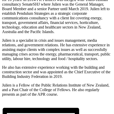
consultancy SenateSHJ where Julien was the General Manager,
Board Member and a senior Partner until March 2019. Julien left to
establish Pendulum Strategies as a strategic corporate
communications consultancy with a client list covering energy,
transport, government affairs, financial services, horticulture,
technology, education and healthcare sectors in New Zealand,
Australia and the Pacific Islands.
Julien is a specialist in crisis and issues management, media
relations, and government relations. He has extensive experience in
assisting major clients with complex issues as well as successfully
managing crises across the energy, pharmaceutical, transport, public
utility, labour hire, technology and food / hospitality sectors.
He also has extensive experience working with the building and
construction sector and was appointed as the Chief Executive of the
Building Industry Federation in 2019.
Julien is a Fellow of the Public Relations Institute of New Zealand,
and a Past Chair of the College of Fellows. He also regularly
presents as part of the APR course.