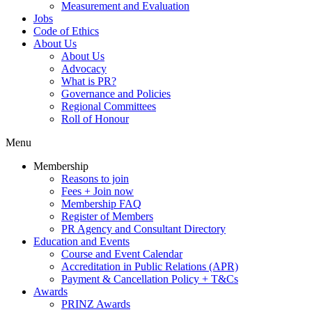
Measurement and Evaluation
Jobs
Code of Ethics
About Us
About Us
Advocacy
What is PR?
Governance and Policies
Regional Committees
Roll of Honour
Menu
Membership
Reasons to join
Fees + Join now
Membership FAQ
Register of Members
PR Agency and Consultant Directory
Education and Events
Course and Event Calendar
Accreditation in Public Relations (APR)
Payment & Cancellation Policy + T&Cs
Awards
PRINZ Awards