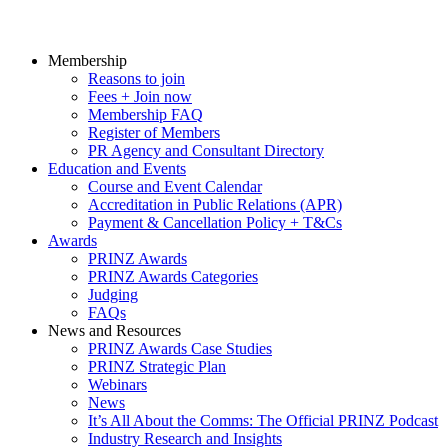
Membership
Reasons to join
Fees + Join now
Membership FAQ
Register of Members
PR Agency and Consultant Directory
Education and Events
Course and Event Calendar
Accreditation in Public Relations (APR)
Payment & Cancellation Policy + T&Cs
Awards
PRINZ Awards
PRINZ Awards Categories
Judging
FAQs
News and Resources
PRINZ Awards Case Studies
PRINZ Strategic Plan
Webinars
News
It’s All About the Comms: The Official PRINZ Podcast
Industry Research and Insights