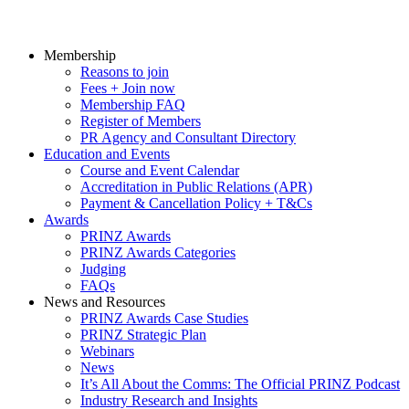
Membership
Reasons to join
Fees + Join now
Membership FAQ
Register of Members
PR Agency and Consultant Directory
Education and Events
Course and Event Calendar
Accreditation in Public Relations (APR)
Payment & Cancellation Policy + T&Cs
Awards
PRINZ Awards
PRINZ Awards Categories
Judging
FAQs
News and Resources
PRINZ Awards Case Studies
PRINZ Strategic Plan
Webinars
News
It’s All About the Comms: The Official PRINZ Podcast
Industry Research and Insights