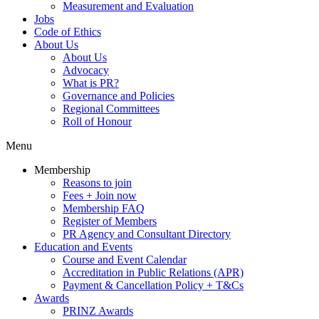
Measurement and Evaluation
Jobs
Code of Ethics
About Us
About Us
Advocacy
What is PR?
Governance and Policies
Regional Committees
Roll of Honour
Menu
Membership
Reasons to join
Fees + Join now
Membership FAQ
Register of Members
PR Agency and Consultant Directory
Education and Events
Course and Event Calendar
Accreditation in Public Relations (APR)
Payment & Cancellation Policy + T&Cs
Awards
PRINZ Awards