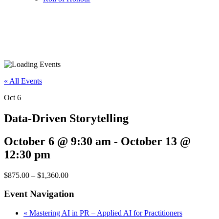
« All Events
Oct
6
Data-Driven Storytelling
October 6 @ 9:30 am
-
October 13 @
12:30 pm
$875.00 – $1,360.00
Event Navigation
«
Mastering AI in PR – Applied AI for Practitioners