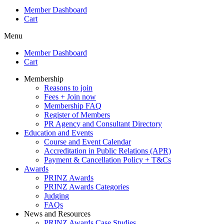
Member Dashboard
Cart
Menu
Member Dashboard
Cart
Membership
Reasons to join
Fees + Join now
Membership FAQ
Register of Members
PR Agency and Consultant Directory
Education and Events
Course and Event Calendar
Accreditation in Public Relations (APR)
Payment & Cancellation Policy + T&Cs
Awards
PRINZ Awards
PRINZ Awards Categories
Judging
FAQs
News and Resources
PRINZ Awards Case Studies