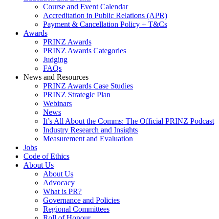
Course and Event Calendar
Accreditation in Public Relations (APR)
Payment & Cancellation Policy + T&Cs
Awards
PRINZ Awards
PRINZ Awards Categories
Judging
FAQs
News and Resources
PRINZ Awards Case Studies
PRINZ Strategic Plan
Webinars
News
It’s All About the Comms: The Official PRINZ Podcast
Industry Research and Insights
Measurement and Evaluation
Jobs
Code of Ethics
About Us
About Us
Advocacy
What is PR?
Governance and Policies
Regional Committees
Roll of Honour