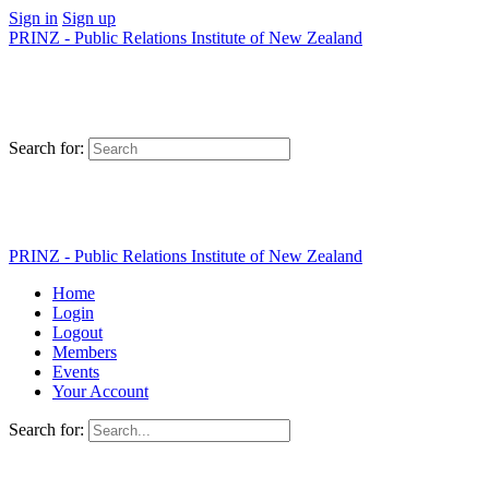
Sign in
Sign up
PRINZ - Public Relations Institute of New Zealand
Search for:
PRINZ - Public Relations Institute of New Zealand
Home
Login
Logout
Members
Events
Your Account
Search for: