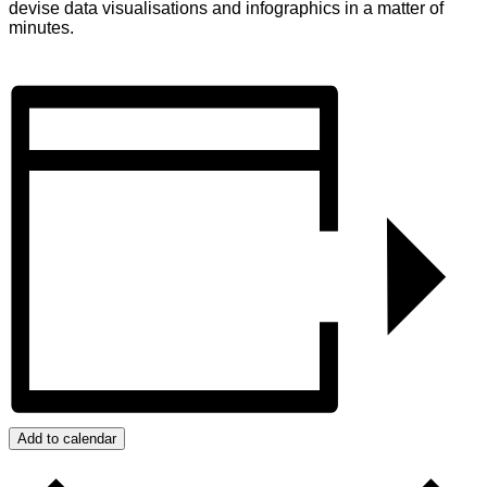
devise data visualisations and infographics in a matter of
minutes.
Add to calendar