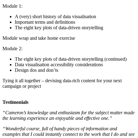
Module 1:
A (very) short history of data visualisation
Important terms and definitions
The eight key plots of data-driven storytelling
Module wrap and take home exercise
Module 2:
The eight key plots of data-driven storytelling (continued)
Data visualisation accessibility considerations
Design dos and don’ts
Tying it all together – devising data-rich content for your next
campaign or project
Testimonials
“Cameron’s knowledge and enthusiasm for the subject matter made
the learning experience an enjoyable and effective one.”
“Wonderful course, full of handy pieces of information and
examples that I could instantly connect to the work that I do and see