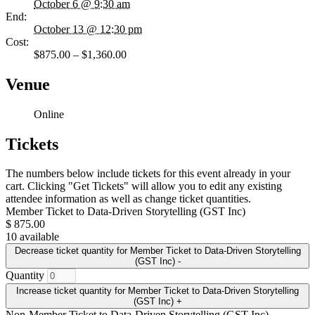
October 6 @ 9:30 am
End:
October 13 @ 12:30 pm
Cost:
$875.00 – $1,360.00
Venue
Online
Tickets
The numbers below include tickets for this event already in your
cart. Clicking "Get Tickets" will allow you to edit any existing
attendee information as well as change ticket quantities.
Member Ticket to Data-Driven Storytelling (GST Inc)
$
875.00
10
available
Decrease ticket quantity for Member Ticket to Data-Driven Storytelling
(GST Inc)
-
Quantity
Increase ticket quantity for Member Ticket to Data-Driven Storytelling
(GST Inc)
+
Non-Member Ticket to Data-Driven Storytelling (GST Inc)