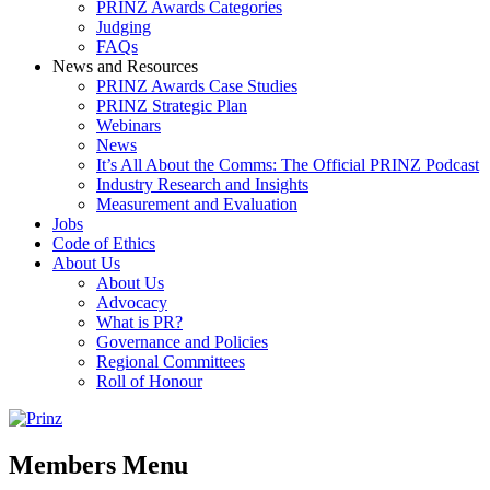
PRINZ Awards Categories
Judging
FAQs
News and Resources
PRINZ Awards Case Studies
PRINZ Strategic Plan
Webinars
News
It’s All About the Comms: The Official PRINZ Podcast
Industry Research and Insights
Measurement and Evaluation
Jobs
Code of Ethics
About Us
About Us
Advocacy
What is PR?
Governance and Policies
Regional Committees
Roll of Honour
Members Menu