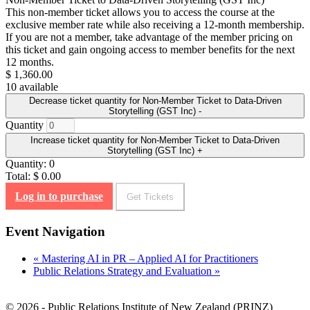
This non-member ticket allows you to access the course at the
exclusive member rate while also receiving a 12-month membership.
If you are not a member, take advantage of the member pricing on
this ticket and gain ongoing access to member benefits for the next
12 months.
$
1,360.00
10
available
Decrease ticket quantity for Non-Member Ticket to Data-Driven
Storytelling (GST Inc)
-
Quantity
Increase ticket quantity for Non-Member Ticket to Data-Driven
Storytelling (GST Inc)
+
Quantity:
0
Total:
$
0.00
Log in to purchase
Get Tickets
Event Navigation
«
Mastering AI in PR – Applied AI for Practitioners
Public Relations Strategy and Evaluation
»
© 2026 - Public Relations Institute of New Zealand (PRINZ)