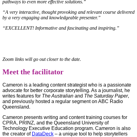
pathways to even more effective solutions.”
“A very interactive, thought provoking and relevant course delivered
by a very engaging and knowledgeable presenter.”
“EXCELLENT! Informative and fascinating and inspiring.”
Zoom links will go out closer to the date.
Meet the facilitator
Cameron is a leading content strategist who is a passionate
advocate for better corporate storytelling. As a journalist, he
writes features for
The Australian
and
The Saturday Paper
,
and previously hosted a regular segment on ABC Radio
Queensland.
Cameron presents writing and content training courses for
CPRA, PRINZ, and the Queensland University of
Technology Executive Education program.
Cameron is also
the creator of
DataDeck
– a unique tool to help storytellers