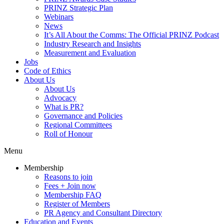
PRINZ Strategic Plan
Webinars
News
It’s All About the Comms: The Official PRINZ Podcast
Industry Research and Insights
Measurement and Evaluation
Jobs
Code of Ethics
About Us
About Us
Advocacy
What is PR?
Governance and Policies
Regional Committees
Roll of Honour
Menu
Membership
Reasons to join
Fees + Join now
Membership FAQ
Register of Members
PR Agency and Consultant Directory
Education and Events