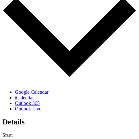
Google Calendar
iCalendar
Outlook 365
Outlook Live
Details
Start: