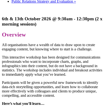
Public Relations Strategy and Evaluation
»
6th & 13th October 2026 @ 9:30am - 12:30pm (2 x
morning sessions)
Overview
All organisations have a wealth of data to draw upon to create
engaging content, but knowing where to start is a challenge.
This interactive workshop has been designed for communications
professionals who want to incorporate charts, graphs, and
infographics into their content, but do not have a background in
statistics. The workshop includes individual and breakout activities
to immediately apply what you’ve learned.
Participants will be given a powerful new framework to identify
data-rich storytelling opportunities, and learn how to collaborate
more effectively with colleagues and clients to produce unique,
compelling, and accessible content.
Here’s what you’ll learn…