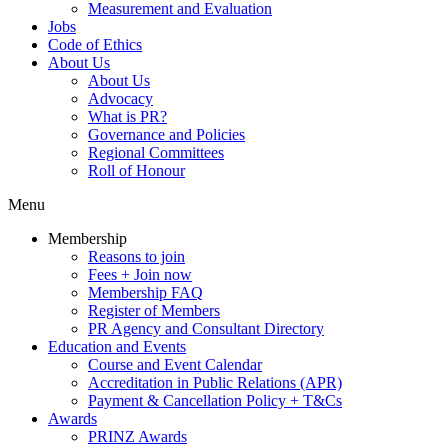
Measurement and Evaluation
Jobs
Code of Ethics
About Us
About Us
Advocacy
What is PR?
Governance and Policies
Regional Committees
Roll of Honour
Menu
Membership
Reasons to join
Fees + Join now
Membership FAQ
Register of Members
PR Agency and Consultant Directory
Education and Events
Course and Event Calendar
Accreditation in Public Relations (APR)
Payment & Cancellation Policy + T&Cs
Awards
PRINZ Awards