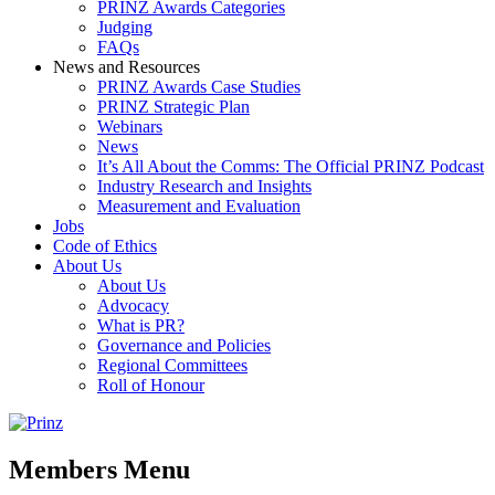
PRINZ Awards Categories
Judging
FAQs
News and Resources
PRINZ Awards Case Studies
PRINZ Strategic Plan
Webinars
News
It’s All About the Comms: The Official PRINZ Podcast
Industry Research and Insights
Measurement and Evaluation
Jobs
Code of Ethics
About Us
About Us
Advocacy
What is PR?
Governance and Policies
Regional Committees
Roll of Honour
Members Menu