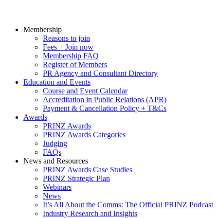
Membership
Reasons to join
Fees + Join now
Membership FAQ
Register of Members
PR Agency and Consultant Directory
Education and Events
Course and Event Calendar
Accreditation in Public Relations (APR)
Payment & Cancellation Policy + T&Cs
Awards
PRINZ Awards
PRINZ Awards Categories
Judging
FAQs
News and Resources
PRINZ Awards Case Studies
PRINZ Strategic Plan
Webinars
News
It’s All About the Comms: The Official PRINZ Podcast
Industry Research and Insights