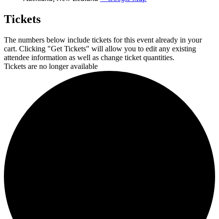
Tickets
The numbers below include tickets for this event already in your
cart. Clicking "Get Tickets" will allow you to edit any existing
attendee information as well as change ticket quantities.
Tickets are no longer available