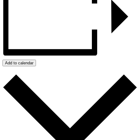
Add to calendar