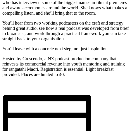
who has interviewed some of the biggest names in film at premieres
and awards ceremonies around the world. She knows what makes a
compelling listen, and she’ll bring that to the room.
You’ll hear from two working podcasters on the craft and strategy
behind great audio, see how a real podcast was developed from brief
to broadcast, and work through a practical framework you can take
straight back to your organisation.
You’ll leave with a concrete next step, not just inspiration.
Hosted by Crescendo, a NZ podcast production company that
reinvests its commercial revenue into youth mentoring and training
for rangatahi Māori. Registration is essential. Light breakfast
provided. Places are limited to 40.