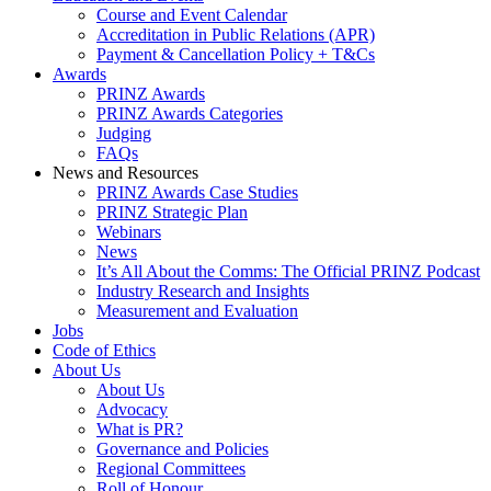
Course and Event Calendar
Accreditation in Public Relations (APR)
Payment & Cancellation Policy + T&Cs
Awards
PRINZ Awards
PRINZ Awards Categories
Judging
FAQs
News and Resources
PRINZ Awards Case Studies
PRINZ Strategic Plan
Webinars
News
It’s All About the Comms: The Official PRINZ Podcast
Industry Research and Insights
Measurement and Evaluation
Jobs
Code of Ethics
About Us
About Us
Advocacy
What is PR?
Governance and Policies
Regional Committees
Roll of Honour