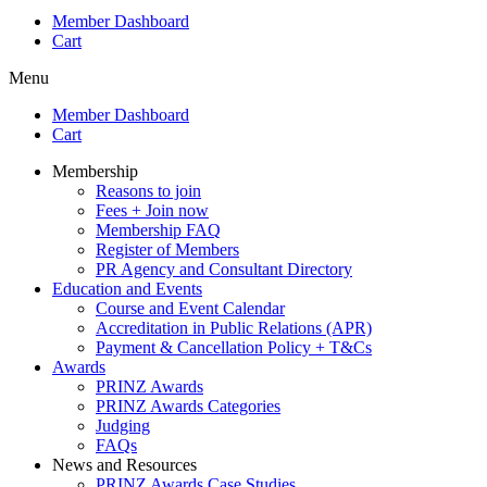
Member Dashboard
Cart
Menu
Member Dashboard
Cart
Membership
Reasons to join
Fees + Join now
Membership FAQ
Register of Members
PR Agency and Consultant Directory
Education and Events
Course and Event Calendar
Accreditation in Public Relations (APR)
Payment & Cancellation Policy + T&Cs
Awards
PRINZ Awards
PRINZ Awards Categories
Judging
FAQs
News and Resources
PRINZ Awards Case Studies