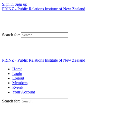
Sign in
Sign up
PRINZ - Public Relations Institute of New Zealand
Search for:
PRINZ - Public Relations Institute of New Zealand
Home
Login
Logout
Members
Events
Your Account
Search for: