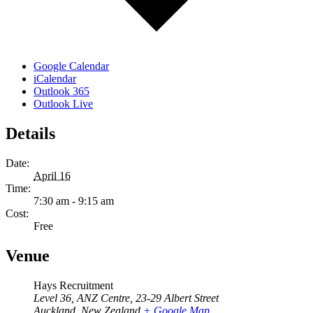
Google Calendar
iCalendar
Outlook 365
Outlook Live
Details
Date:
April 16
Time:
7:30 am - 9:15 am
Cost:
Free
Venue
Hays Recruitment
Level 36, ANZ Centre, 23-29 Albert Street
Auckland
,
New Zealand
+ Google Map