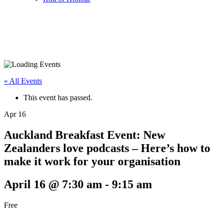
« All Events
This event has passed.
Apr
16
Auckland Breakfast Event: New
Zealanders love podcasts – Here’s how to
make it work for your organisation
April 16 @ 7:30 am
-
9:15 am
Free