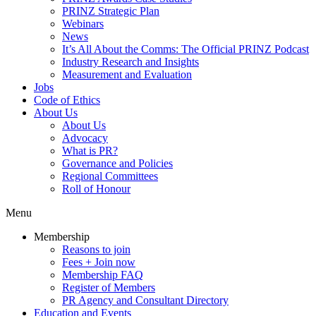
PRINZ Strategic Plan
Webinars
News
It’s All About the Comms: The Official PRINZ Podcast
Industry Research and Insights
Measurement and Evaluation
Jobs
Code of Ethics
About Us
About Us
Advocacy
What is PR?
Governance and Policies
Regional Committees
Roll of Honour
Menu
Membership
Reasons to join
Fees + Join now
Membership FAQ
Register of Members
PR Agency and Consultant Directory
Education and Events