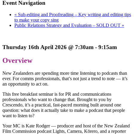
Event Navigation
«
Sub-editing and Proofreading – Key writing and editing tips
to make your copy sing
Public Relations Strategy and Evaluation – SOLD OUT
»
Thursday 16th April 2026 @ 7:30am - 9:15am
Overview
New Zealanders are spending more time listening to podcasts than
ever. For comms professionals, that’s not just a trend to note — it’s
an opportunity to act on.
This free breakfast seminar is for PR and communications
professionals who want to change that. Brought to you by
Crescendo, it’s a practical, fast-paced morning built around one
question: what does it actually take to make a podcast that people
want to listen to?
Your MC is Kate Rodger — producer and host of the New Zealand
Film Commission podcast Lights, Camera, Kōrero, and a reporter