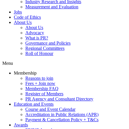
Industry Research and Insights
Measurement and Evaluation
Jobs
Code of Ethics
About Us
About Us
Advocacy
What is PR?
Governance and Policies
Regional Committees
Roll of Honour
Menu
Membership
Reasons to join
Fees + Join now
Membership FAQ
Register of Members
PR Agency and Consultant Directory
Education and Events
Course and Event Calendar
Accreditation in Public Relations (APR)
Payment & Cancellation Policy + T&Cs
Awards