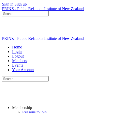
Sign in
Sign up
PRINZ - Public Relations Institute of New Zealand
Search
for:
PRINZ - Public Relations Institute of New Zealand
Home
Login
Logout
Members
Events
Your Account
Search
for:
Membership
Reasons to join