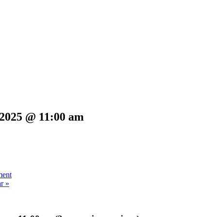
 2025 @ 11:00 am
ment
ar
»