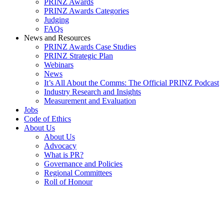
PRINZ Awards
PRINZ Awards Categories
Judging
FAQs
News and Resources
PRINZ Awards Case Studies
PRINZ Strategic Plan
Webinars
News
It’s All About the Comms: The Official PRINZ Podcast
Industry Research and Insights
Measurement and Evaluation
Jobs
Code of Ethics
About Us
About Us
Advocacy
What is PR?
Governance and Policies
Regional Committees
Roll of Honour