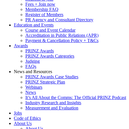
Fees + Join now
Membership FAQ
Register of Members
PR Agency and Consultant Directory
Education and Events
Course and Event Calendar
Accreditation in Public Relations (APR)
Payment & Cancellation Policy + T&Cs
Awards
PRINZ Awards
PRINZ Awards Categories
Judging
FAQs
News and Resources
PRINZ Awards Case Studies
PRINZ Strategic Plan
Webinars
News
It’s All About the Comms: The Official PRINZ Podcast
Industry Research and Insights
Measurement and Evaluation
Jobs
Code of Ethics
About Us
About Us