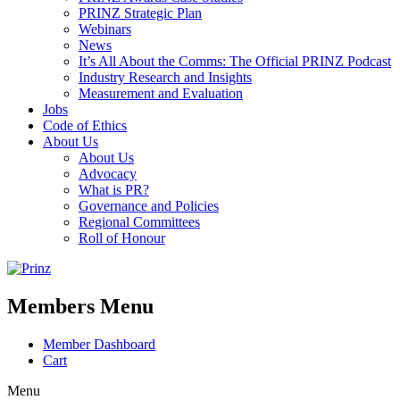
PRINZ Strategic Plan
Webinars
News
It’s All About the Comms: The Official PRINZ Podcast
Industry Research and Insights
Measurement and Evaluation
Jobs
Code of Ethics
About Us
About Us
Advocacy
What is PR?
Governance and Policies
Regional Committees
Roll of Honour
Members Menu
Member Dashboard
Cart
Menu