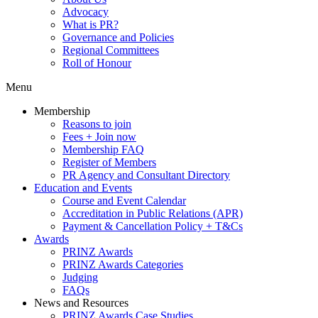
Advocacy
What is PR?
Governance and Policies
Regional Committees
Roll of Honour
Menu
Membership
Reasons to join
Fees + Join now
Membership FAQ
Register of Members
PR Agency and Consultant Directory
Education and Events
Course and Event Calendar
Accreditation in Public Relations (APR)
Payment & Cancellation Policy + T&Cs
Awards
PRINZ Awards
PRINZ Awards Categories
Judging
FAQs
News and Resources
PRINZ Awards Case Studies