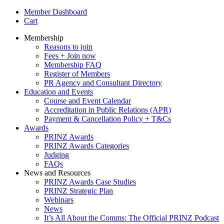
Member Dashboard
Cart
Membership
Reasons to join
Fees + Join now
Membership FAQ
Register of Members
PR Agency and Consultant Directory
Education and Events
Course and Event Calendar
Accreditation in Public Relations (APR)
Payment & Cancellation Policy + T&Cs
Awards
PRINZ Awards
PRINZ Awards Categories
Judging
FAQs
News and Resources
PRINZ Awards Case Studies
PRINZ Strategic Plan
Webinars
News
It’s All About the Comms: The Official PRINZ Podcast