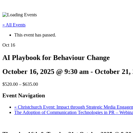
« All Events
This event has passed.
Oct
16
AI Playbook for Behaviour Change
October 16, 2025 @ 9:30 am
-
October 21,
$520.00 – $635.00
Event Navigation
«
Christchurch Event: Impact through Strategic Media Engage
The Adoption of Communication Technologies in PR – Webin